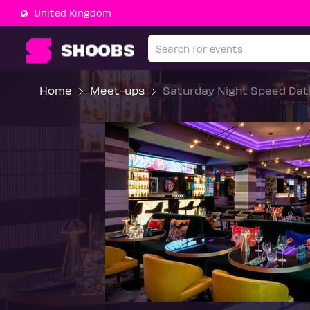
United Kingdom
Home
Meet-ups
Saturday Night Speed Dati