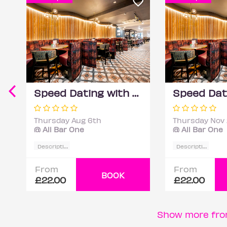
Speed Dating with DateScore™ @ All Bar One, Richmond (30+)
Thursday Aug 6th
Thursday Nov
@ All Bar One
@ All Bar One
D
escription
D
escription
From
From
BOOK
£22.00
£22.00
Show more fro