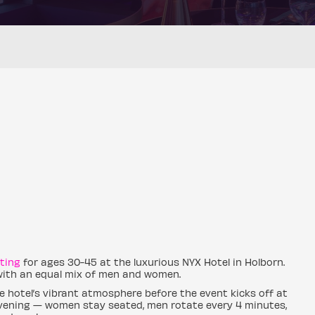
ting
for ages 30-45 at the luxurious NYX Hotel in Holborn.
 with an equal mix of men and women.
e hotel’s vibrant atmosphere before the event kicks off at
 evening — women stay seated, men rotate every 4 minutes,