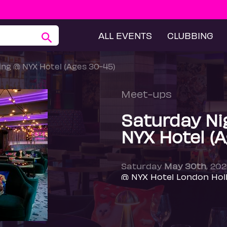
ALL EVENTS
CLUBBING
ng @ NYX Hotel (Ages 30-45)
Meet-ups
Saturday Ni
NYX Hotel (
Saturday
May 30th
, 20
@ NYX Hotel London Hol