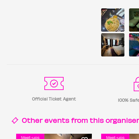
Official Ticket Agent
100% Safe
Other events from this
organise
Meet-ups
Meet-ups