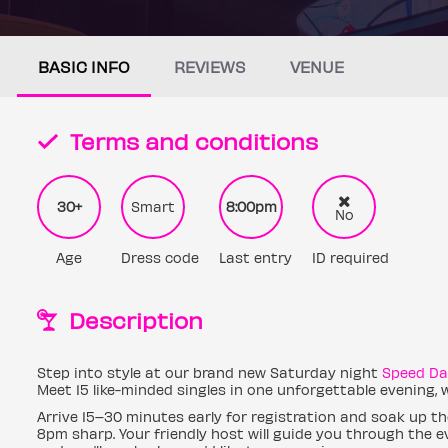
BASIC INFO
REVIEWS
VENUE
Terms and conditions
30+
Smart
8:00pm
No
Age
Dress code
Last entry
ID required
Description
Step into style at our brand new Saturday night
Speed Da
Meet 15 like-minded singles in one unforgettable evening,
Arrive 15–30 minutes early for registration and soak up th
8pm sharp. Your friendly host will guide you through the