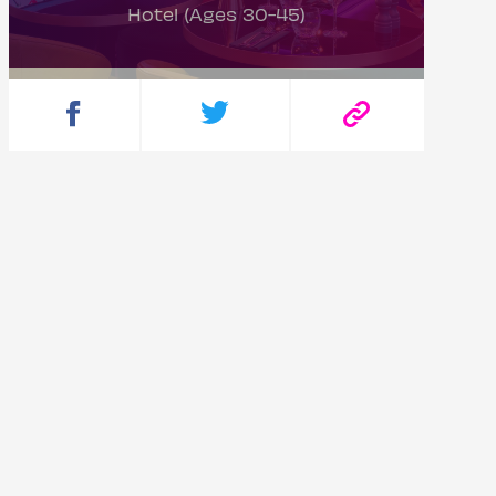
Hotel (Ages 30-45)