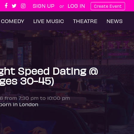
SIGN UP
LOG IN
or
Create Event
COMEDY
LIVE MUSIC
THEATRE
NEWS
ght Speed Dating @
Ages 30-45)
26 from 7:30 pm to 10:00 pm
born in London