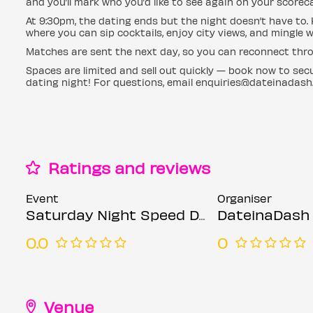
and you’ll mark who you’d like to see again on your scorec
At 9:30pm, the dating ends but the night doesn’t have to
where you can sip cocktails, enjoy city views, and mingle 
Matches are sent the next day, so you can reconnect thro
Spaces are limited and sell out quickly — book now to se
dating night! For questions, email enquiries@dateinadash
Ratings and reviews
Event
Organiser
Saturday Night Speed Dating @ NYX Hotel (Ages 30-45)
DateinaDash
0.0
0
Venue