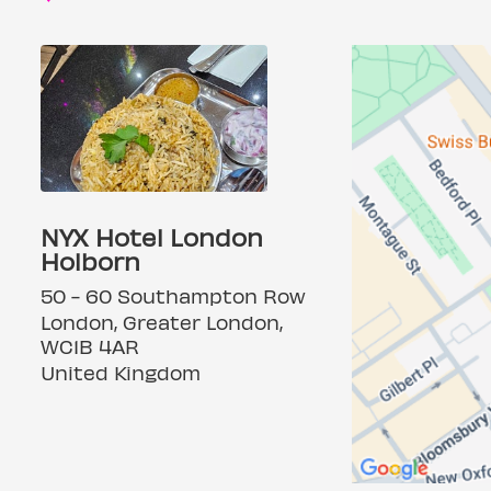
NYX Hotel London
Holborn
50 - 60 Southampton Row
London, Greater London,
WC1B 4AR
United Kingdom