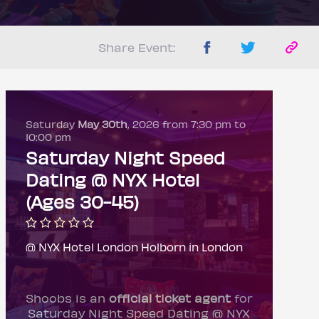
Share Event:
Saturday
May 30th
, 2026 from 7:30 pm to
10:00 pm
Saturday Night Speed
Dating @ NYX Hotel
(Ages 30-45)
@ NYX Hotel London Holborn in London
Shoobs is an
official ticket agent
for
Saturday Night Speed Dating @ NYX