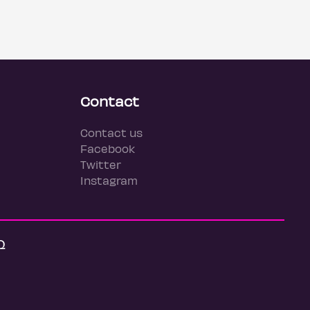
Contact
Contact us
Facebook
Twitter
Instagram
Q