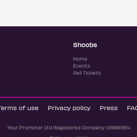
Shoobs
Home
Events
Sell Tickets
Terms of use
Privacy policy
Press
FA
Your Promoter Ltd Registered Company: 06891954