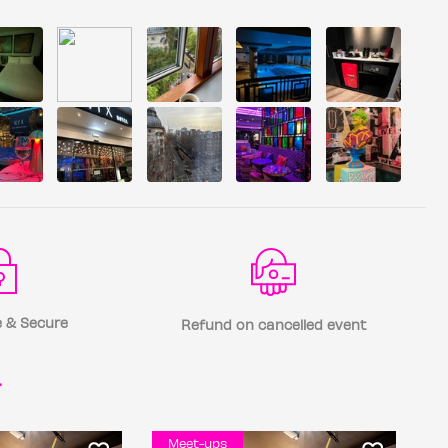
 & Secure
Refund on cancelled event
r
Meet-ups