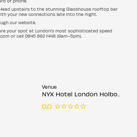
ard or phone.
. Head upstairs to the stunning Glasshouse rooftop bar
with your new connections late into the night.
ugh our website.
cure your spot at London’s most sophisticated speed
.com or call 0845 862 1448 (9am–5pm).
Venue
NYX Hotel London Holborn
0.0