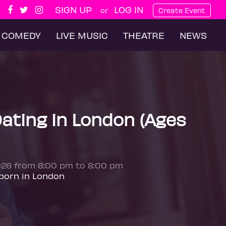
SIGN UP
LOG IN
or
Create Event
COMEDY
LIVE MUSIC
THEATRE
NEWS
ating in London (Ages
026 from 6:00 pm to 8:00 pm
born in London