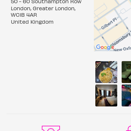
50 - 60 Southampton Row
London, Greater London,
WC1B 4AR
United Kingdom