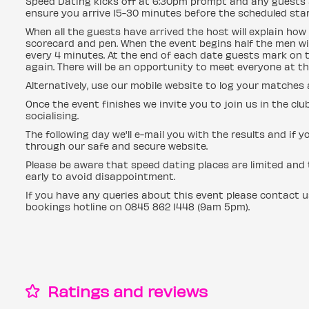
Speed Dating kicks off at 6:30pm prompt and any guests a
ensure you arrive 15-30 minutes before the scheduled start
When all the guests have arrived the host will explain how 
scorecard and pen. When the event begins half the men wil
every 4 minutes. At the end of each date guests mark on t
again. There will be an opportunity to meet everyone at th
Alternatively, use our mobile website to log your matches
Once the event finishes we invite you to join us in the clu
socialising.
The following day we'll e-mail you with the results and 
through our safe and secure website.
Please be aware that speed dating places are limited and t
early to avoid disappointment.
If you have any queries about this event please contact 
bookings hotline on 0845 862 1448 (9am 5pm).
Ratings and reviews