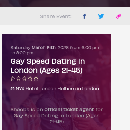
Share Event:
Saturday
March 14th
, 2026 from 6:00 pm
to 8:00 pm
Gay Speed Dating in
London (Ages 21-45)
@ NYX Hotel London Holborn in London
Shoobs is an
official ticket agent
for
Gay Speed Dating in London (Ages
21-45)