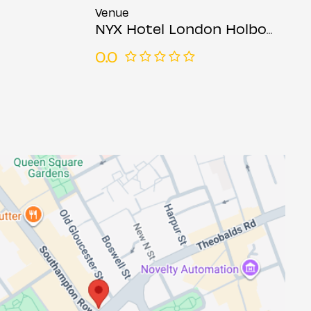
Venue
NYX Hotel London Holborn
0.0