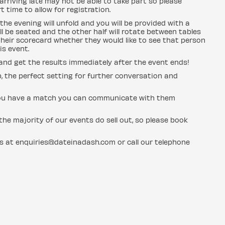
rriving late may not be able to take part so please
 time to allow for registration.
the evening will unfold and you will be provided with a
l be seated and the other half will rotate between tables
heir scorecard whether they would like to see that person
is event.
 and get the results immediately after the event ends!
b, the perfect setting for further conversation and
if you have a match you can communicate with them
he majority of our events do sell out, so please book
us at enquiries@dateinadash.com or call our telephone