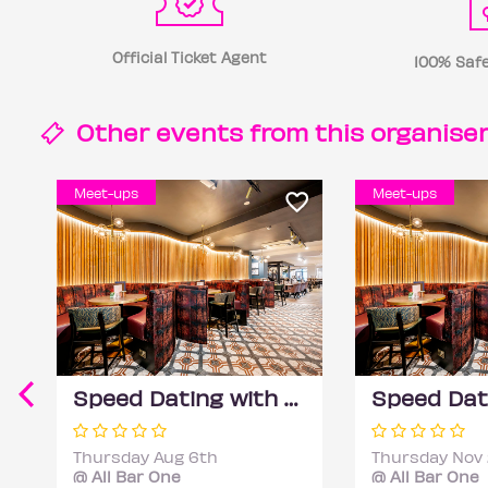
Official Ticket Agent
100% Safe
Other events from this
organise
Meet-ups
Meet-ups
Speed Dating with DateScore™ @ All Bar One, Richmond (30+)
Thursday Aug 6th
Thursday Nov
@ All Bar One
@ All Bar One