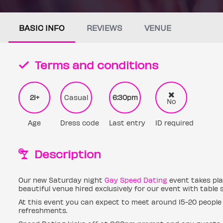
BASIC INFO
REVIEWS
VENUE
Terms and conditions
21+
Casual
6:30pm
No
Age
Dress code
Last entry
ID required
Description
Our new Saturday night
Gay Speed Dating
event takes plac
beautiful venue hired exclusively for our event with table
At this event you can expect to meet around 15-20 people 
refreshments.