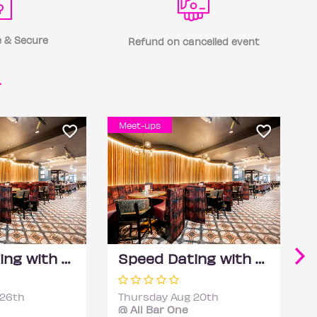
 & Secure
Refund on cancelled event
r
Meet-ups
Speed Dating with DateScore™ @ All Bar One, Richmond (30+)
Speed Dating with DateScore™ @ All Bar One, Richmond (30+)
 26th
Thursday Aug 20th
@ All Bar One