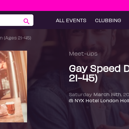
ALL EVENTS
CLUBBING
n (Ages 21-45)
Meet-ups
Gay Speed D
21-45)
Saturday
March 14th
, 2
@ NYX Hotel London Hol