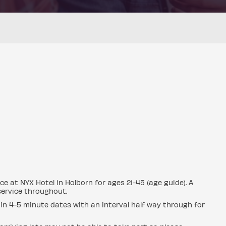
e at NYX Hotel in Holborn for ages 21-45 (age guide). A
 service throughout.
in 4-5 minute dates with an interval half way through for