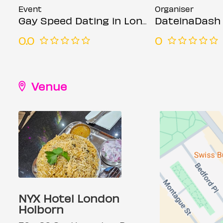
Event
Organiser
Gay Speed Dating in London (Ages 21-45)
DateinaDash
0.0
0
Venue
NYX Hotel London
Holborn