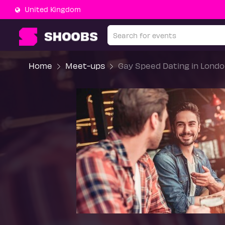
United Kingdom
Home
Meet-ups
Gay Speed Dating in Londo