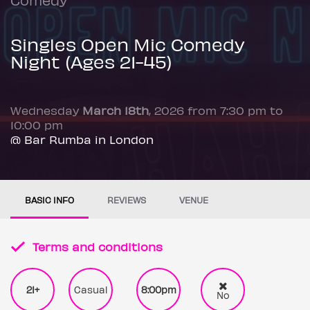
Singles Open Mic Comedy
Night (Ages 21-45)
Wednesday
March 18th
, 2026 from 7:30 pm to
10:00 pm
@ Bar Rumba in London
BASIC INFO
REVIEWS
VENUE
Terms and conditions
21+
Casual
8:00pm
No