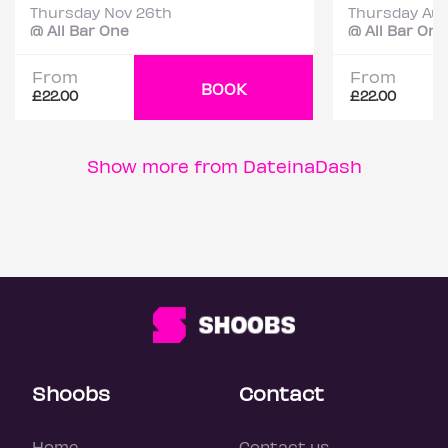
Thursday Nov 26th
Thursday Aug
@ All Bar One
@ All Bar One
From
From
BOOK
£22.00
£22.00
Show more from DateinaDash
Shoobs
Contact
Home
Contact us