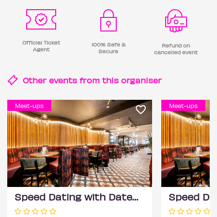
Official Ticket
100% Safe &
Refund on
Agent
Secure
cancelled event
Other events from this
organiser
Meet-ups
Meet-ups
Speed Dating with DateScore™ @ All Bar One, Richmond (30+)