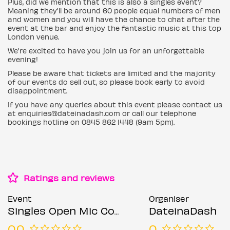
Plus, did we mention that this is also a singles event?
Meaning they'll be around 60 people equal numbers of men
and women and you will have the chance to chat after the
event at the bar and enjoy the fantastic music at this top
London venue.
We're excited to have you join us for an unforgettable
evening!
Please be aware that tickets are limited and the majority
of our events do sell out, so please book early to avoid
disappointment.
If you have any queries about this event please contact us
at enquiries@dateinadash.com or call our telephone
bookings hotline on 0845 862 1448 (9am 5pm).
Ratings and reviews
Event
Organiser
Singles Open Mic Comedy Night (Ages 21-45)
DateinaDash
0.0
0