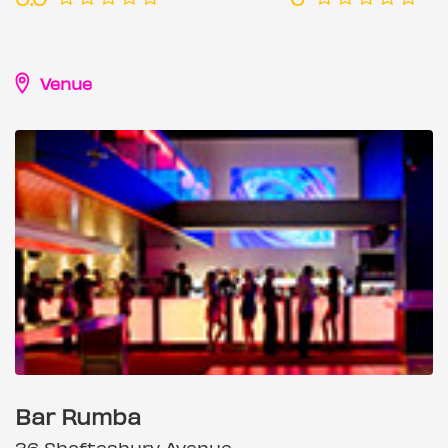
Venue
Bar Rumba
36 Shaftesbury Avenue