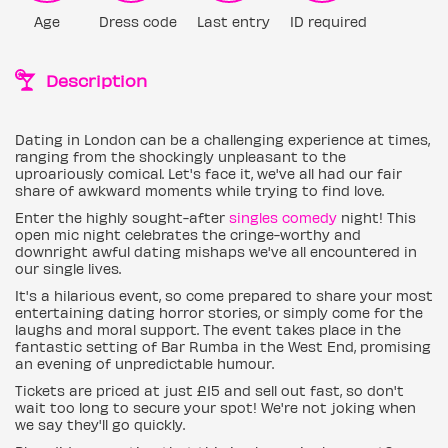
Age
Dress code
Last entry
ID required
Description
Dating in London can be a challenging experience at times,
ranging from the shockingly unpleasant to the
uproariously comical. Let's face it, we've all had our fair
share of awkward moments while trying to find love.
Enter the highly sought-after
singles comedy
night! This
open mic night celebrates the cringe-worthy and
downright awful dating mishaps we've all encountered in
our single lives.
It's a hilarious event, so come prepared to share your most
entertaining dating horror stories, or simply come for the
laughs and moral support. The event takes place in the
fantastic setting of Bar Rumba in the West End, promising
an evening of unpredictable humour.
Tickets are priced at just £15 and sell out fast, so don't
wait too long to secure your spot! We're not joking when
we say they'll go quickly.