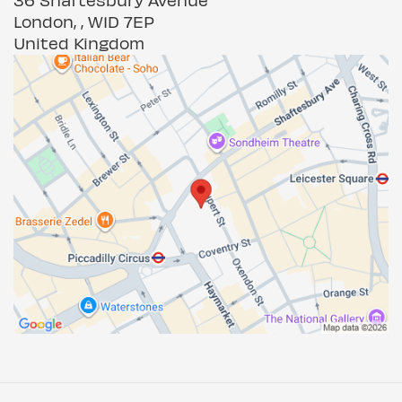
London, , W1D 7EP
United Kingdom