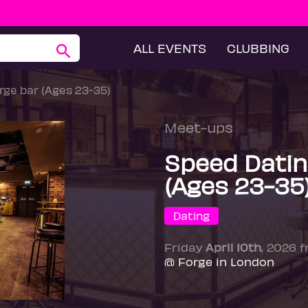
ALL EVENTS
CLUBBING
ge bar (Ages 23-35)
Meet-ups
Speed Datin
(Ages 23-35
Dating
Friday
April 10th
, 2026 
@ Forge in London