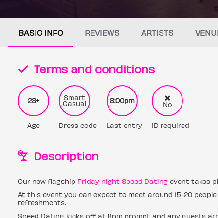
BASIC INFO
REVIEWS
ARTISTS
VENU
Terms and conditions
Smart
23+
8:00pm
Casual
No
Age
Dress code
Last entry
ID required
Description
Our new flagship
Friday night Speed Dating
event takes pl
At this event you can expect to meet around 15-20 people 
refreshments.
Speed Dating kicks off at 8pm prompt and any guests arri