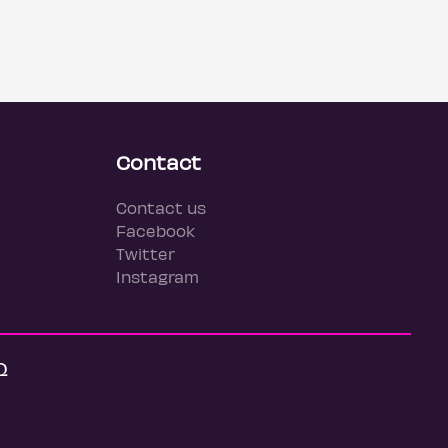
Contact
Contact us
Facebook
Twitter
Instagram
Q