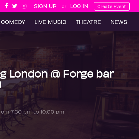
SIGN UP
LOG IN
or
Create Event
COMEDY
LIVE MUSIC
THEATRE
NEWS
g London @ Forge bar
)
from 7:30 pm to 10:00 pm