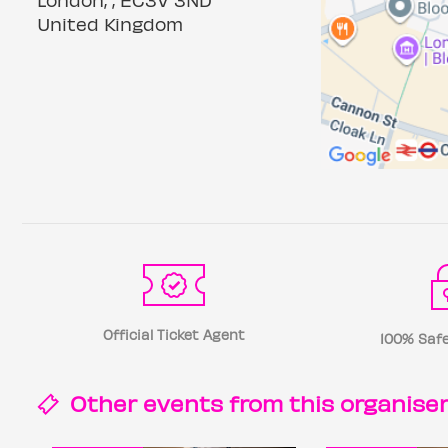
United Kingdom
Official Ticket Agent
100% Safe
Other events from this
organise