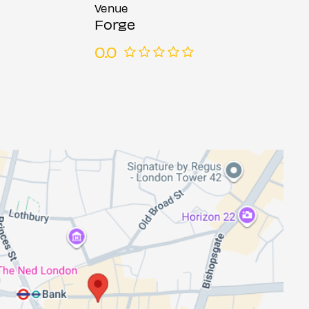
Venue
Forge
0.0