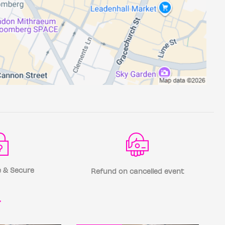
 & Secure
Refund on cancelled event
r