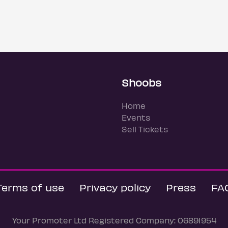
Shoobs
Home
Events
Sell Tickets
Terms of use
Privacy policy
Press
FA
Your Promoter Ltd Registered Company: 06891954