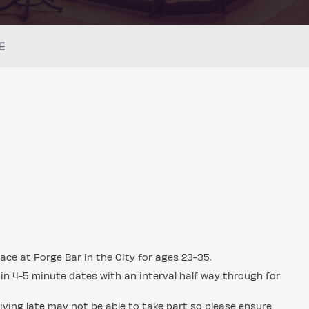
E
ace at Forge Bar in the City for ages 23-35.
in 4-5 minute dates with an interval half way through for
ving late may not be able to take part so please ensure