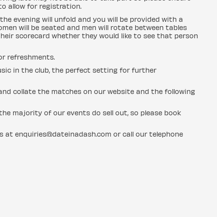
o allow for registration.
the evening will unfold and you will be provided with a
men will be seated and men will rotate between tables
heir scorecard whether they would like to see that person
for refreshments.
sic in the club, the perfect setting for further
n and collate the matches on our website and the following
he majority of our events do sell out, so please book
us at enquiries@dateinadash.com or call our telephone