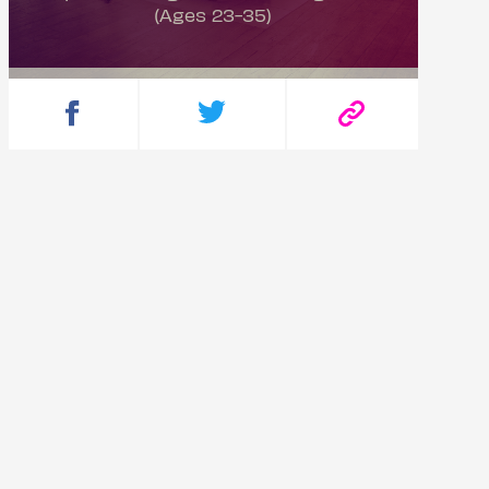
(Ages 23-35)