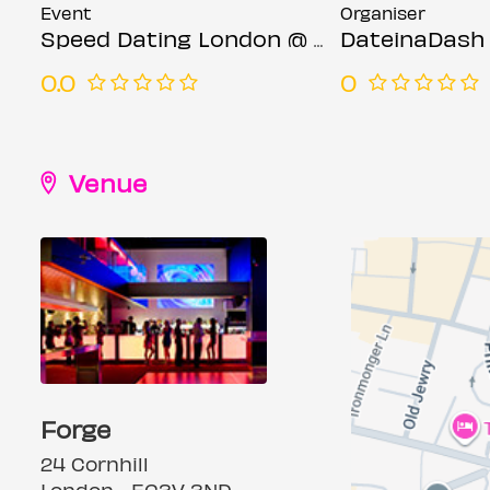
Event
Organiser
Speed Dating London @ Forge bar (Ages 23-35)
DateinaDash
0.0
0
Venue
Forge
24 Cornhill
London, , EC3V 3ND