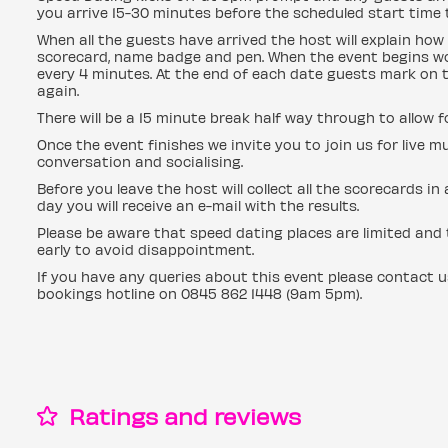
you arrive 15-30 minutes before the scheduled start time t
When all the guests have arrived the host will explain how 
scorecard, name badge and pen. When the event begins wo
every 4 minutes. At the end of each date guests mark on t
again.
There will be a 15 minute break half way through to allow 
Once the event finishes we invite you to join us for live mu
conversation and socialising.
Before you leave the host will collect all the scorecards i
day you will receive an e-mail with the results.
Please be aware that speed dating places are limited and t
early to avoid disappointment.
If you have any queries about this event please contact 
bookings hotline on 0845 862 1448 (9am 5pm).
Ratings and reviews