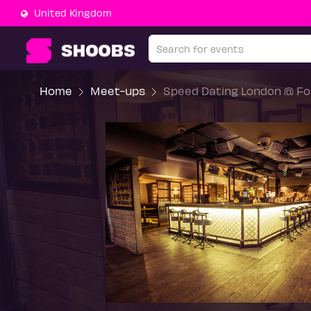
United Kingdom
Home
Meet-ups
Speed Dating London @ For