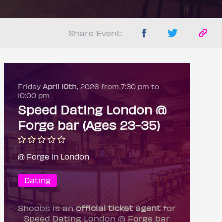
Share Event:
Friday
April 10th
, 2026 from 7:30 pm to
10:00 pm
Speed Dating London @
Forge bar (Ages 23-35)
@ Forge in London
Dating
Shoobs is an
official ticket agent
for
Speed Dating London @ Forge bar