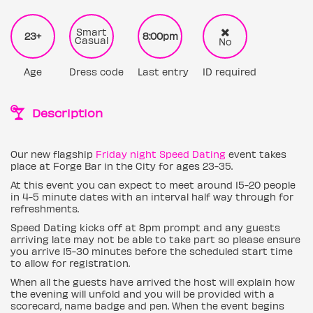
Smart
23+
8:00pm
Casual
No
Age
Dress code
Last entry
ID required
Description
Our new flagship
Friday night Speed Dating
event takes
place at Forge Bar in the City for ages 23-35.
At this event you can expect to meet around 15-20 people
in 4-5 minute dates with an interval half way through for
refreshments.
Speed Dating kicks off at 8pm prompt and any guests
arriving late may not be able to take part so please ensure
you arrive 15-30 minutes before the scheduled start time
to allow for registration.
When all the guests have arrived the host will explain how
the evening will unfold and you will be provided with a
scorecard, name badge and pen. When the event begins