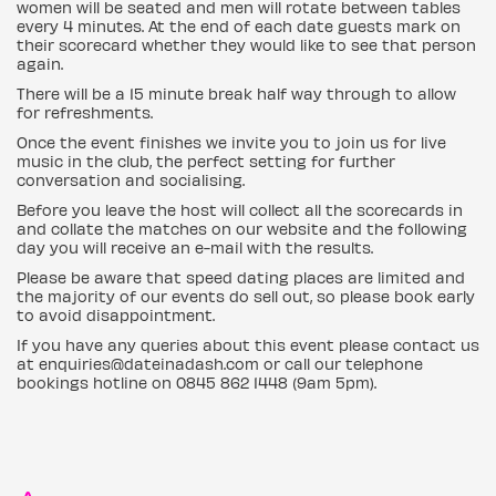
women will be seated and men will rotate between tables
every 4 minutes. At the end of each date guests mark on
their scorecard whether they would like to see that person
again.
There will be a 15 minute break half way through to allow
for refreshments.
Once the event finishes we invite you to join us for live
music in the club, the perfect setting for further
conversation and socialising.
Before you leave the host will collect all the scorecards in
and collate the matches on our website and the following
day you will receive an e-mail with the results.
Please be aware that speed dating places are limited and
the majority of our events do sell out, so please book early
to avoid disappointment.
If you have any queries about this event please contact us
at enquiries@dateinadash.com or call our telephone
bookings hotline on 0845 862 1448 (9am 5pm).