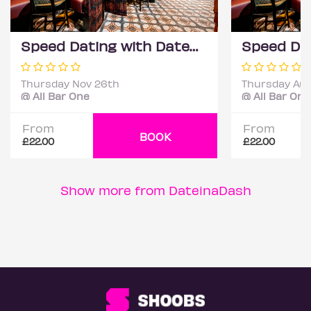
Speed Dating with DateScore™ @ All Bar One, Richmond (30+)
Thursday Nov 26th
Thursday Aug
@ All Bar One
@ All Bar One
From
From
BOOK
£22.00
£22.00
Show more from DateinaDash