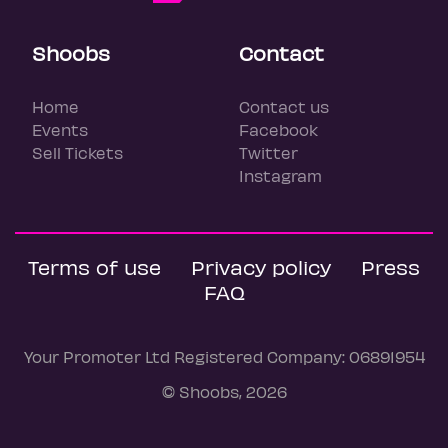
Shoobs
Contact
Home
Contact us
Events
Facebook
Sell Tickets
Twitter
Instagram
Terms of use
Privacy policy
Press
FAQ
Your Promoter Ltd Registered Company: 06891954
© Shoobs, 2026