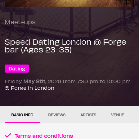
Meet-ups
Speed Dating London @ Forge
bar (Ages 23-35)
Dating
Friday
May 8th
, 2026 from 7:30 pm to 10:00 pm
@ Forge in London
BASIC INFO
REVIEWS
ARTISTS
VENUE
Terms and conditions