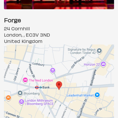
Forge
24 Cornhill
London, , EC3V 3ND
United Kingdom