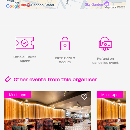
Official Ticket
100% Safe &
Refund on
Agent
Secure
cancelled event
Other events from this
organiser
Meet-ups
Meet-ups