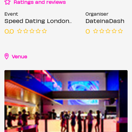
Ratings and reviews
Event
Organiser
Speed Dating London @ Forge bar (Ages 23-35)
DateinaDash
0.0
0
Venue