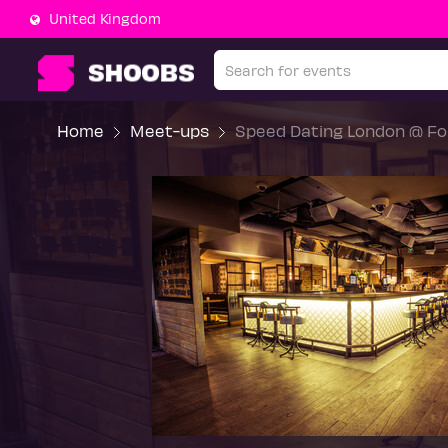
United Kingdom
Home
Meet-ups
Speed Dating London @ For