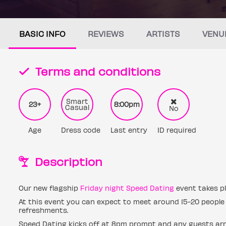
BASIC INFO
REVIEWS
ARTISTS
VENU
Terms and conditions
Smart
23+
8:00pm
Casual
No
Age
Dress code
Last entry
ID required
Description
Our new flagship
Friday night Speed Dating
event takes pl
At this event you can expect to meet around 15-20 people 
refreshments.
Speed Dating kicks off at 8pm prompt and any guests arri