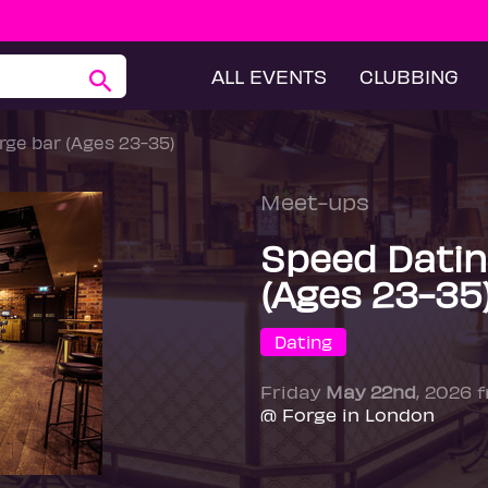
ALL EVENTS
CLUBBING
ge bar (Ages 23-35)
Meet-ups
Speed Datin
(Ages 23-35
Dating
Friday
May 22nd
, 2026 
@ Forge in London