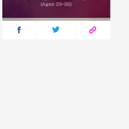
(Ages 23-35)