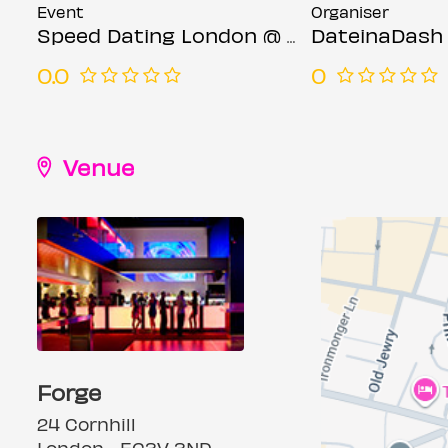
Event
Organiser
Speed Dating London @ Forge bar (Ages 23-35)
DateinaDash
0.0
0
Venue
Forge
24 Cornhill
London, , EC3V 3ND