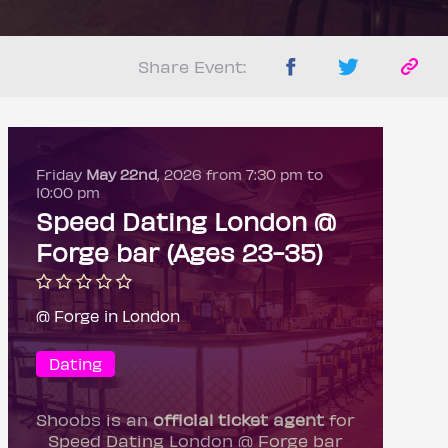
Share Event:
Friday
May 22nd
, 2026 from 7:30 pm to
10:00 pm
Speed Dating London @
Forge bar (Ages 23-35)
@ Forge in London
Dating
Shoobs is an
official ticket agent
for
Speed Dating London @ Forge bar