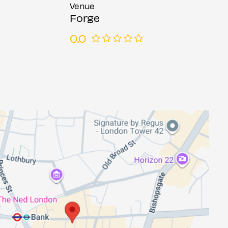
Venue
Forge
0.0