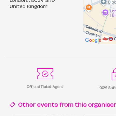
United Kingdom
Official Ticket Agent
100% Safe
Other events from this
organise