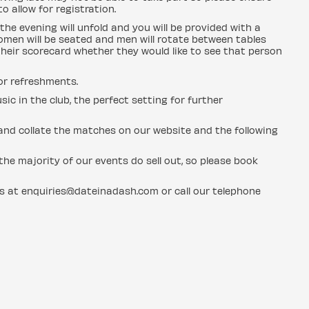
o allow for registration.
the evening will unfold and you will be provided with a
men will be seated and men will rotate between tables
heir scorecard whether they would like to see that person
for refreshments.
sic in the club, the perfect setting for further
n and collate the matches on our website and the following
he majority of our events do sell out, so please book
us at enquiries@dateinadash.com or call our telephone