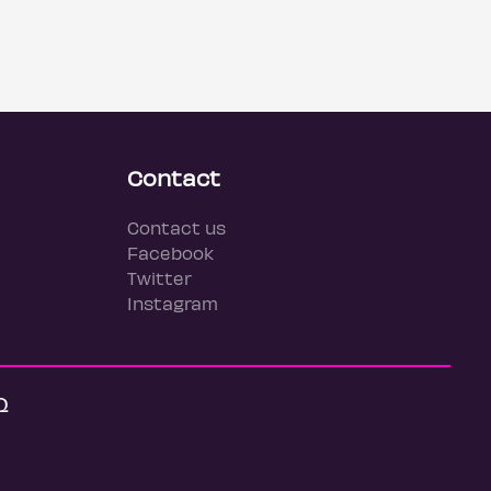
Contact
Contact us
Facebook
Twitter
Instagram
Q