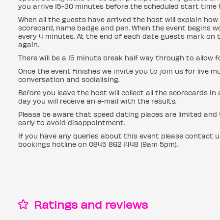
you arrive 15-30 minutes before the scheduled start time t
When all the guests have arrived the host will explain how 
scorecard, name badge and pen. When the event begins wo
every 4 minutes. At the end of each date guests mark on t
again.
There will be a 15 minute break half way through to allow 
Once the event finishes we invite you to join us for live mu
conversation and socialising.
Before you leave the host will collect all the scorecards i
day you will receive an e-mail with the results.
Please be aware that speed dating places are limited and t
early to avoid disappointment.
If you have any queries about this event please contact 
bookings hotline on 0845 862 1448 (9am 5pm).
Ratings and reviews