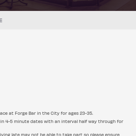
E
ace at Forge Bar in the City for ages 23-35.
in 4-5 minute dates with an interval half way through for
ving late may not be able to take part so please ensure