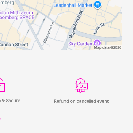
 & Secure
Refund on cancelled event
r