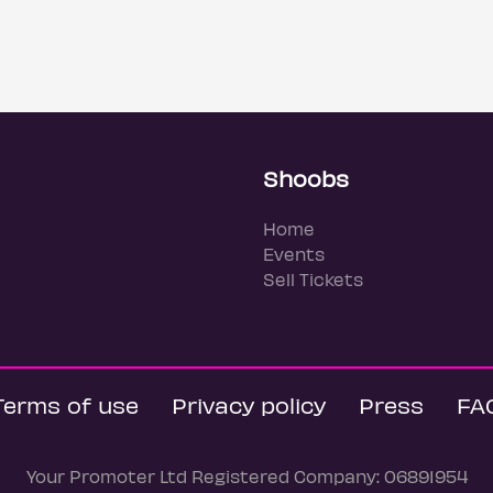
Shoobs
Home
Events
Sell Tickets
Terms of use
Privacy policy
Press
FA
Your Promoter Ltd Registered Company: 06891954