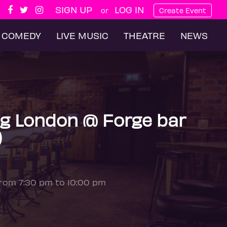
SIGN UP
LOG IN
or
Create Event
COMEDY
LIVE MUSIC
THEATRE
NEWS
g London @ Forge bar
)
from 7:30 pm to 10:00 pm