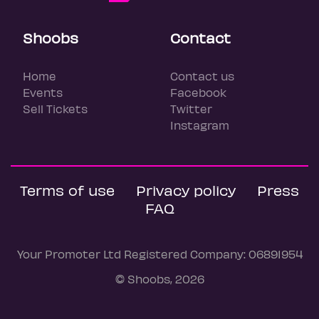
Shoobs
Contact
Home
Contact us
Events
Facebook
Sell Tickets
Twitter
Instagram
Terms of use
Privacy policy
Press
FAQ
Your Promoter Ltd Registered Company: 06891954
© Shoobs, 2026