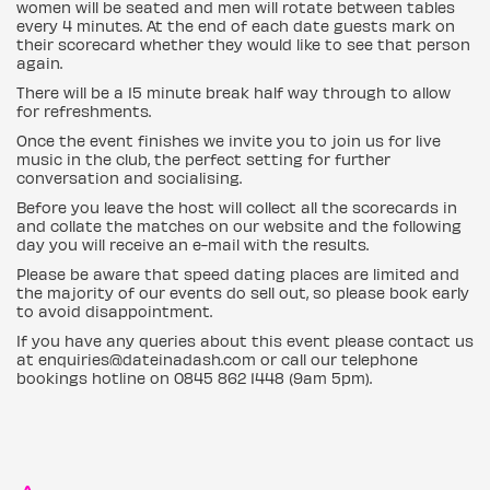
women will be seated and men will rotate between tables
every 4 minutes. At the end of each date guests mark on
their scorecard whether they would like to see that person
again.
There will be a 15 minute break half way through to allow
for refreshments.
Once the event finishes we invite you to join us for live
music in the club, the perfect setting for further
conversation and socialising.
Before you leave the host will collect all the scorecards in
and collate the matches on our website and the following
day you will receive an e-mail with the results.
Please be aware that speed dating places are limited and
the majority of our events do sell out, so please book early
to avoid disappointment.
If you have any queries about this event please contact us
at enquiries@dateinadash.com or call our telephone
bookings hotline on 0845 862 1448 (9am 5pm).