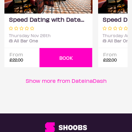
Speed Dating with DateScore™ @ All Bar One, Richmond (30+)
Thursday Nov 26th
Thursday Aug
@ All Bar One
@ All Bar One
From
From
BOOK
£22.00
£22.00
Show more from DateinaDash