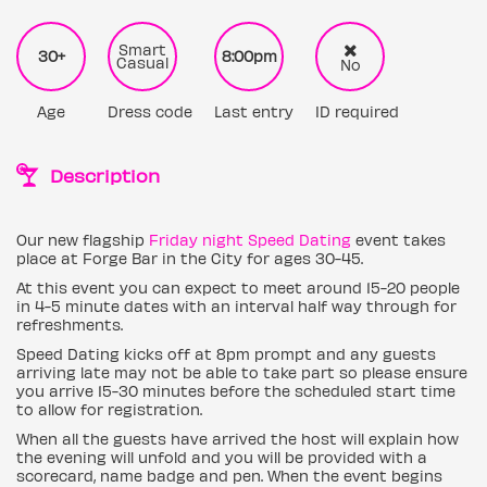
Smart
30+
8:00pm
Casual
No
Age
Dress code
Last entry
ID required
Description
Our new flagship
Friday night Speed Dating
event takes
place at Forge Bar in the City for ages 30-45.
At this event you can expect to meet around 15-20 people
in 4-5 minute dates with an interval half way through for
refreshments.
Speed Dating kicks off at 8pm prompt and any guests
arriving late may not be able to take part so please ensure
you arrive 15-30 minutes before the scheduled start time
to allow for registration.
When all the guests have arrived the host will explain how
the evening will unfold and you will be provided with a
scorecard, name badge and pen. When the event begins