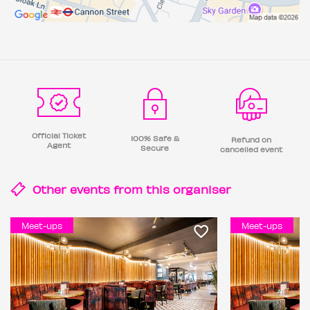
Official Ticket
100% Safe &
Refund on
Agent
Secure
cancelled event
Other events from this
organiser
Meet-ups
Meet-ups