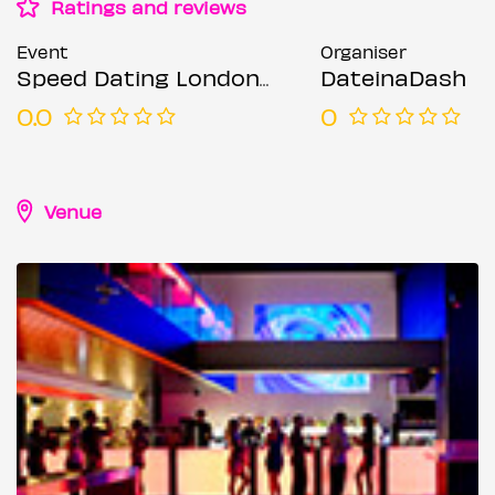
Ratings and reviews
Event
Organiser
Speed Dating London @ Forge bar (Ages 30-45)
DateinaDash
0.0
0
Venue