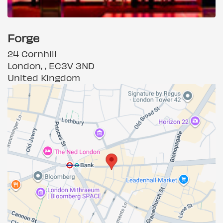
Forge
24 Cornhill
London, , EC3V 3ND
United Kingdom