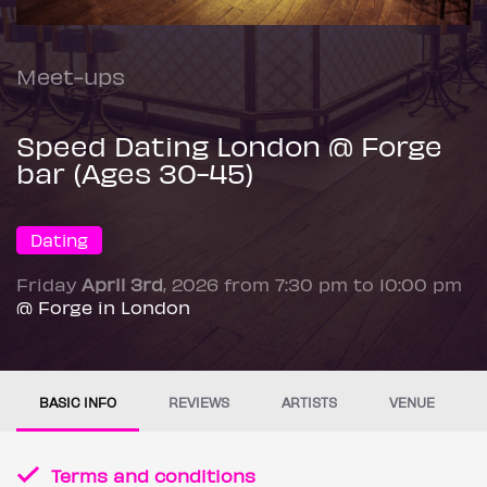
Meet-ups
Speed Dating London @ Forge
bar (Ages 30-45)
Dating
Friday
April 3rd
, 2026 from 7:30 pm to 10:00 pm
@ Forge in London
BASIC INFO
REVIEWS
ARTISTS
VENUE
Terms and conditions