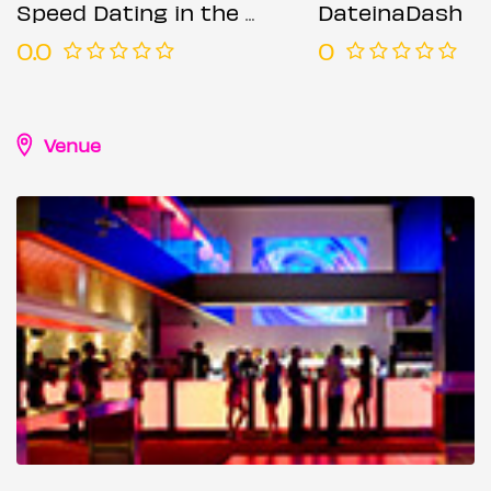
Speed Dating in the City @ The Moniker (Ages 50-65)
DateinaDash
0.0
0
Venue