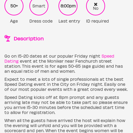
50+
Smart
8:00pm
No
Age
Dress code
Last entry
ID required
Description
Go on 15-20 dates at our popular Friday night
Speed
Dating
event at the Moniker near Fenchurch street
station. This event is for ages 50-65 (age guide) and has
an equal ratio of men and women.
Expect to meet a lots of single professionals at the best
Speed Dating event in the City on Friday night. Easily one
of our most popular events with a great crowd every week.
Speed Dating kicks off at 8pm prompt and any guests
arriving late may not be able to take part so please ensure
you arrive 15-30 minutes before the scheduled start time
to allow for registration.
When all the guests have arrived the host will explain how
the evening will unfold and you will be provided with a
scorecard and pen. When the event begins women will be