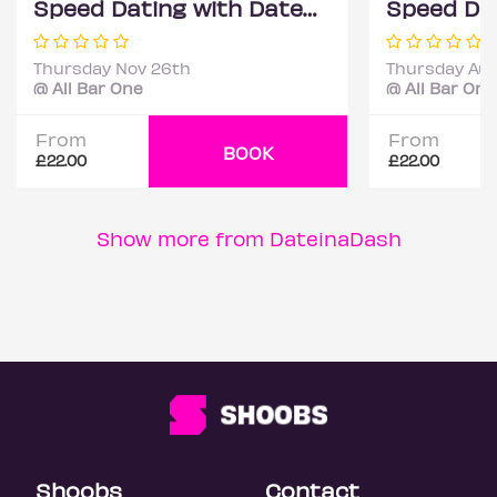
Speed Dating with DateScore™ @ All Bar One, Richmond (30+)
Thursday Nov 26th
Thursday Aug
@ All Bar One
@ All Bar One
From
From
BOOK
£22.00
£22.00
Show more from DateinaDash
Shoobs
Contact