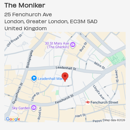
The Moniker
25 Fenchurch Ave
London, Greater London, EC3M 5AD
United Kingdom