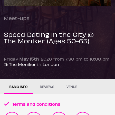
Meet-ups
Speed Dating in the City @
The Moniker (Ages 50-65)
Friday
May 15th
, 2026 from 7:30 pm to 10:00 pm
@ The Moniker in London
BASIC INFO
REVIEWS
VENUE
Terms and conditions