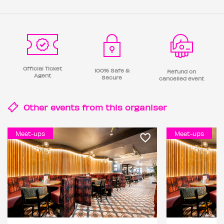
Official Ticket
100% Safe &
Refund on
Agent
Secure
cancelled event
Other events from this
organiser
Meet-ups
Meet-ups