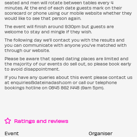
seated and men will rotate between tables every 4
minutes. At the end of each date guests mark on their
scorecard or phone using our mobile website whether they
would like to see that person again.
The event will finish around 9:30pm but guests are
welcome to stay and mingle if they wish.
The following day we'll contact you with the results and
you can communicate with anyone you've matched with
through our website.
Please be aware that speed dating places are limited and
the majority of our events do sell out, so please book early
to avoid disappointment.
If you have any queries about this event please contact us
at enquiries@dateinadash.com or call our telephone
bookings hotline on 0845 862 1448 (9am 5pm).
Ratings and reviews
Event
Organiser