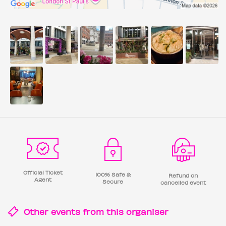
Official Ticket
100% Safe &
Refund on
Agent
Secure
cancelled event
Other events from this
organiser