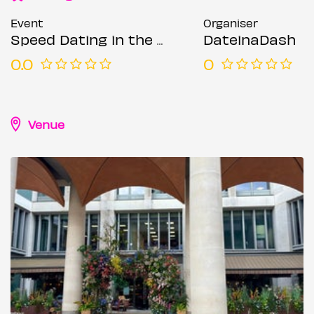
Event
Organiser
Speed Dating in the City @ The Happenstance (Ages 50-65)
DateinaDash
0.0
0
Venue