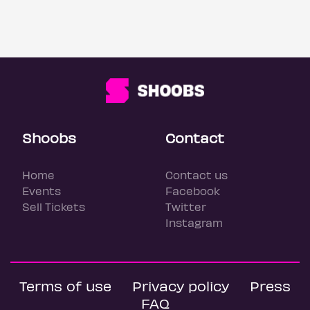
Shoobs
Contact
Home
Contact us
Events
Facebook
Sell Tickets
Twitter
Instagram
Terms of use
Privacy policy
Press
FAQ