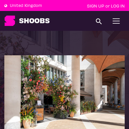
United Kingdom
SIGN UP
LOG IN
or
T
o
g
g
l
e
n
a
v
i
g
a
t
i
o
n