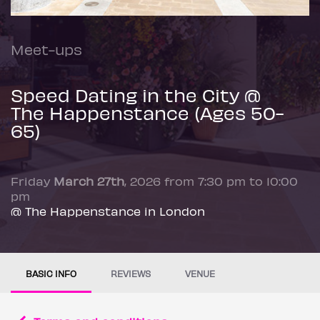
Meet-ups
Speed Dating in the City @
The Happenstance (Ages 50-
65)
Friday
March 27th
, 2026 from 7:30 pm to 10:00
pm
@ The Happenstance in London
BASIC INFO
REVIEWS
VENUE