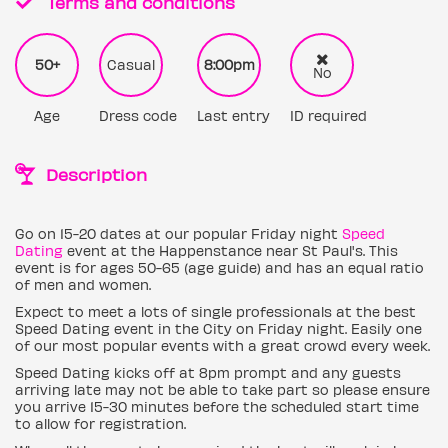
Terms and conditions
50+
Casual
8:00pm
No
Age
Dress code
Last entry
ID required
Description
Go on 15-20 dates at our popular Friday night
Speed
Dating
event at the Happenstance near St Paul's. This
event is for ages 50-65 (age guide) and has an equal ratio
of men and women.
Expect to meet a lots of single professionals at the best
Speed Dating event in the City on Friday night. Easily one
of our most popular events with a great crowd every week.
Speed Dating kicks off at 8pm prompt and any guests
arriving late may not be able to take part so please ensure
you arrive 15-30 minutes before the scheduled start time
to allow for registration.