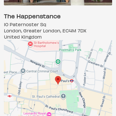
The Happenstance
10 Paternoster Sq
London, Greater London, EC4M 7DX
United Kingdom