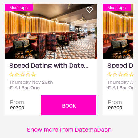
Meet-ups
Meet-ups
Speed Dating with DateScore™ @ All Bar One, Richmond (30+)
Thursday Nov 26th
Thursday Aug
@ All Bar One
@ All Bar One
From
From
BOOK
£22.00
£22.00
Show more from DateinaDash