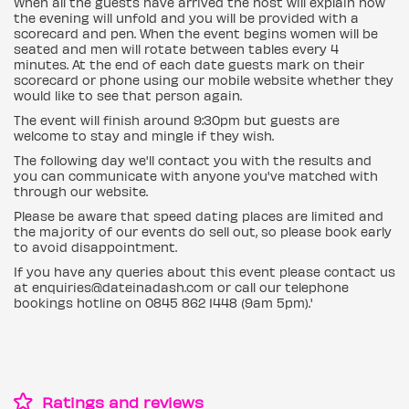
When all the guests have arrived the host will explain how
the evening will unfold and you will be provided with a
scorecard and pen. When the event begins women will be
seated and men will rotate between tables every 4
minutes. At the end of each date guests mark on their
scorecard or phone using our mobile website whether they
would like to see that person again.
The event will finish around 9:30pm but guests are
welcome to stay and mingle if they wish.
The following day we'll contact you with the results and
you can communicate with anyone you've matched with
through our website.
Please be aware that speed dating places are limited and
the majority of our events do sell out, so please book early
to avoid disappointment.
If you have any queries about this event please contact us
at enquiries@dateinadash.com or call our telephone
bookings hotline on 0845 862 1448 (9am 5pm).'
Ratings and reviews