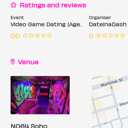
Ratings and reviews
Event
Organiser
Video Game Dating (Ages 23-35)
DateinaDash
0.0
0
Venue
NQ64 Soho