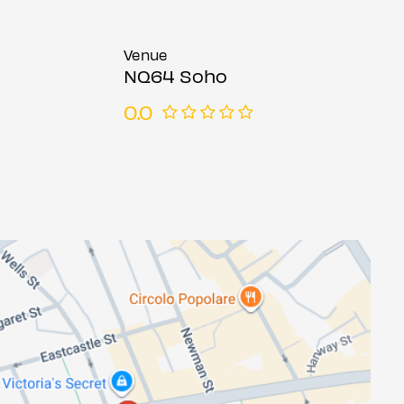
Venue
NQ64 Soho
0.0