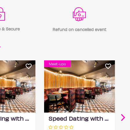
 & Secure
Refund on cancelled event
r
Meet-ups
Speed Dating with DateScore™ @ All Bar One, Richmond (30+)
Speed Dating with DateScore™ @ All Bar One, Richmond (30+)