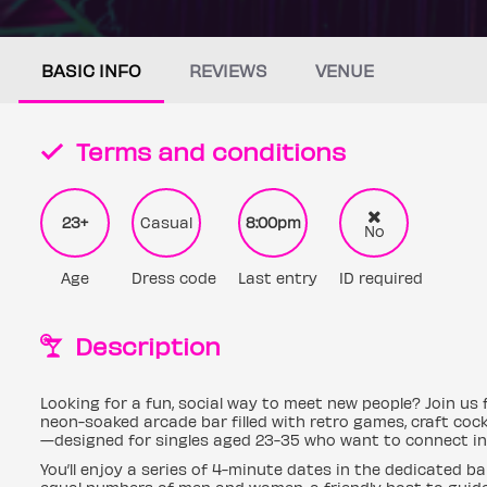
BASIC INFO
REVIEWS
VENUE
Terms and conditions
23+
Casual
8:00pm
No
Age
Dress code
Last entry
ID required
Description
Looking for a fun, social way to meet new people? Join us 
neon-soaked arcade bar filled with retro games, craft cock
—designed for singles aged 23-35 who want to connect in 
You’ll enjoy a series of 4-minute dates in the dedicated ba