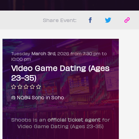
Share Event:
Tuesday
March 3rd
, 2026 from 7:30 pm to
10:00 pm
Video Game Dating (Ages
23-35)
@ NQ64 Soho in Soho
Shoobs is an
official ticket agent
for
Video Game Dating (Ages 23-35)