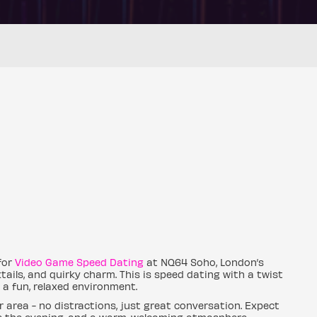
for
Video Game Speed Dating
at NQ64 Soho, London’s
tails, and quirky charm. This is speed dating with a twist
a fun, relaxed environment.
r area - no distractions, just great conversation. Expect