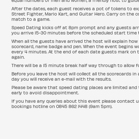
equal numbers of men and women, a friendly host to guid
After the dates, each guest receives a pot of tokens to ex
Street Fighter, Mario Kart, and Guitar Hero. Carry on the 
match to a game.
Speed Dating kicks off at 8pm prompt and any guests arri
you arrive 15-30 minutes before the scheduled start time t
When all the guests have arrived the host will explain how 
scorecard, name badge and pen. When the event begins wo
every 4 minutes. At the end of each date guests mark on t
again.
There will be a 15 minute break half way through to allow 
Before you leave the host will collect all the scorecards i
day you will receive an e-mail with the results.
Please be aware that speed dating places are limited and t
early to avoid disappointment.
If you have any queries about this event please contact 
bookings hotline on 0845 862 1448 (9am 5pm).