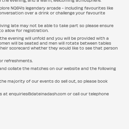
e the evening, and a warm, welcoming atmosphere.
plore NQ64’s legendary arcade - including favourites like
conversation over a drink or challenge your favourite
ving late may not be able to take part so please ensure
o allow for registration.
the evening will unfold and you will be provided with a
men will be seated and men will rotate between tables
heir scorecard whether they would like to see that person
for refreshments.
n and collate the matches on our website and the following
he majority of our events do sell out, so please book
us at enquiries@dateinadash.com or call our telephone