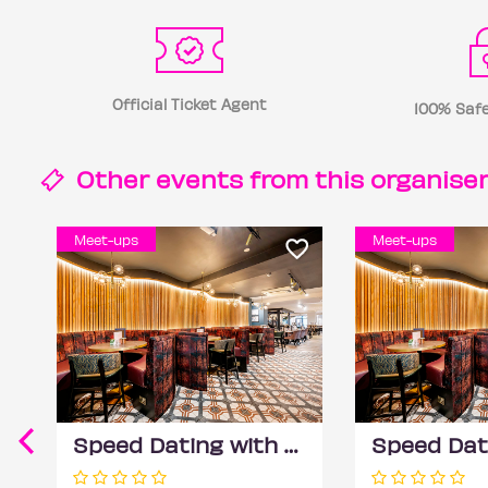
Official Ticket Agent
100% Safe
Other events from this
organise
Meet-ups
Meet-ups
Speed Dating with DateScore™ @ All Bar One, Richmond (30+)