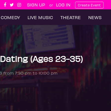
SIGN UP
LOG IN
or
Create Event
COMEDY
LIVE MUSIC
THEATRE
NEWS
Dating (Ages 23-35)
26 from 7:30 pm to 10:00 pm