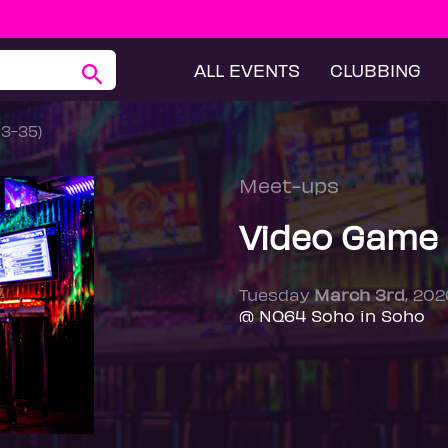
ALL EVENTS
CLUBBING
23-35)
Meet-ups
Video Game 
Tuesday
March 3rd
, 20
@ NQ64 Soho in Soho