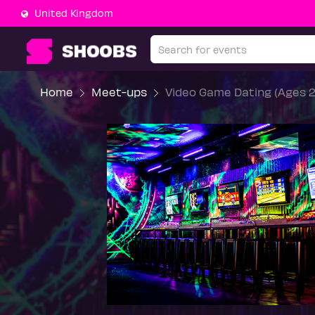
United Kingdom
Home
Meet-ups
Video Game Dating (Ages 