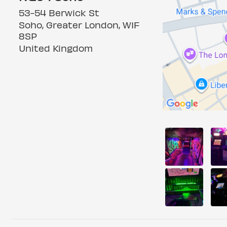
53-54 Berwick St
Soho, Greater London, W1F
8SP
United Kingdom