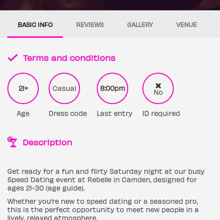
BASIC INFO
REVIEWS
GALLERY
VENUE
Terms and conditions
21+
Casual
8:00pm
No
Age
Dress code
Last entry
ID required
Description
Get ready for a fun and flirty Saturday night at our busy
Speed Dating event at Rebelle in Camden, designed for
ages 21-30 (age guide).
Whether you’re new to speed dating or a seasoned pro,
this is the perfect opportunity to meet new people in a
lively, relaxed atmosphere.