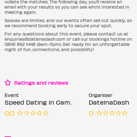
collate the matches. The following day, you’ll receive an
email with your results so you can see who’s interested in
meeting again.
Spaces are limited, and our events often sell out quickly, so
we recommend booking early to secure your spot.
For any questions about this event, please contact us at
enquiries@dateinadash.com or call our bookings hotline on
0845 862 1448 (9am–5pm). Get ready for an unforgettable
night of fun, connections, and possibility!
Ratings and reviews
Event
Organiser
Speed Dating in Camden (Ages 21-30)
DateinaDash
0.0
0