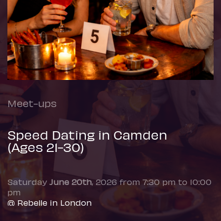
Meet-ups
Speed Dating in Camden
(Ages 21-30)
Saturday
June 20th
, 2026 from 7:30 pm to 10:00
pm
@ Rebelle in London