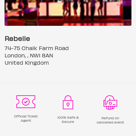
Rebelle
74-75 Chalk Farm Road
London, , NW1 8AN
United Kingdom
Official Ticket
100% Safe &
Refund on
Agent
Secure
cancelled event