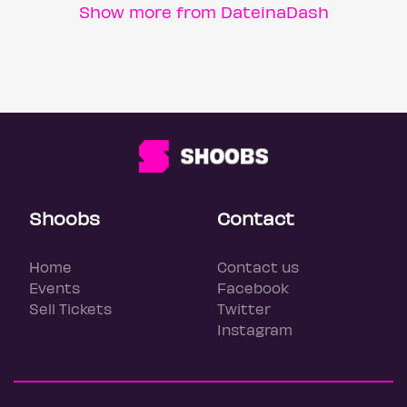
Show more from DateinaDash
Shoobs
Contact
Home
Contact us
Events
Facebook
Sell Tickets
Twitter
Instagram