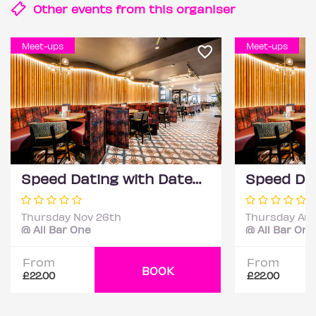
Other events from this
organiser
Meet-ups
Meet-ups
Speed Dating with DateScore™ @ All Bar One, Richmond (30+)
Thursday Nov 26th
Thursday Aug
@ All Bar One
@ All Bar One
From
From
BOOK
£22.00
£22.00