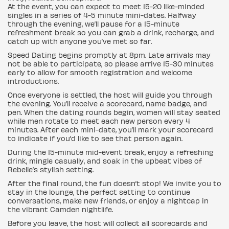
At the event, you can expect to meet 15-20 like-minded
singles in a series of 4-5 minute mini-dates. Halfway
through the evening, we’ll pause for a 15-minute
refreshment break so you can grab a drink, recharge, and
catch up with anyone you’ve met so far.
Speed Dating begins promptly at 8pm. Late arrivals may
not be able to participate, so please arrive 15-30 minutes
early to allow for smooth registration and welcome
introductions.
Once everyone is settled, the host will guide you through
the evening. You’ll receive a scorecard, name badge, and
pen. When the dating rounds begin, women will stay seated
while men rotate to meet each new person every 4
minutes. After each mini-date, you’ll mark your scorecard
to indicate if you’d like to see that person again.
During the 15-minute mid-event break, enjoy a refreshing
drink, mingle casually, and soak in the upbeat vibes of
Rebelle’s stylish setting.
After the final round, the fun doesn’t stop! We invite you to
stay in the lounge, the perfect setting to continue
conversations, make new friends, or enjoy a nightcap in
the vibrant Camden nightlife.
Before you leave, the host will collect all scorecards and