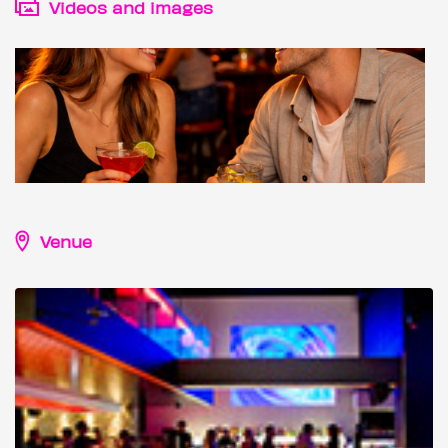
Videos and images
Venue