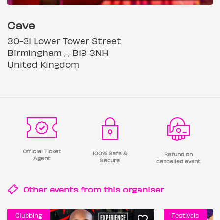
Cave
30-31 Lower Tower Street
Birmingham , , B19 3NH
United Kingdom
Official Ticket
100% Safe &
Refund on
Agent
Secure
cancelled event
Other events from this
organiser
Clubbing
Festivals