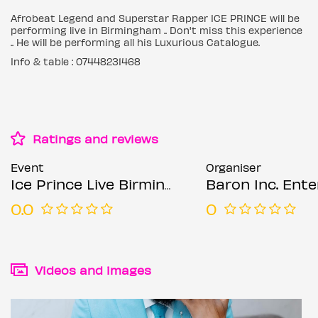
Afrobeat Legend and Superstar Rapper ICE PRINCE will be
performing live in Birmingham .. Don't miss this experience
.. He will be performing all his Luxurious Catalogue.
Info & table : 07448231468
Ratings and reviews
Event
Organiser
Ice Prince Live Birmingham
Baron Inc. Enterta
0.0
0
Videos and images