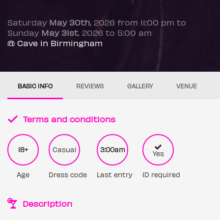
Saturday
May 30th
, 2026 from 11:00 pm to
Sunday
May 31st
, 2026 to 5:00 am
@ Cave in Birmingham
BASIC INFO
REVIEWS
GALLERY
VENUE
Terms and conditions
18+
Casual
3:00am
Yes
Age
Dress code
Last entry
ID required
Description