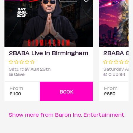
2BABA Live in Birmingham
Saturday Aug 29th
Saturday Aug
@ Cave
@ Club 94
From
From
BOOK
£11.00
£6.50
Show more from Baron Inc. Entertainment