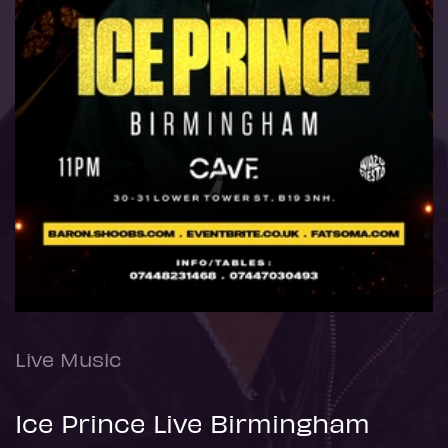
Live Music
Ice Prince Live Birmingham