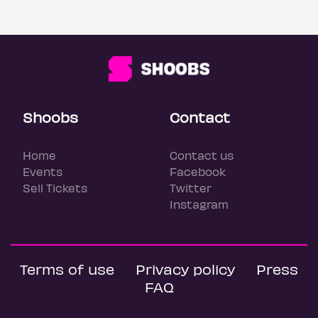
Shoobs
Contact
Home
Contact us
Events
Facebook
Sell Tickets
Twitter
Instagram
Terms of use
Privacy policy
Press
FAQ