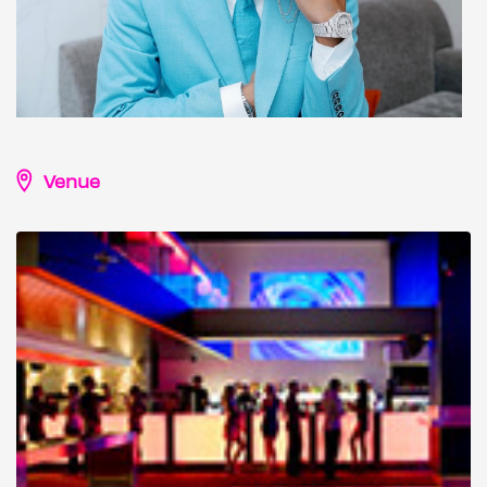
Venue