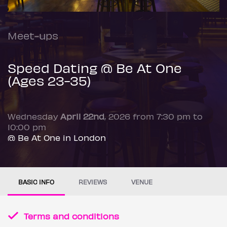
Meet-ups
Speed Dating @ Be At One
(Ages 23-35)
Wednesday
April 22nd
, 2026 from 7:30 pm to
10:00 pm
@ Be At One in London
BASIC INFO
REVIEWS
VENUE
Terms and conditions