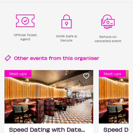
Official Ticket
100% Safe &
Refund on
Agent
Secure
cancelled event
Other events from this
organiser
Meet-ups
Meet-ups
Speed Dating with DateScore™ @ All Bar One, Richmond (30+)