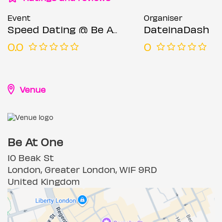
Event
Organiser
Speed Dating @ Be At One (Ages 23-35)
DateinaDash
0.0
0
Venue
Be At One
10 Beak St
London, Greater London, W1F 9RD
United Kingdom