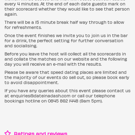
every 4 minutes. At the end of each date guests mark on
their scorecard whether they would like to see that person
again.
There will be a 15 minute break half way through to allow
for refreshments.
Once the event finishes we invite you to join us in the bar
for a drink, the perfect setting for further conversation
and socialising.
Before you leave the host will collect all the scorecards in
and collate the matches on our website and the following
day you will receive an e-mail with the results.
Please be aware that speed dating places are limited and
the majority of our events do sell out, so please book early
to avoid disappointment.
If you have any queries about this event please contact us
at enquiries@dateinadash.com or call our telephone
bookings hotline on 0845 862 1448 (9am 5pm).
Ratings and reviews