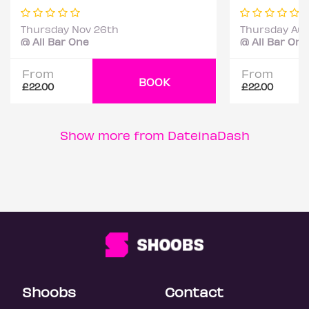
Thursday Nov 26th
Thursday Aug
@ All Bar One
@ All Bar One
From
From
BOOK
£22.00
£22.00
Show more from DateinaDash
Shoobs
Contact