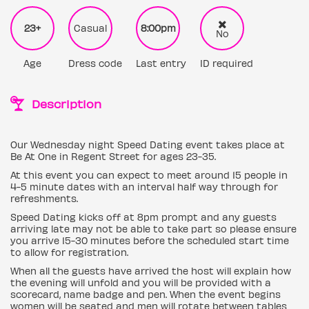
23+
Casual
8:00pm
No
Age
Dress code
Last entry
ID required
Description
Our Wednesday night Speed Dating event takes place at
Be At One in Regent Street for ages 23-35.
At this event you can expect to meet around 15 people in
4-5 minute dates with an interval half way through for
refreshments.
Speed Dating kicks off at 8pm prompt and any guests
arriving late may not be able to take part so please ensure
you arrive 15-30 minutes before the scheduled start time
to allow for registration.
When all the guests have arrived the host will explain how
the evening will unfold and you will be provided with a
scorecard, name badge and pen. When the event begins
women will be seated and men will rotate between tables