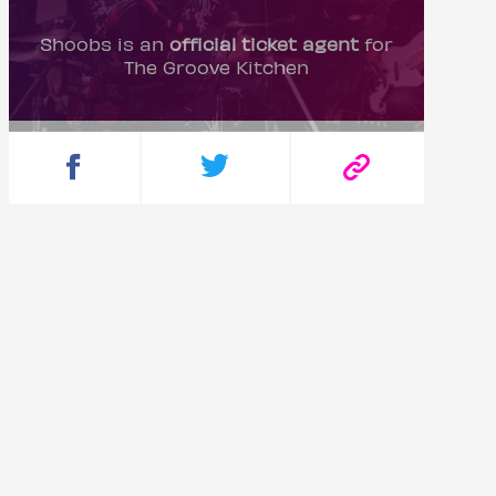
Shoobs is an
official ticket agent
for
The Groove Kitchen