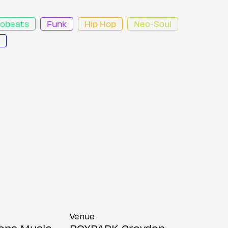
robeats
Funk
Hip Hop
Neo-Soul
Venue
ions Music
BOXPARK Croydon