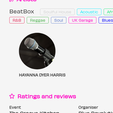
BeatBox
Soulful House
Acoustic
Af
R&B
Reggae
Soul
UK Garage
Blues
SHAYANNA DYER HARRIS
Ratings and reviews
Event
Organiser
The Groove Kitchen
Blue Revolut