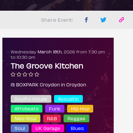
Share Event:
Wednesday
March 18th
, 2026 from 7:30 pm
to 10:30 pm
The Groove Kitchen
@ BOXPARK Croydon in Croydon
Soulful House
Acoustic
Afrobeats
Funk
Hip Hop
Neo-Soul
R&B
Reggae
Soul
UK Garage
Blues