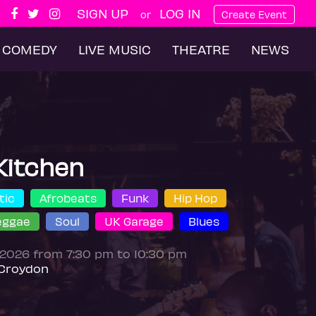
SIGN UP
LOG IN
or
Create Event
COMEDY
LIVE MUSIC
THEATRE
NEWS
Kitchen
tic
Afrobeats
Funk
Hip Hop
eggae
Soul
UK Garage
Blues
 2026 from 7:30 pm to 10:30 pm
Croydon