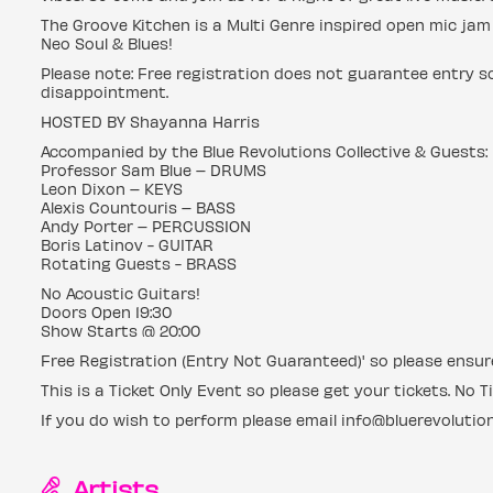
The Groove Kitchen is a Multi Genre inspired open mic jam w
Neo Soul & Blues!
Please note: Free registration does not guarantee entry so
disappointment.
HOSTED BY Shayanna Harris
Accompanied by the Blue Revolutions Collective & Guests:
Professor Sam Blue – DRUMS
Leon Dixon – KEYS
Alexis Countouris – BASS
Andy Porter – PERCUSSION
Boris Latinov - GUITAR
Rotating Guests - BRASS
No Acoustic Guitars!
Doors Open 19:30
Show Starts @ 20:00
Free Registration (Entry Not Guaranteed)' so please ensure
This is a Ticket Only Event so please get your tickets. No Ti
If you do wish to perform please email info@bluerevolution
Artists