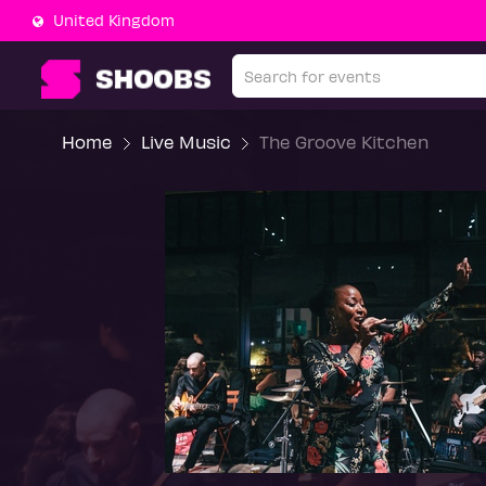
United Kingdom
Home
Live Music
The Groove Kitchen