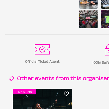
Official Ticket Agent
100% Safe
Other events from this
organise
Live Music