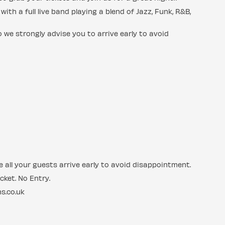
ith a full live band playing a blend of Jazz, Funk, R&B,
 we strongly advise you to arrive early to avoid
 all your guests arrive early to avoid disappointment.
cket. No Entry.
s.co.uk