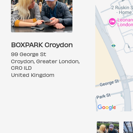
BOXPARK Croydon
99 George St
Croydon, Greater London,
CR0 1LD
United Kingdom