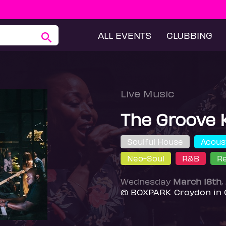
ALL EVENTS
CLUBBING
Live Music
The Groove 
Soulful House
Acous
Neo-Soul
R&B
R
Wednesday
March 18th
,
@ BOXPARK Croydon in 