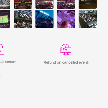
 & Secure
Refund on cancelled event
r