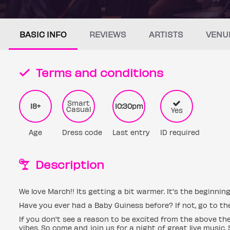
BASIC INFO
REVIEWS
ARTISTS
VENU
Terms and conditions
Smart
18+
10:30pm
Casual
Yes
Age
Dress code
Last entry
ID required
Description
We love March!! Its getting a bit warmer. It's the beginning
Have you ever had a Baby Guiness before? If not, go to the
If you don't see a reason to be excited from the above then
vibes. So come and join us for a night of great live music. 