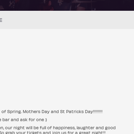
E
 of Spring. Mothers Day and St Patricks Day!!!!!!!!
 bar and ask for one :)
, our night will be full of happiness, laughter and good
So grab your tickets and join us for a great night!!