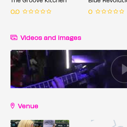
0.0
0
Videos and images
Venue