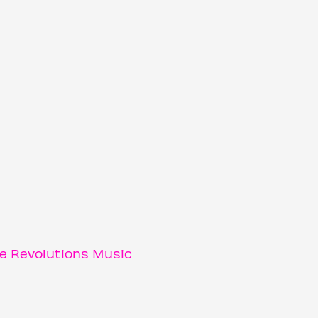
e Revolutions Music