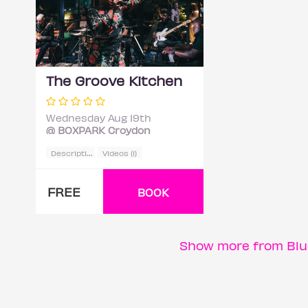
The Groove Kitchen
Wednesday Aug 19th
@ BOXPARK Croydon
D
escription
Videos (1)
FREE
BOOK
Show more from Blu