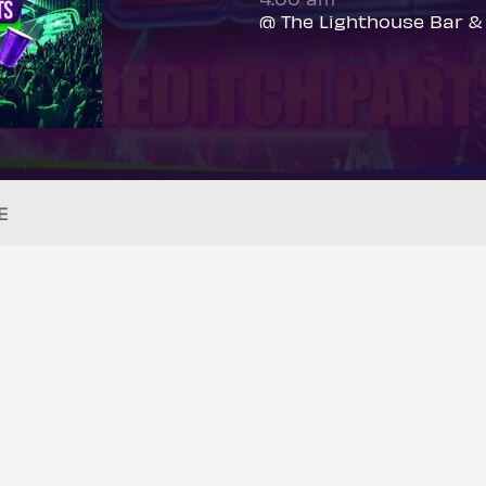
@ The Lighthouse Bar &
E