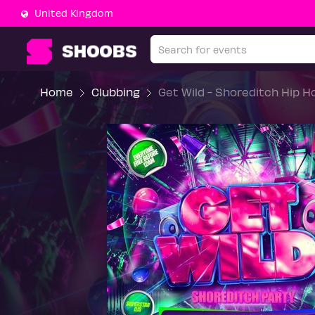
United Kingdom
Home
Clubbing
Get Wild - Shoreditch Hip 