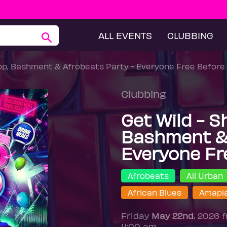
ALL EVENTS
CLUBBING
Hop, Bashment & Afrobeats Party - Everyone Free Before
Clubbing
Get Wild - S
Bashment & 
Everyone Fr
Afrobeats
All Urban
African Blues
Amapi
Friday
May 22nd
, 2026 
4:00 am