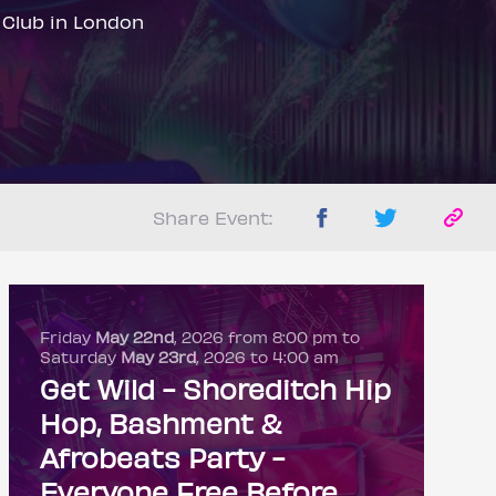
 Club in London
Share Event:
Friday
May 22nd
, 2026 from 8:00 pm to
Saturday
May 23rd
, 2026 to 4:00 am
Get Wild - Shoreditch Hip
Hop, Bashment &
Afrobeats Party -
Everyone Free Before