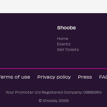
Shoobs
Home
Events
Sell Tickets
Terms of use
Privacy policy
Press
FA
Your Promoter Ltd Registered Company: 06891954
© Shoobs, 2026