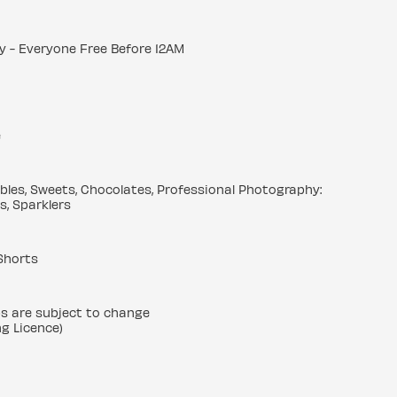
y - Everyone Free Before 12AM
e
ibbles, Sweets, Chocolates, Professional Photography:
s, Sparklers
Shorts
ps are subject to change
ng Licence)