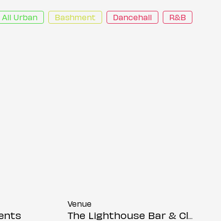
All Urban
Bashment
Dancehall
R&B
Venue
ents
The Lighthouse Bar & Club