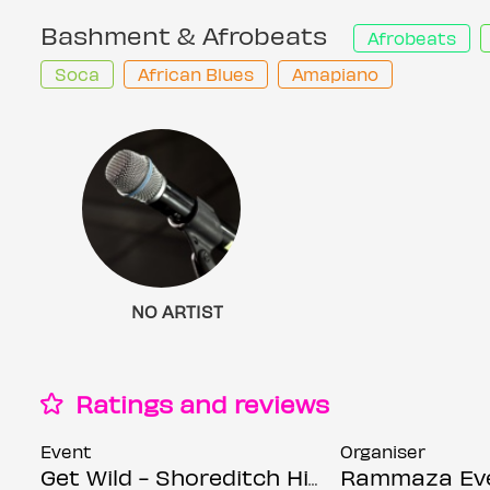
Bashment & Afrobeats
Afrobeats
Soca
African Blues
Amapiano
NO ARTIST
Ratings and reviews
Event
Organiser
Get Wild - Shoreditch Hip Hop, Bashment & Afrobeats Party - Everyone Free Before 12AM
Rammaza Ev