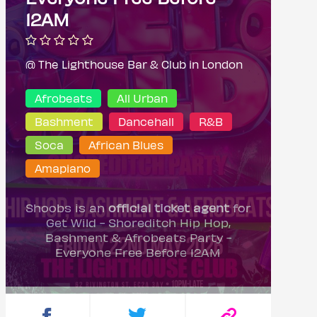
12AM
@ The Lighthouse Bar & Club in London
Afrobeats
All Urban
Bashment
Dancehall
R&B
Soca
African Blues
Amapiano
Shoobs is an
official ticket agent
for
Get Wild - Shoreditch Hip Hop,
Bashment & Afrobeats Party -
Everyone Free Before 12AM