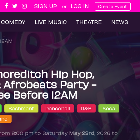
SIGN UP
LOG IN
or
Create Event
COMEDY
LIVE MUSIC
THEATRE
NEWS
 12AM
horeditch Hip Hop,
Afrobeats Party -
ee Before 12AM
Bashment
Dancehall
R&B
Soca
ano
from 8:00 pm to Saturday
May 23rd
, 2026 to