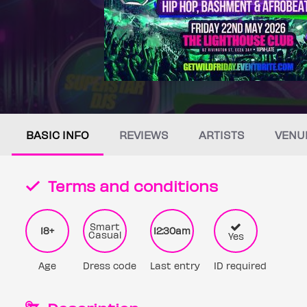
BASIC INFO
REVIEWS
ARTISTS
VENU
Terms and conditions
Smart
18+
12:30am
Casual
Yes
Age
Dress code
Last entry
ID required