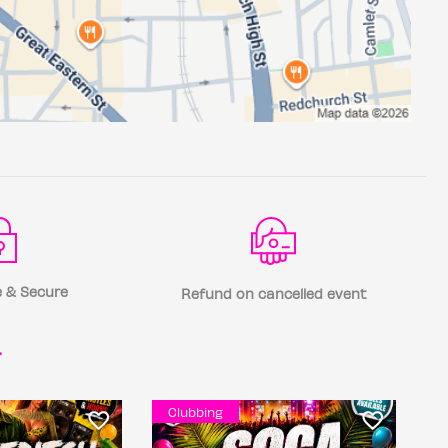
 & Secure
Refund on cancelled event
r
Clubbing