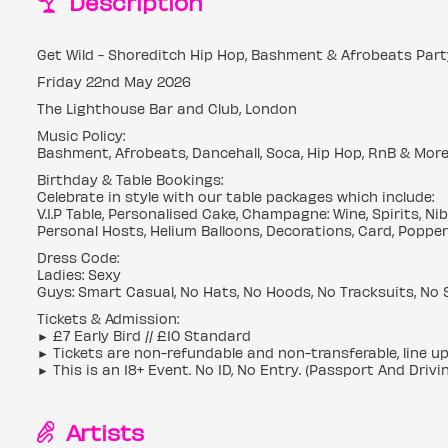
Description
Get Wild - Shoreditch Hip Hop, Bashment & Afrobeats Part
Friday 22nd May 2026
The Lighthouse Bar and Club, London
Music Policy:
Bashment, Afrobeats, Dancehall, Soca, Hip Hop, RnB & Mor
Birthday & Table Bookings:
Celebrate in style with our table packages which include:
V.I.P Table, Personalised Cake, Champagne: Wine, Spirits, N
Personal Hosts, Helium Balloons, Decorations, Card, Popper
Dress Code:
Ladies: Sexy
Guys: Smart Casual, No Hats, No Hoods, No Tracksuits, No 
Tickets & Admission:
► £7 Early Bird // £10 Standard
► Tickets are non-refundable and non-transferable, line u
► This is an 18+ Event. No ID, No Entry. (Passport And Drivi
Artists