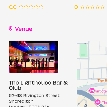
0.0
0
Venue
The Lighthouse Bar &
Club
62-68 Rivington Street
Shoreditch
London, , EC2A 3AY