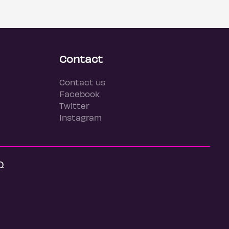
Contact
Contact us
Facebook
Twitter
Instagram
Q