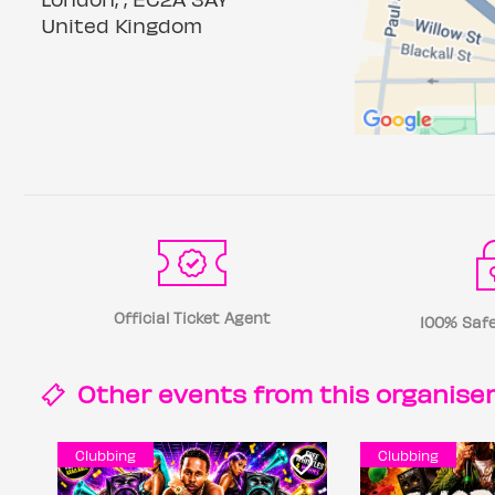
United Kingdom
Official Ticket Agent
100% Safe
Other events from this
organise
Clubbing
Clubbing