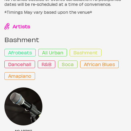
dates will be re-scheduled at a time of convenience.
*Timings May vary based upon the venue*
Artists
Bashment
Afrobeats
All Urban
Bashment
Dancehall
R&B
Soca
African Blues
Amapiano
NO ARTIST