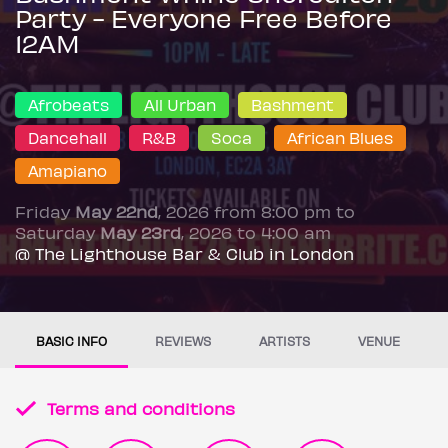
Party - Everyone Free Before
12AM
Afrobeats
All Urban
Bashment
Dancehall
R&B
Soca
African Blues
Amapiano
Friday
May 22nd
, 2026 from 8:00 pm to
Saturday
May 23rd
, 2026 to 4:00 am
@ The Lighthouse Bar & Club in London
BASIC INFO
REVIEWS
ARTISTS
VENUE
Terms and conditions