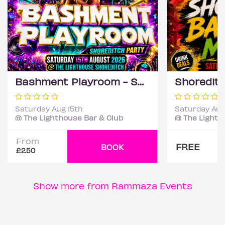
Bashment Playroom - Shoreditch Party
Saturday Aug 15th
Saturday Aug
@ The Lighthouse Bar & Club
@ The Lighth
From
FREE
BOOK
£2.50
Show more from Rammaza Events