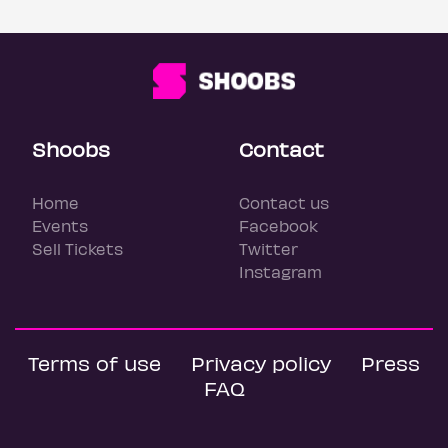
Shoobs
Contact
Home
Contact us
Events
Facebook
Sell Tickets
Twitter
Instagram
Terms of use
Privacy policy
Press
FAQ