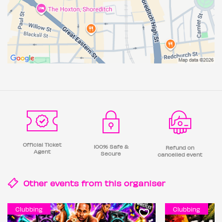
Official Ticket
100% Safe &
Refund on
Agent
Secure
cancelled event
Other events from this
organiser
Clubbing
Clubbing