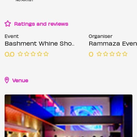
Ratings and reviews
Event
Organiser
Bashment Whine Shoreditch Party - Everyone Free Before 12AM
Rammaza Even
0.0
0
Venue