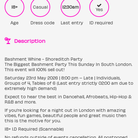
18+
Casual
12:30am
Yes
Age
Dress code
Last entry
ID required
Description
Bashment Whine - Shoreditch Party
The Biggest Bashment Party This Sunday In South London.
This event will 100% sell out!
Saturday 23rd May 2026 | 8:00 pm – Late | Individuals,
Groups of 4, Tables of 6 (Last entry strictly 02:00 am due to
extremely high demand)
Expect to hear the best in Dancehall, Afrobeats, Hip-Hop &
R&B and more.
If you’re looking for a night out in London with amazing
vibes, fun games, beautiful people and great music then
this is the motive for you.
18+ I.D Required (Scannable)
No refunds outside of events cancellation. All postponed