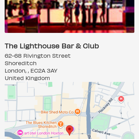
The Lighthouse Bar & Club
62-68 Rivington Street
Shoreditch
London, , EC2A 3AY
United Kingdom