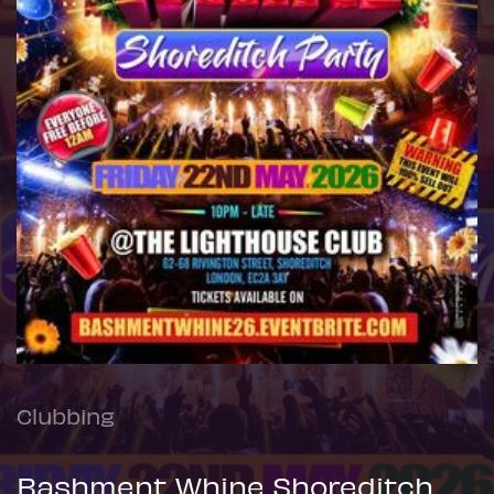
Clubbing
Bashment Whine Shoreditch