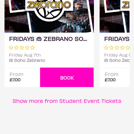
FRIDAYS @ ZEBRANO SOHO 7TH AUGUST
Friday Aug 7th
Friday Aug 14
@ Soho Zebrano
@ Soho Zebr
From
From
BOOK
£7.00
£7.00
Show more from Student Event Tickets