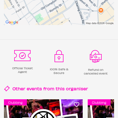
Official Ticket
100% Safe &
Refund on
Agent
Secure
cancelled event
Other events from this
organiser
Clubbing
Clubbing