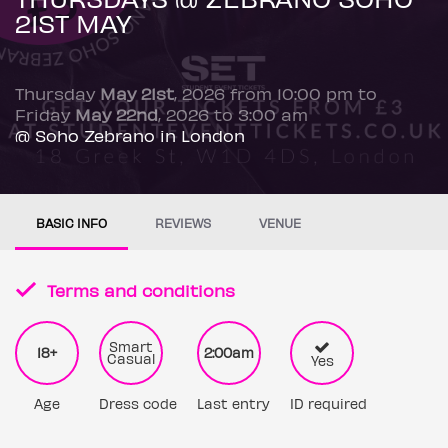
21ST MAY
Thursday
May 21st
, 2026 from 10:00 pm to
Friday
May 22nd
, 2026 to 3:00 am
@ Soho Zebrano in London
BASIC INFO
REVIEWS
VENUE
Terms and conditions
Smart
18+
2:00am
Casual
Yes
Age
Dress code
Last entry
ID required