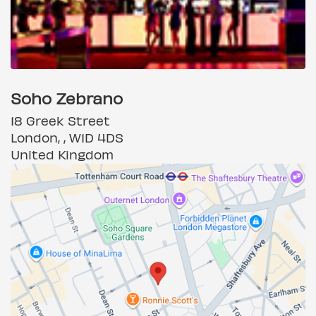
Soho Zebrano
18 Greek Street
London, , W1D 4DS
United Kingdom