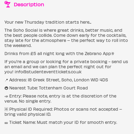
Description
Your new Thursday tradition starts here...
The Soho Social is where great drinks, better music, and
the best people collide. Come down early for the cocktails,
stay late for the atmosphere – the perfect way to roll into
the weekend.
Drinks from £5 all night long with the Zebrano App🥂
If you're a group or looking for a private booking - send us
an email and we can plan the perfect night out for
you! info@studenteventtickets.co.uk
📍 Address: 18 Greek Street, Soho, London W1D 4DS
🚇 Nearest Tube: Tottenham Court Road
📣 Entry: Please note, entry is at the discretion of the
venue. No single entry.
🆔 Physical ID Required: Photos or scans not accepted –
bring valid physical ID.
🎫 Ticket Name: Must match your ID for smooth entry.