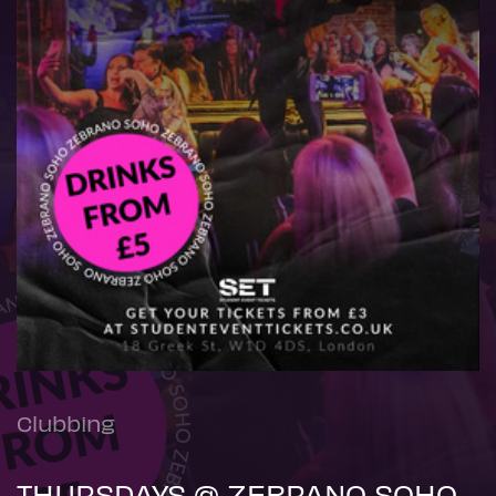
Clubbing
THURSDAYS @ ZEBRANO SOHO