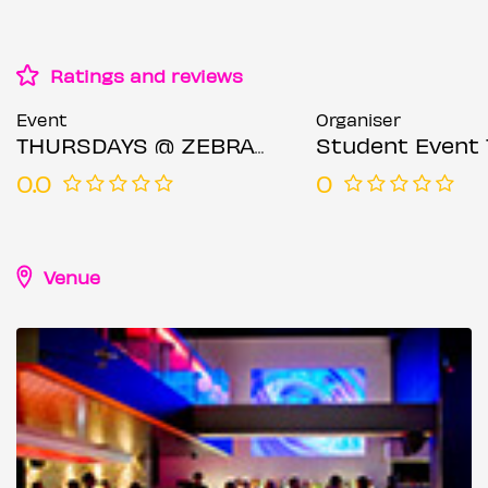
Ratings and reviews
Event
Organiser
THURSDAYS @ ZEBRANO SOHO 21ST MAY
Student Event 
0.0
0
Venue