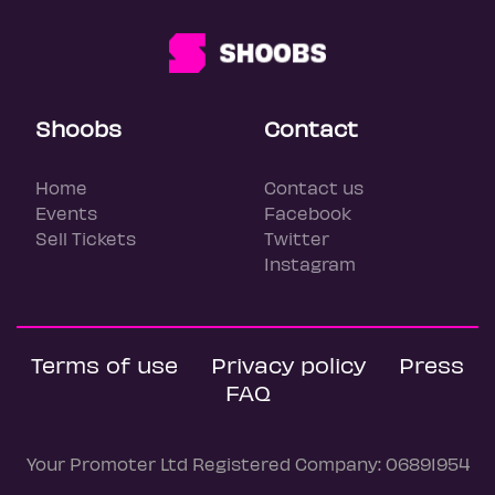
Shoobs
Contact
Home
Contact us
Events
Facebook
Sell Tickets
Twitter
Instagram
Terms of use
Privacy policy
Press
FAQ
Your Promoter Ltd Registered Company: 06891954