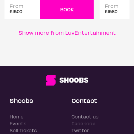
From
From
BOOK
£19.00
£19.80
Show more from LuvEntertainment
Shoobs
Contact
Home
Contact us
Events
Facebook
Sell Tickets
Twitter