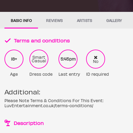
BASIC INFO
REVIEWS
ARTISTS
GALLERY
Terms and conditions
Smart
18+
5:45pm
Casual
No
Age
Dress code
Last entry
ID required
Additional:
Please Note Terms & Conditions For This Event:
LuvEntertainment.co.uk/terms-conditions/
Description