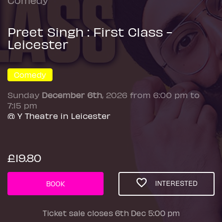
Preet Singh : First Class -
Leicester
Comedy
Sunday
December 6th
, 2026 from 6:00 pm to
7:15 pm
@ Y Theatre in Leicester
£19.80
INTERESTED
BOOK
Ticket sale closes 6th Dec 5:00 pm