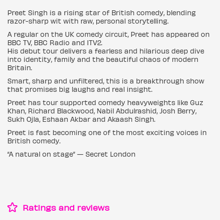
Preet Singh is a rising star of British comedy, blending
razor-sharp wit with raw, personal storytelling.
A regular on the UK comedy circuit, Preet has appeared on
BBC TV, BBC Radio and ITV2.
His debut tour delivers a fearless and hilarious deep dive
into identity, family and the beautiful chaos of modern
Britain.
Smart, sharp and unfiltered, this is a breakthrough show
that promises big laughs and real insight.
Preet has tour supported comedy heavyweights like Guz
Khan, Richard Blackwood, Nabil Abdulrashid, Josh Berry,
Sukh Ojla, Eshaan Akbar and Akaash Singh.
Preet is fast becoming one of the most exciting voices in
British comedy.
“A natural on stage” — Secret London
Ratings and reviews