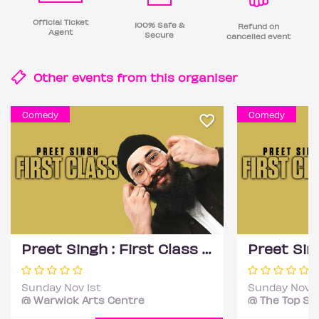
Official Ticket
100% Safe &
Refund on
Agent
Secure
cancelled event
Other events from this
organiser
Comedy
Comedy
Preet Singh : First Class - Coventry
Sunday Nov 1st
Sunday Nov 1
@ Warwick Arts Centre