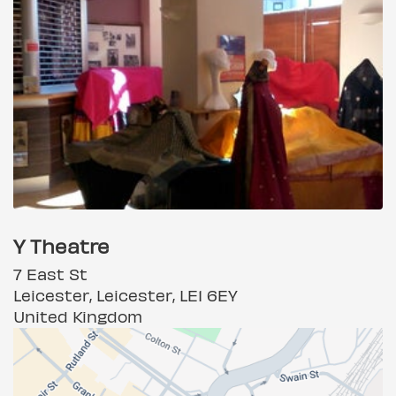
Y Theatre
7 East St
Leicester, Leicester, LE1 6EY
United Kingdom