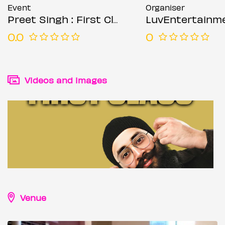
Event
Organiser
Preet Singh : First Class - Leicester
LuvEntertainm
0.0
0
Videos and images
Venue