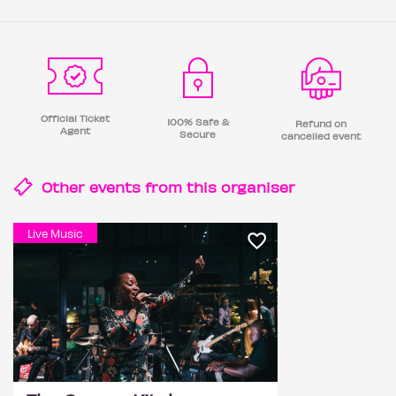
Official Ticket
100% Safe &
Refund on
Agent
Secure
cancelled event
Other events from this
organiser
Live Music