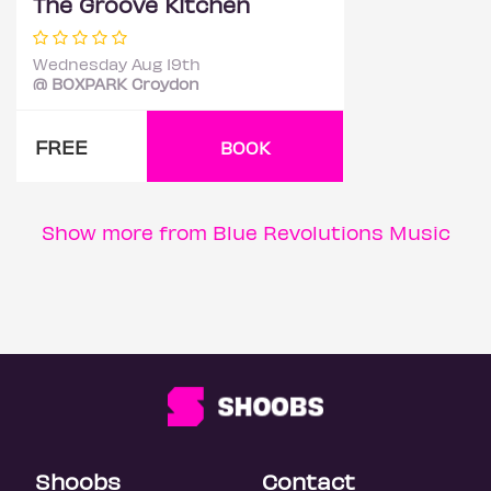
The Groove Kitchen
Wednesday Aug 19th
@ BOXPARK Croydon
FREE
BOOK
Show more from Blue Revolutions Music
Shoobs
Contact