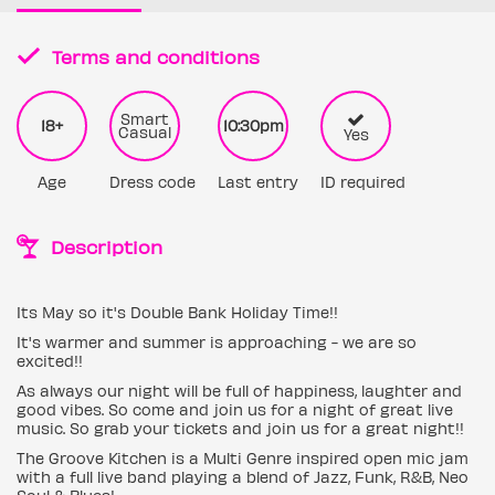
Terms and conditions
Smart
18+
10:30pm
Casual
Yes
Age
Dress code
Last entry
ID required
Description
Its May so it's Double Bank Holiday Time!!
It's warmer and summer is approaching - we are so
excited!!
As always our night will be full of happiness, laughter and
good vibes. So come and join us for a night of great live
music. So grab your tickets and join us for a great night!!
The Groove Kitchen is a Multi Genre inspired open mic jam
with a full live band playing a blend of Jazz, Funk, R&B, Neo