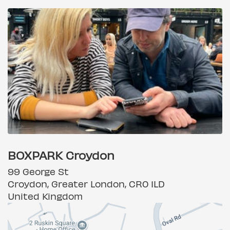
BOXPARK Croydon
99 George St
Croydon, Greater London, CR0 1LD
United Kingdom