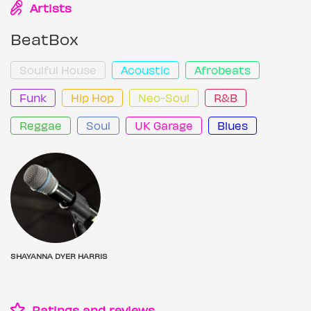
Artists
BeatBox
Soulful House
Acoustic
Afrobeats
Funk
Hip Hop
Neo-Soul
R&B
Reggae
Soul
UK Garage
Blues
SHAYANNA DYER HARRIS
Ratings and reviews