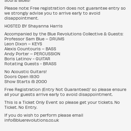
Soul & Blues!
Please note: Free registration does not guarantee entry so
we strongly advise you to arrive early to avoid
disappointment.
HOSTED BY Shayanna Harris
Accompanied by the Blue Revolutions Collective & Guests:
Professor Sam Blue – DRUMS
Leon Dixon – KEYS
Alexis Countouris – BASS
Andy Porter – PERCUSSION
Boris Latinov - GUITAR
Rotating Guests - BRASS
No Acoustic Guitars!
Doors Open 19:30
Show Starts @ 20:00
Free Registration (Entry Not Guaranteed)' so please ensure
all your guests arrive early to avoid disappointment.
This is a Ticket Only Event so please get your tickets. No
Ticket. No Entry.
If you do wish to perform please email
info@bluerevolutions.co.uk