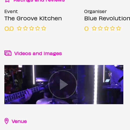
Event
Organiser
The Groove Kitchen
Blue Revolutions
0.0
0
Videos and images
Venue