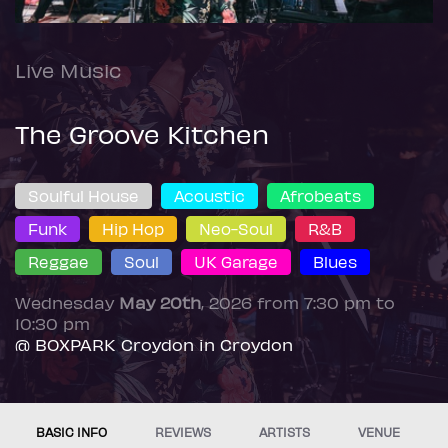
Live Music
The Groove Kitchen
Soulful House
Acoustic
Afrobeats
Funk
Hip Hop
Neo-Soul
R&B
Reggae
Soul
UK Garage
Blues
Wednesday
May 20th
, 2026 from 7:30 pm to
10:30 pm
@ BOXPARK Croydon in Croydon
BASIC INFO
REVIEWS
ARTISTS
VENUE