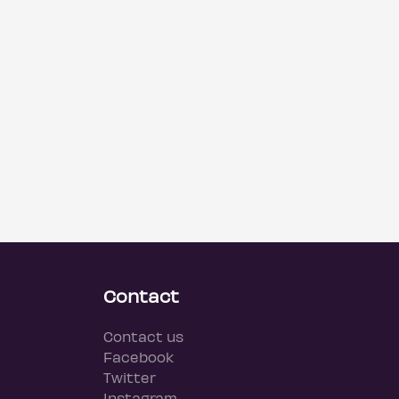
Contact
Contact us
Facebook
Twitter
Instagram