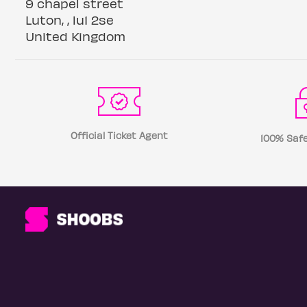
9 chapel street
Luton, , lu1 2se
United Kingdom
Official Ticket Agent
100% Safe