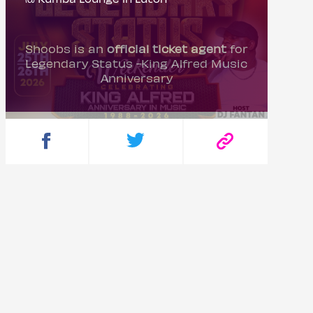
Shoobs is an
official ticket agent
for
Legendary Status -King Alfred Music
Anniversary