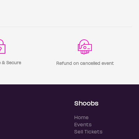
 & Secure
Refund on cancelled event
Shoobs
Home
Events
Sell Tickets