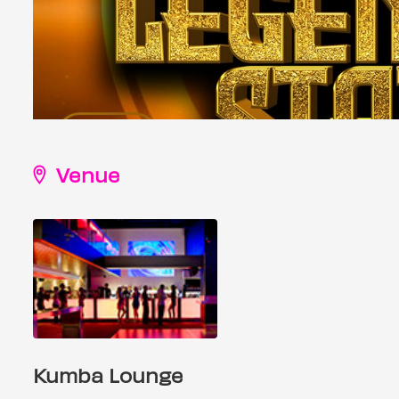
Venue
Kumba Lounge