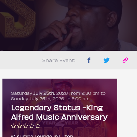
Share Event:
Saturday
July 25th
, 2026 from 9:30 pm to
Sunday
July 26th
, 2026 to 5:00 am
Legendary Status -King
Alfred Music Anniversary
@ Kumba Lounge in Luton