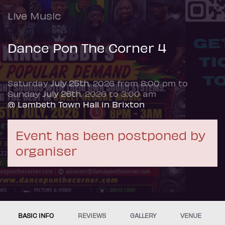
Live Music
Dance Pon The Corner 4
Saturday
July 25th
, 2026 from 8:00 pm to
Sunday
July 26th
, 2026 to 3:00 am
@ Lambeth Town Hall in Brixton
Event has been postponed by
organiser
BASIC INFO
REVIEWS
GALLERY
VENUE