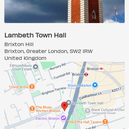
Lambeth Town Hall
Brixton Hill
Brixton, Greater London, SW2 1RW
United Kingdom