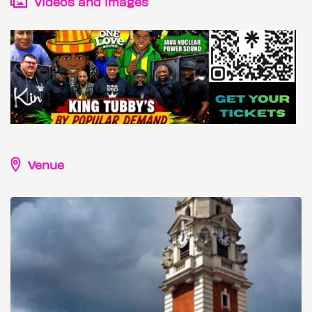
Videos and images
Venue