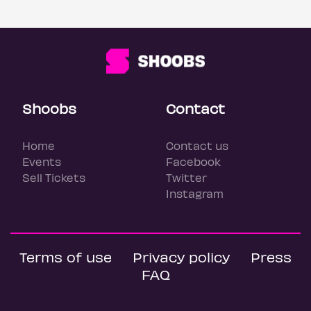
Shoobs
Contact
Home
Contact us
Events
Facebook
Sell Tickets
Twitter
Instagram
Terms of use
Privacy policy
Press
FAQ