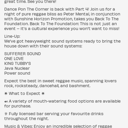
great time. See you there!
Dance Pon The Corner is back with Part 4! Join us for a
night of pure reggae bliss as Peter Mental, in conjunction
with Sunshine Horizon Promotion, takes you Back To The
Foundation. Back To The Foundation: This is not just an
event – it's a cultural experience you won't want to miss!
Line-Up:
We've got heavyweight sound systems ready to bring the
house down with their sound systems:
SUFFERER SOUND
ONE LOVE
KING TUBBY'S
Java Nuclear
Power sound
Expect the best in sweet reggae music, spanning lovers
rock, rocksteady, dancehall, and bashment.
🌟 What to Expect 🌟
🍛 A variety of mouth-watering food options are available
for purchase.
🥂 Fully licensed bar serving your favourite drinks
throughout the night.
Music & Vibes: Enjoy an incredible selection of reggae