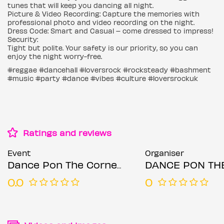
tunes that will keep you dancing all night.
Picture & Video Recording: Capture the memories with
professional photo and video recording on the night.
Dress Code: Smart and Casual – come dressed to impress!
Security:
Tight but polite. Your safety is our priority, so you can
enjoy the night worry-free.
#reggae #dancehall #loversrock #rocksteady #bashment
#music #party #dance #vibes #culture #loversrockuk
Ratings and reviews
Event
Organiser
Dance Pon The Corner 4
DANCE PON THE 
0.0
0