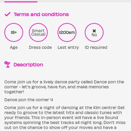
Terms and conditions
Smart
18+
12:00am
Casual
No
Age
Dress code
Last entry
ID required
Description
Come join us for a lively dance party called Dance pon the
corner - let's groove, have fun, and make memories
together!
Dance pon the corner 4
Come join us for a night of dancing at the Klm centre! Get
ready to groove to the latest hits and classic tunes with
your friends. This in-person event will have a live Sound
systems spinning the best tracks all night long. Don't miss
out on the chance to show off your moves and have a