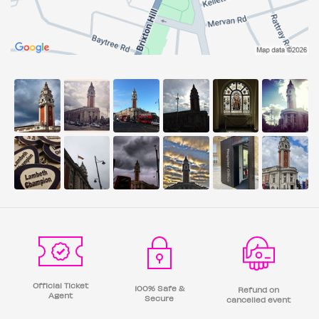
Official Ticket
100% Safe &
Refund on
Agent
Secure
cancelled event