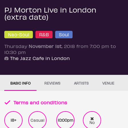
PJ Morton Live in London
(extra date)
Neo-Soul
R&B
Soul
Thursday
November 1st
, 2018 from 7:00 pm to
10:30 pm
@ The Jazz Cafe in London
BASIC INFO
REVIEWS
ARTISTS
VENUE
Terms and conditions
18+
Casual
10:00pm
No