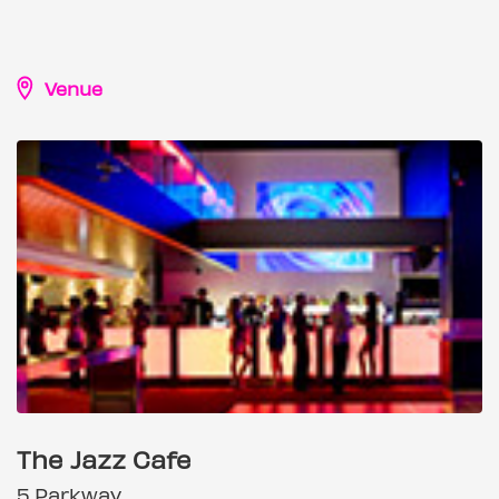
Venue
The Jazz Cafe
5 Parkway