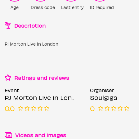
Age
Dress code
Last entry
ID required
Description
Pj Morton Live in London
Ratings and reviews
Event
Organiser
PJ Morton Live in London (extra date)
Soulgigs
0.0
0
Videos and images