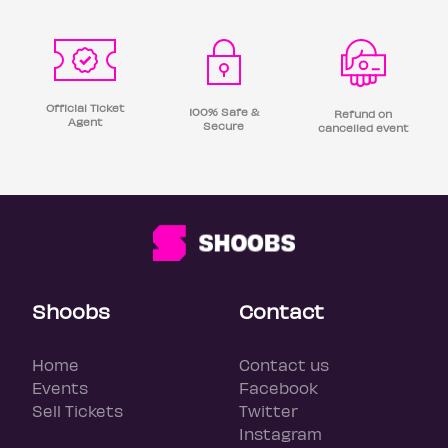
Official Ticket
100% Safe &
Refund on
Agent
Secure
cancelled event
Shoobs
Contact
Home
Contact us
Events
Facebook
Sell Tickets
Twitter
Instagram