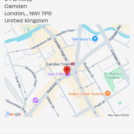
Camden
London, , NW1 7PG
United Kingdom