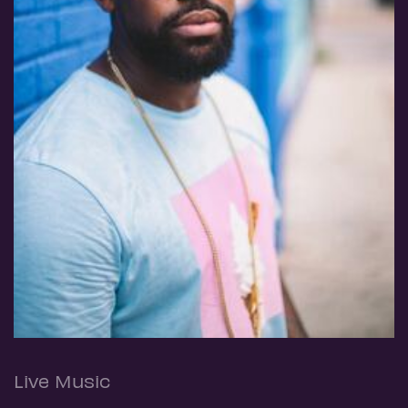
Live Music