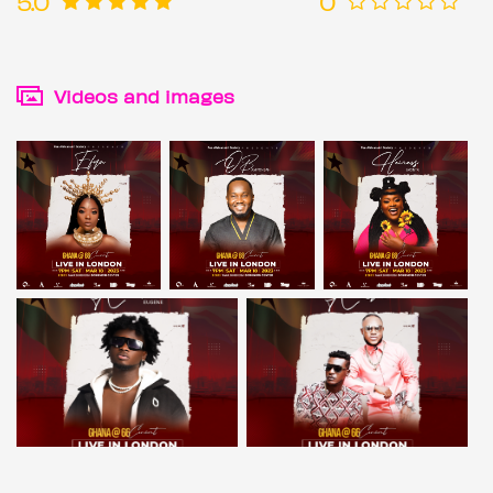
5.0
0
Videos and images