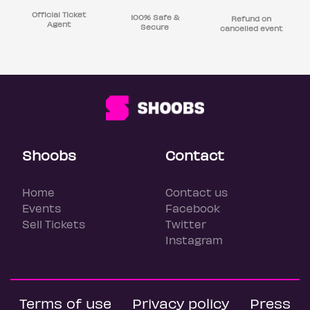
Official Ticket
100% Safe &
Refund on
Agent
Secure
cancelled event
Shoobs
Contact
Home
Contact us
Events
Facebook
Sell Tickets
Twitter
Instagram
Terms of use
Privacy policy
Press