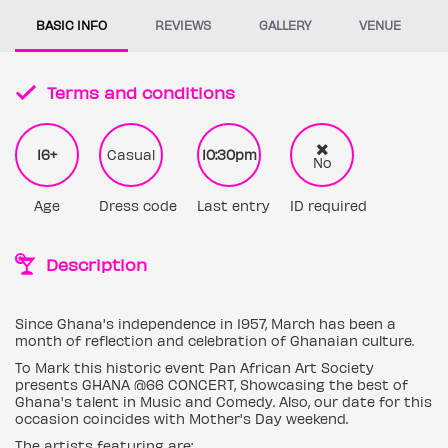
BASIC INFO
REVIEWS
GALLERY
VENUE
Terms and conditions
16+
Casual
10:30pm
No
Age
Dress code
Last entry
ID required
Description
Since Ghana's independence in 1957, March has been a
month of reflection and celebration of Ghanaian culture.
To Mark this historic event Pan African Art Society
presents GHANA @66 CONCERT, Showcasing the best of
Ghana's talent in Music and Comedy. Also, our date for this
occasion coincides with Mother's Day weekend.
The artists featuring are: