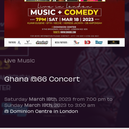
Live Music
Ghana @66 Concert
Saturday
March 18th
, 2023 from 7:00 pm to
Sunday
March 19th
, 2023 to 3:00 am
@ Dominion Centre in London