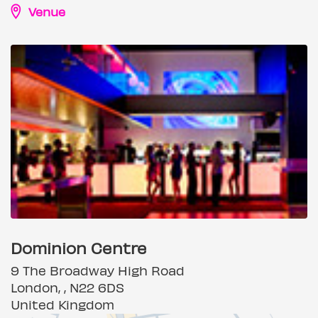
Venue
Dominion Centre
9 The Broadway High Road
London, , N22 6DS
United Kingdom