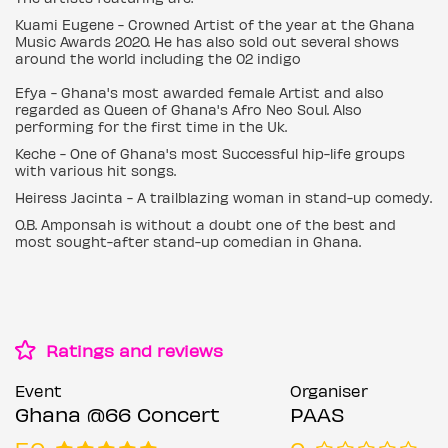
Kuami Eugene - Crowned Artist of the year at the Ghana
Music Awards 2020. He has also sold out several shows
around the world including the 02 indigo
Efya - Ghana's most awarded female Artist and also
regarded as Queen of Ghana's Afro Neo Soul. Also
performing for the first time in the Uk.
Keche - One of Ghana's most Successful hip-life groups
with various hit songs.
Heiress Jacinta - A trailblazing woman in stand-up comedy.
O.B. Amponsah is without a doubt one of the best and
most sought-after stand-up comedian in Ghana.
Ratings and reviews
Event
Organiser
Ghana @66 Concert
PAAS