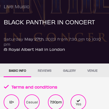
Live Music
BLACK PANTHER IN CONCERT
Saturday
May 27th
, 2023 from 7:30 pm to 10:10
pm
@ Royal Albert Hall in London
BASIC INFO
REVIEWS
GALLERY
VENUE
Terms and conditions
12+
Casual
7:30pm
Yes