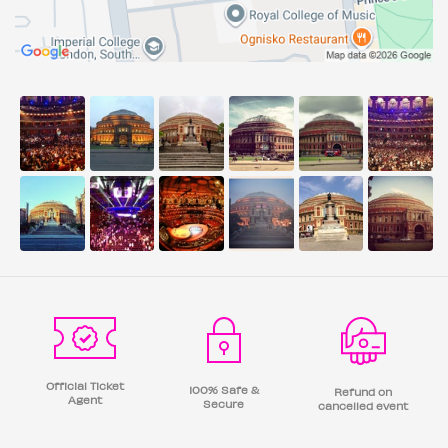
Official Ticket
100% Safe &
Refund on
Agent
Secure
cancelled event