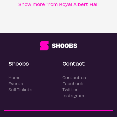
Show more from Royal Albert Hall
Shoobs
Contact
Home
Contact us
Events
Facebook
Sell Tickets
Twitter
Instagram