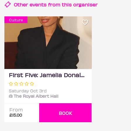
Other events from this
organiser
Culture
First Five: Jamelia Donaldson
Saturday Oct 3rd
@ The Royal Albert Hall
From
BOOK
£15.00