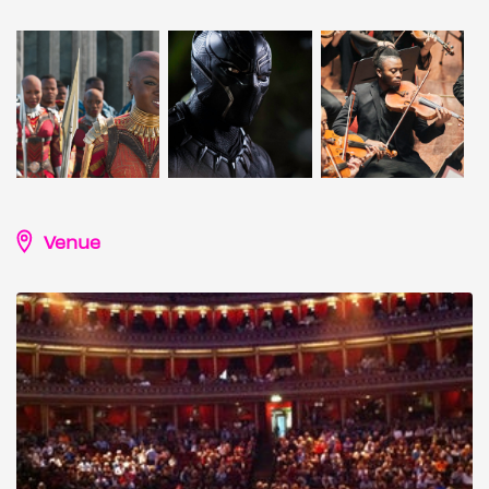
Venue