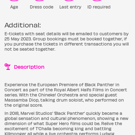
Age
Dress code
Last entry
ID required
Additional:
E-tickets with seat details will be emailed to customers by
25 May 2023. Group bookings must be booked together, if
you purchase the tickets in different transactions you will
not be seated together.
Description
Experience the European Premiere of Black Panther in
Concert as part of the Royal Albert Hall’s Films in Concert
series. With the Chineke! Orchestra and special guest
Massamba Diop, talking drum soloist, who performed on
the original score.
In 2018, Marvel Studios’ ‘Black Panther’ quickly became a
global sensation and cultural phenomenon, showing a new
dimension of what Super Hero films could be. Relive the
excitement of T’Challa becoming king and battling
Killmonger all while a live orchestra performs Ludwig