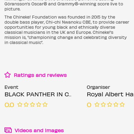
Göransson’s Oscar® and Grammy®-winning score live to
picture.
The Chineke! Foundation was founded in 2015 by the
double bass player, Chi-chi Nwanoku CBE, to provide career
opportunities for young black and ethnically diverse
classical musicians in the UK and Europe. Chineke!’s
mission is, “championing change and celebrating diversity
in classical music”.
Ratings and reviews
Event
Organiser
BLACK PANTHER IN CONCERT
Royal Albert Hal
0.0
0
Videos and images