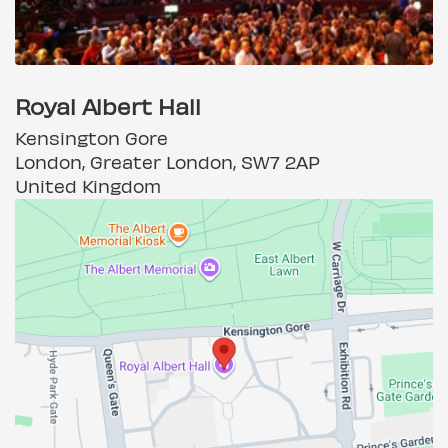
Royal Albert Hall
Kensington Gore
London, Greater London, SW7 2AP
United Kingdom