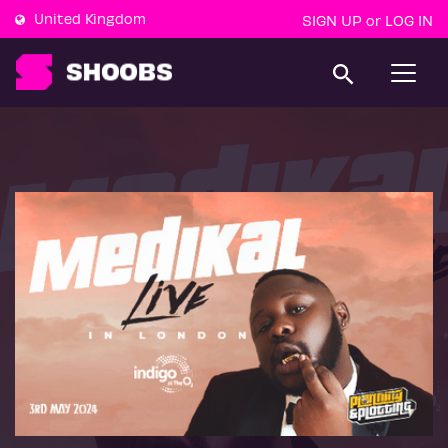
United Kingdom
SIGN UP
LOG IN
or
T
o
g
g
l
e
n
a
v
i
g
a
t
i
o
n