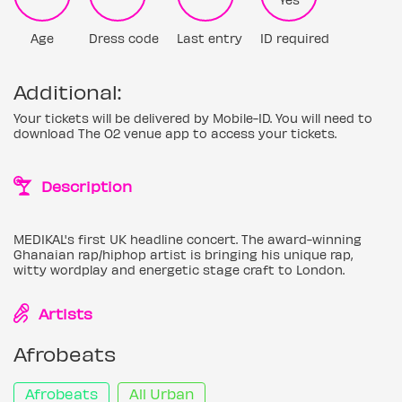
Age
Dress code
Last entry
ID required
Additional:
Your tickets will be delivered by Mobile-ID. You will need to
download The O2 venue app to access your tickets.
Description
MEDIKAL's first UK headline concert. The award-winning
Ghanaian rap/hiphop artist is bringing his unique rap,
witty wordplay and energetic stage craft to London.
Artists
Afrobeats
Afrobeats
All Urban