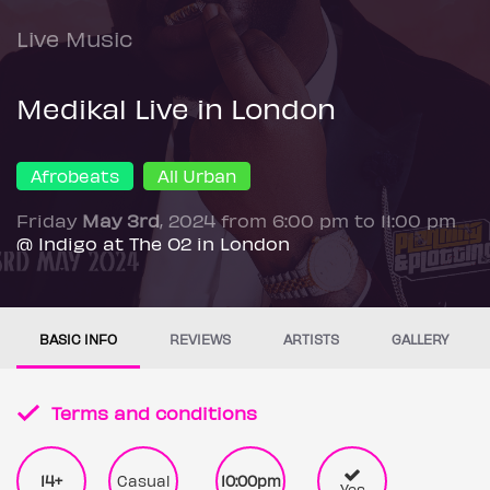
Live Music
Medikal Live in London
Afrobeats
All Urban
Friday
May 3rd
, 2024 from 6:00 pm to 11:00 pm
@ Indigo at The O2 in London
BASIC INFO
REVIEWS
ARTISTS
GALLERY
Terms and conditions
14+
Casual
10:00pm
Yes