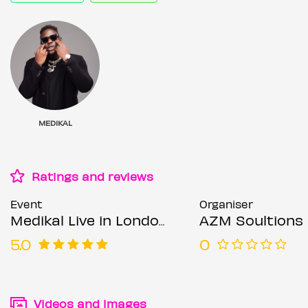
MEDIKAL
Ratings and reviews
Event
Organiser
Medikal Live in London
AZM Soultions 
5.0
0
Videos and images