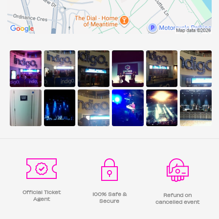
Official Ticket
100% Safe &
Refund on
Agent
Secure
cancelled event