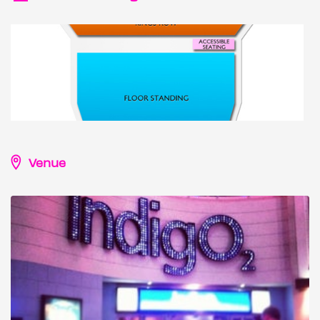
Venue