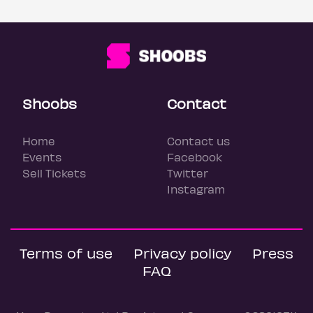
Shoobs
Contact
Home
Contact us
Events
Facebook
Sell Tickets
Twitter
Instagram
Terms of use
Privacy policy
Press
FAQ