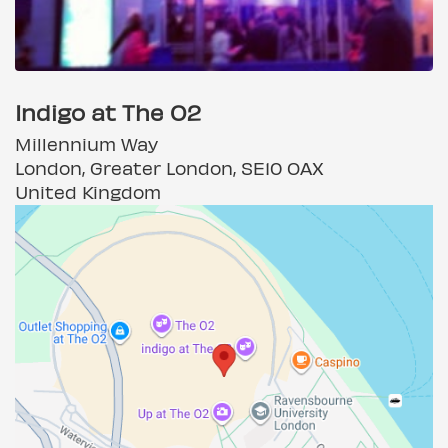
Indigo at The O2
Millennium Way
London, Greater London, SE10 OAX
United Kingdom