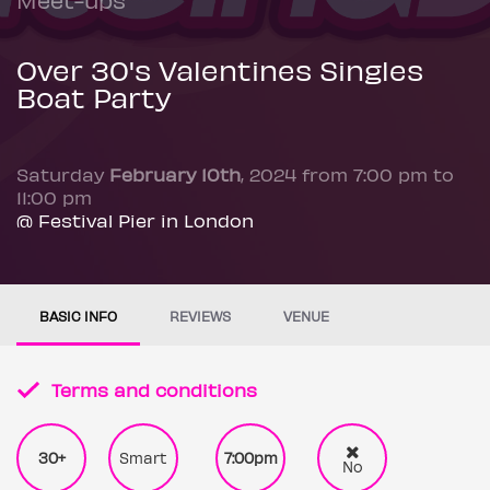
Over 30's Valentines Singles
Boat Party
Saturday
February 10th
, 2024 from 7:00 pm to
11:00 pm
@ Festival Pier in London
BASIC INFO
REVIEWS
VENUE
Terms and conditions
30+
Smart
7:00pm
No