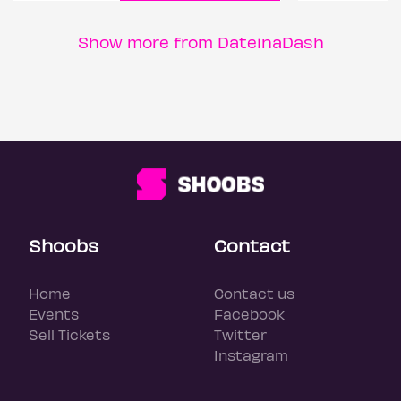
Show more from DateinaDash
Shoobs
Contact
Home
Contact us
Events
Facebook
Sell Tickets
Twitter
Instagram