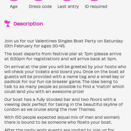
Age
Dress code
Last entry
ID required
Description
Join us for our Valentines Singles Boat Party on Saturday
10th February for ages 30-45.
The boat departs from festival pier at 7pm (please arrive
at 6:30pm for registration) and will arrive back at 11pm.
On arrival at the pier you will be greeted by your hosts who
will check your tickets and board you. Once on the boat all
guests will be provided with a name tag and a small key or
padlock for our fun ice breaker game. The idea being to
talk to as many people as possible to find a 'match' which
could land you with an awesome prize!
Our boat has a fully stocked bar and two floors with a
viewing deck perfect for taking in the beautiful skyline of
London as we cruise along the river Thames.
With 150 people expected (equal mix of men and women)
there is bound to be someone who floats your boat.
After the party ends guests are invited to join us for