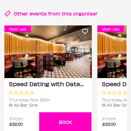
Other events from this
organiser
Meet-ups
Meet-ups
Speed Dating with DateScore™ @ All Bar One, Richmond (30+)
Thursday Nov 26th
Thursday Aug
@ All Bar One
@ All Bar One
From
From
BOOK
£22.00
£22.00