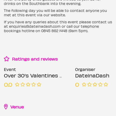
drinks on the Southbank into the evening.
The following day you will be able to contact anyone you
met at this event via our website.
If you have any queries about this event please contact us
at enquiries@dateinadash.com or call our telephone
bookings hotline on 0845 862 1448 (9am 5pm).
Ratings and reviews
Event
Organiser
Over 30's Valentines Singles Boat Party
DateinaDash
0.0
0
Venue