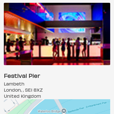
Festival Pier
Lambeth
London, , SE1 8XZ
United Kingdom