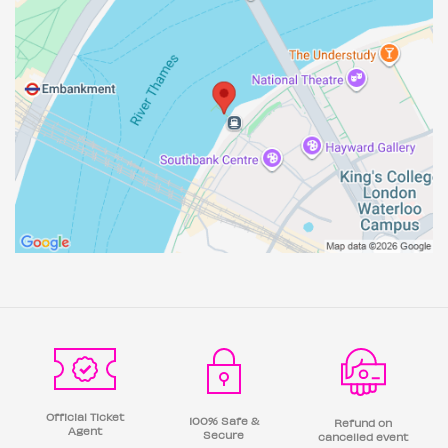
Official Ticket
100% Safe &
Refund on
Agent
Secure
cancelled event