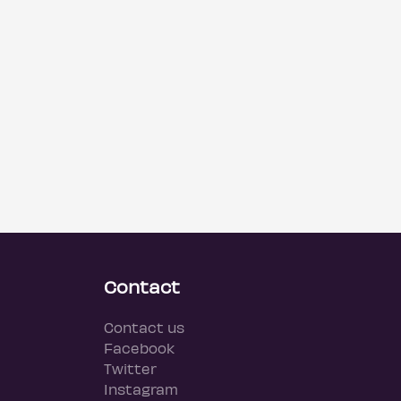
Contact
Contact us
Facebook
Twitter
Instagram