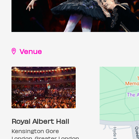
Venue
Royal Albert Hall
Kensington Gore
London, Greater London,