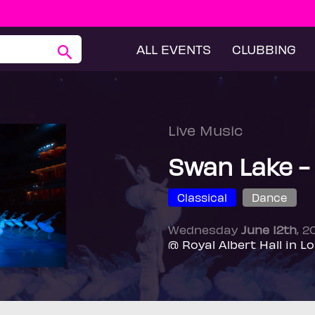
ALL EVENTS
CLUBBING
Live Music
Swan Lake -
Classical
Dance
Wednesday
June 12th
, 
@ Royal Albert Hall in L