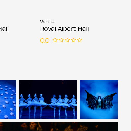
Venue
Hall
Royal Albert Hall
0.0