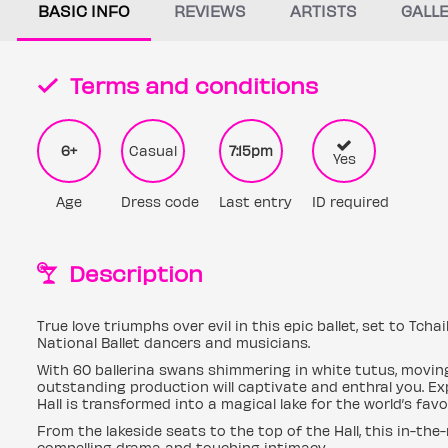
BASIC INFO
REVIEWS
ARTISTS
GALL
Terms and conditions
6+
Casual
7:15pm
Yes
Age
Dress code
Last entry
ID required
Description
True love triumphs over evil in this epic ballet, set to Tcha
National Ballet dancers and musicians.
With 60 ballerina swans shimmering in white tutus, moving i
outstanding production will captivate and enthral you. Ex
Hall is transformed into a magical lake for the world’s favou
From the lakeside seats to the top of the Hall, this in-th
compelling drama and touching intimacy.