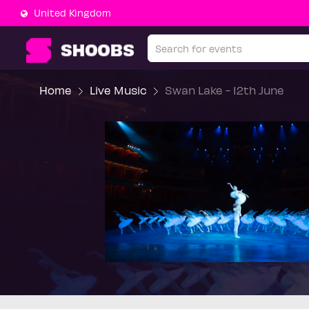
United Kingdom
Home
Live Music
Swan Lake - 12th June