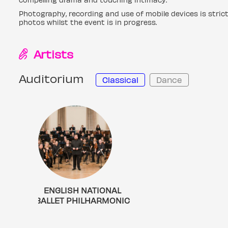
Photography, recording and use of mobile devices is stric
photos whilst the event is in progress.
Artists
Auditorium
Classical
Dance
ENGLISH NATIONAL
BALLET PHILHARMONIC