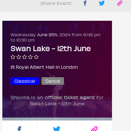
Share Event:
Wednesday
June 12th
, 2024 from 6:45 pm
to 10:30 pm
Swan Lake - 12th June
@ Royal Albert Hall in London
Classical
Dance
Shoobs is an
official ticket agent
for
Swan Lake - 12th June