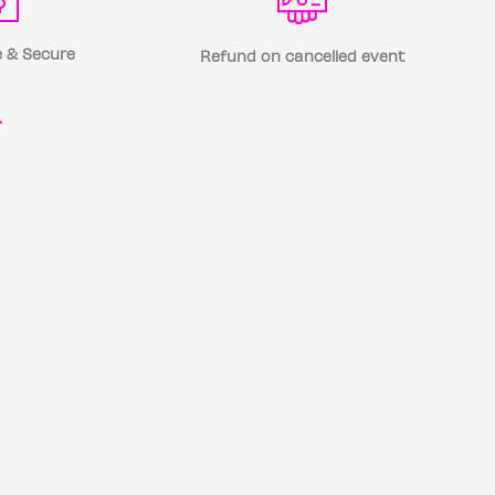
 & Secure
Refund on cancelled event
r