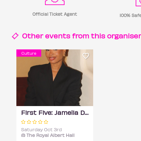
Official Ticket Agent
100% Safe
Other events from this
organise
Culture
First Five: Jamelia Donaldson
Saturday Oct 3rd
@ The Royal Albert Hall