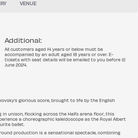
ERY
VENUE
Additional:
All customers aged 14 years or below must be
accompanied by an adult aged 18 years or over. E-
tickets with seat details will be emailed to you before 12
June 2024.
ikovsky’s glorious score, brought to life by the English
n unison, flocking across the Hall’s arena floor, this
perience a choreographic kaleidoscope as the Royal Albert
rite ballet.
e-round production is a sensational spectacle, combining