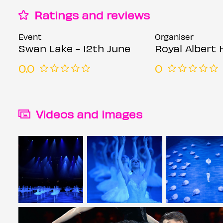
Ratings and reviews
Event
Organiser
Swan Lake - 12th June
Royal Albert 
0.0
0
Videos and images