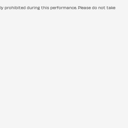
tly prohibited during this performance. Please do not take