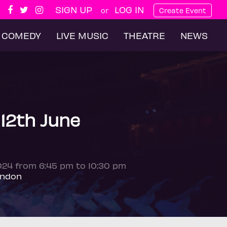
SIGN UP
LOG IN
or
Create Event
COMEDY
LIVE MUSIC
THEATRE
NEWS
 12th June
2024 from 6:45 pm to 10:30 pm
ondon