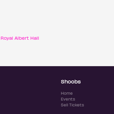
oyal Albert Hall
Shoobs
Home
Events
Sell Tickets