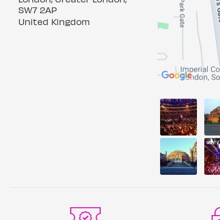
SW7 2AP
United Kingdom