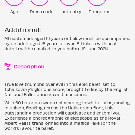
Age
Dress code
Last entry
ID required
Additional:
All customers aged 14 years or below must be accompanied
by an adult aged 18 years or over. E-tickets with seat
details will be emailed to you before 19 June 2024.
Description
True love triumphs over evil in this epic ballet, set to
Tchaikovsky’s glorious score, brought to life by the English
National Ballet dancers and musicians.
With 60 ballerina swans shimmering in white tutus, moving
in unison, flocking across the Hall’s arena floor, this
outstanding production will captivate and enthral you.
Experience a choreographic kaleidoscope as the Royal
Albert Hall is transformed into a magical lake for the
world’s favourite ballet.