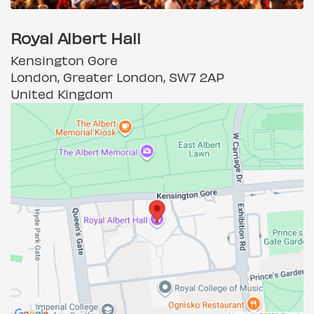
Royal Albert Hall
Kensington Gore
London, Greater London, SW7 2AP
United Kingdom