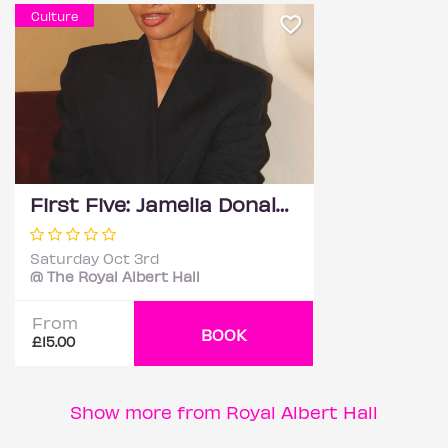
Culture
First Five: Jamelia Donaldson
Saturday Oct 3rd
@ The Royal Albert Hall
From
BOOK
£15.00
Show more from Royal Albert Hall