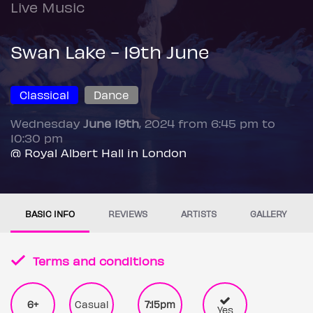
Live Music
Swan Lake - 19th June
Classical
Dance
Wednesday
June 19th
, 2024 from 6:45 pm to
10:30 pm
@ Royal Albert Hall in London
BASIC INFO
REVIEWS
ARTISTS
GALLERY
Terms and conditions
6+
Casual
7:15pm
Yes