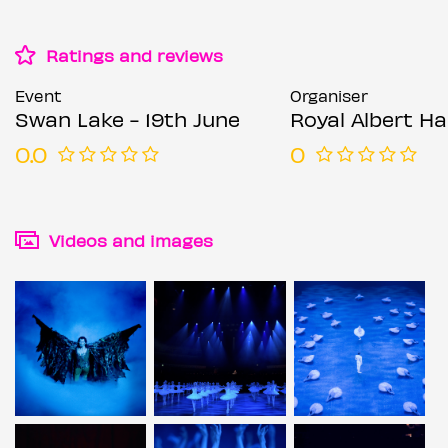
Ratings and reviews
Event
Organiser
Swan Lake - 19th June
Royal Albert Hal
0.0
0
Videos and images