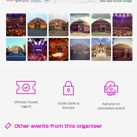
Official Ticket
100% Safe &
Refund on
Agent
Secure
cancelled event
Other events from this
organiser