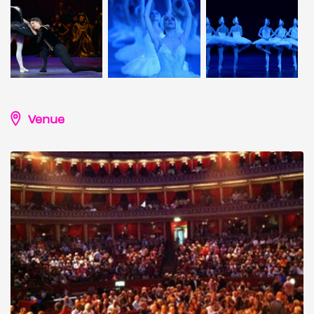
Venue