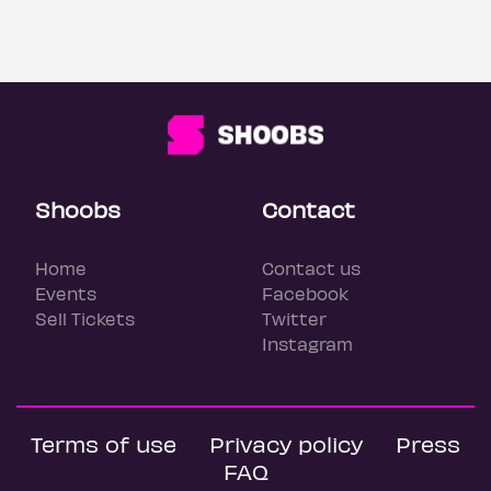
Shoobs
Contact
Home
Contact us
Events
Facebook
Sell Tickets
Twitter
Instagram
Terms of use
Privacy policy
Press
FAQ