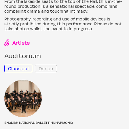
From the lakeside seats to the top of the Hall, this in-the-
round production is a sensational spectacle, combining
compelling drama and touching intimacy.
Photography, recording and use of mobile devices is
strictly prohibited during this performance. Please do not
take photos whilst the event is in progress.
Artists
Auditorium
Classical
Dance
ENGLISH NATIONAL BALLET PHILHARMONIC