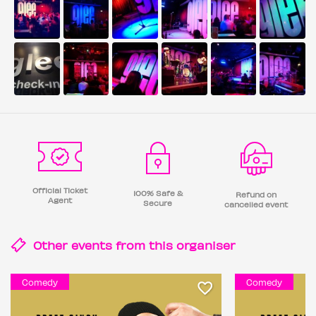
Official Ticket
100% Safe &
Refund on
Agent
Secure
cancelled event
Other events from this
organiser
Comedy
Comedy