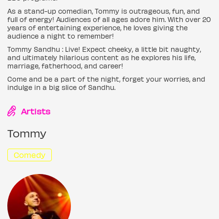
As a stand-up comedian, Tommy is outrageous, fun, and
full of energy! Audiences of all ages adore him. With over 20
years of entertaining experience, he loves giving the
audience a night to remember!
Tommy Sandhu : Live! Expect cheeky, a little bit naughty,
and ultimately hilarious content as he explores his life,
marriage, fatherhood, and career!
Come and be a part of the night, forget your worries, and
indulge in a big slice of Sandhu.
Artists
Tommy
Comedy