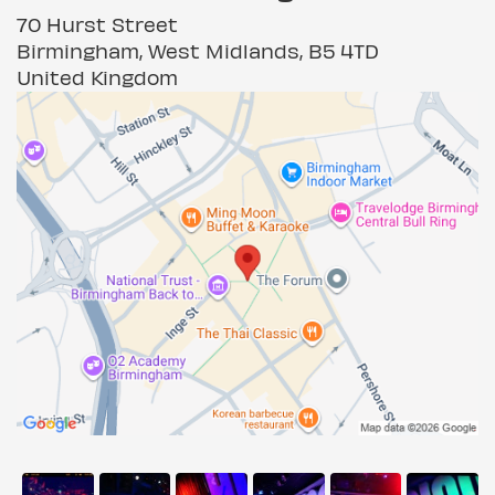
70 Hurst Street
Birmingham, West Midlands, B5 4TD
United Kingdom