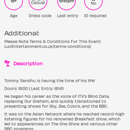
18+
6:45pm
Casual
No
Age
Dress code
Last entry
ID required
Additional:
Please Note Terms & Conditions For This Event:
LuvEntertainment.co.uk/terms-conditions/
Description
Tommy Sandhu is having the time of his life!
Doors: 18:00 | Last Entry: 18:45
He began his career as the voice of ITV’s Blind Date,
replacing Our Graham, and quickly transitioned to
presenting shows for Sky, Zee, Colors, and the BBC.
It was on the Asian Network where he reached record-high
listening figures for his renowned Breakfast show, which
led to appearances on The One Show and various other
BBC programs.