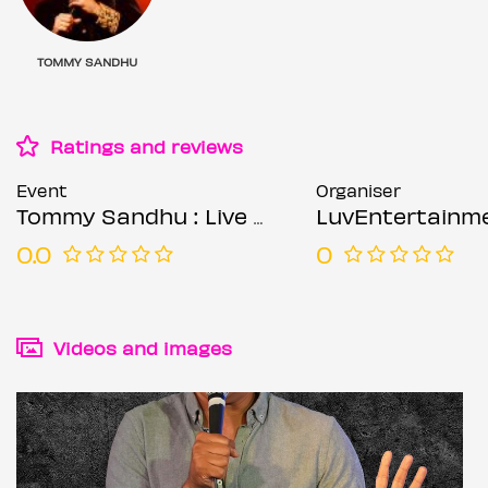
TOMMY SANDHU
Ratings and reviews
Event
Organiser
Tommy Sandhu : Live - Birmingham
LuvEntertainm
0.0
0
Videos and images