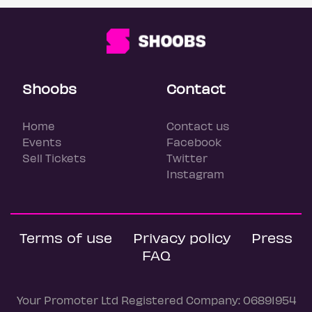
Shoobs
Contact
Home
Contact us
Events
Facebook
Sell Tickets
Twitter
Instagram
Terms of use
Privacy policy
Press
FAQ
Your Promoter Ltd Registered Company: 06891954