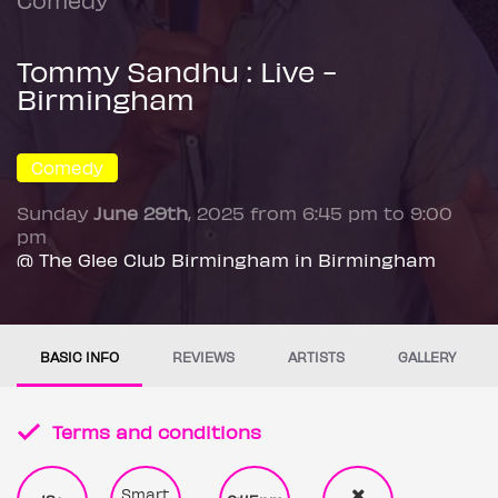
Tommy Sandhu : Live -
Birmingham
Comedy
Sunday
June 29th
, 2025 from 6:45 pm to 9:00
pm
@ The Glee Club Birmingham in Birmingham
BASIC INFO
REVIEWS
ARTISTS
GALLERY
Terms and conditions
Smart