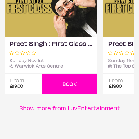
Preet Singh : First Class - Coventry
Sunday Nov 1st
Sunday Nov 1
@ Warwick Arts Centre
From
From
BOOK
£19.00
£19.80
Show more from LuvEntertainment