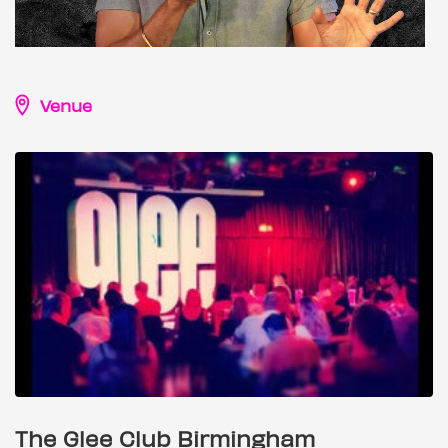
Venue
The Glee Club Birmingham