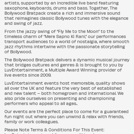
artists, supported by an incredible live band featuring
saxophone, keyboards, drums and bass. Together, The
Bollywood Bratpack create a rich and immersive sound
that reimagines classic Bollywood tunes with the elegance
and swing of jazz.
From the jazzy swing of “Fly Me to the Moon” to the
timeless charm of “Mere Sapno Ki Rani,” our performances
transport audiences to a world of nostalgia, where smooth
jazz rhythms intertwine with the passionate storytelling
of Bollywood.
The Bollywood Bratpack delivers a dynamic musical journey
that bridges cultures and genres & is brought to you by
LuvEntertainment, a Multiple Award Winning provider of
live events since 2009.
LuvEntertainment events host memorable, quality shows
all over the UK and feature the very best of established
and new talent – both homegrown and international. We
also pride ourselves on presenting and championing
performers who appeal to all ages..
Our events are the perfect place to come for a guaranteed
fun night out where you can unwind & relax with friends,
family or work colleagues.
Please Note Terms & Conditions For This Event: