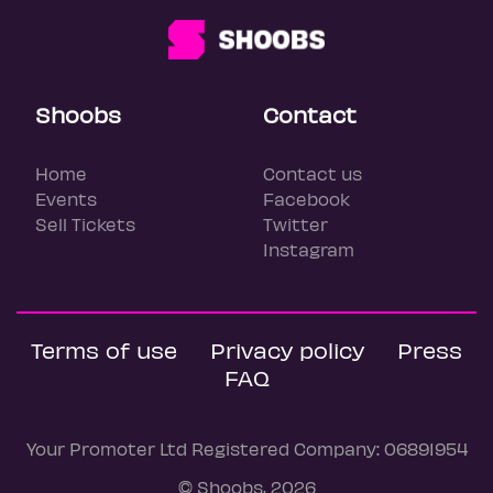
Shoobs
Contact
Home
Contact us
Events
Facebook
Sell Tickets
Twitter
Instagram
Terms of use
Privacy policy
Press
FAQ
Your Promoter Ltd Registered Company: 06891954
© Shoobs, 2026