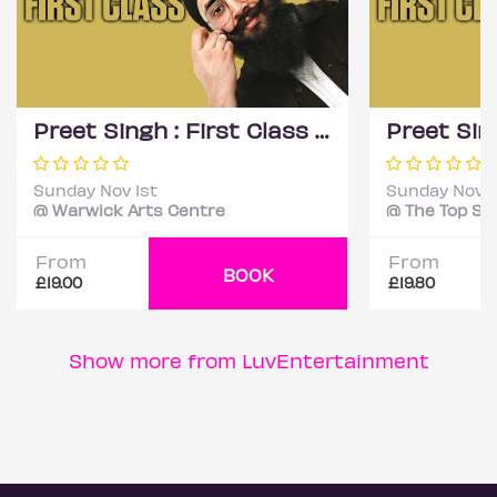
Preet Singh : First Class - Coventry
Sunday Nov 1st
Sunday Nov 1
@ Warwick Arts Centre
From
From
BOOK
£19.00
£19.80
Show more from LuvEntertainment