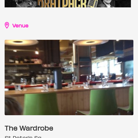
Venue
The Wardrobe
St Peter's Sq