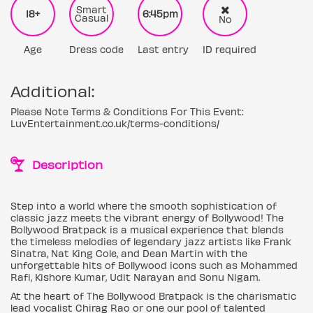
Smart
18+
6:45pm
Casual
No
Age
Dress code
Last entry
ID required
Additional:
Please Note Terms & Conditions For This Event:
LuvEntertainment.co.uk/terms-conditions/
Description
Step into a world where the smooth sophistication of
classic jazz meets the vibrant energy of Bollywood! The
Bollywood Bratpack is a musical experience that blends
the timeless melodies of legendary jazz artists like Frank
Sinatra, Nat King Cole, and Dean Martin with the
unforgettable hits of Bollywood icons such as Mohammed
Rafi, Kishore Kumar, Udit Narayan and Sonu Nigam.
At the heart of The Bollywood Bratpack is the charismatic
lead vocalist Chirag Rao or one our pool of talented