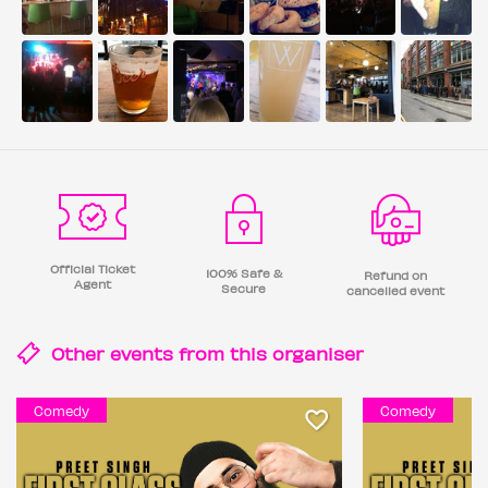
Official Ticket
100% Safe &
Refund on
Agent
Secure
cancelled event
Other events from this
organiser
Comedy
Comedy