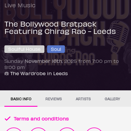
Live Music
The Bollywood Bratpack
Featuring Chirag Rao - Leeds
Soulful House
Soul
Sunday
November 16th
, 2025 from 7:00 pm to
9:00 pm
@ The Wardrobe in Leeds
BASIC INFO
REVIEWS
ARTISTS
GALLERY
Terms and conditions