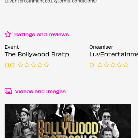
LuvEntertainment.co.uk/terms-conditions/
Ratings and reviews
Event
Organiser
The Bollywood Bratpack Featuring Chirag Rao - Leeds
LuvEntertainm
0.0
0
Videos and images