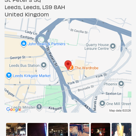
Leeds, Leeds, LS9 8AH
United Kingdom