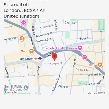
Shoreditch
London, , EC2A 4AP
United Kingdom