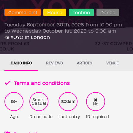
Commercial
House
Techno
Dance
Tuesday
September 30th
, 2025 from 10:00 pm
to Wednesday
October 1st
, 2025 to 3:00 am
@ XOYO in London
BASIC INFO
REVIEWS
ARTISTS
VENUE
Terms and conditions
Smart
18+
2:00am
Casual
No
Age
Dress code
Last entry
ID required