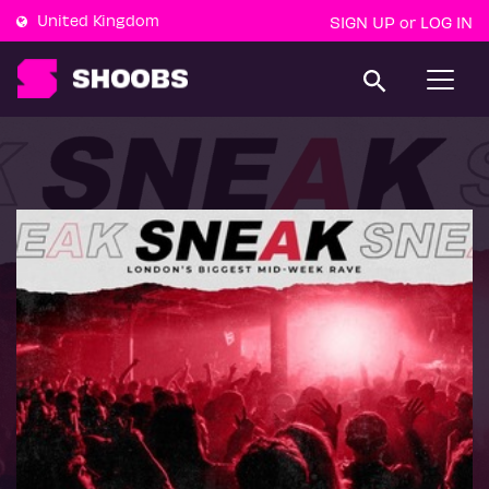
United Kingdom
SIGN UP
LOG IN
or
T
o
g
g
l
e
n
a
v
i
g
a
t
i
o
n