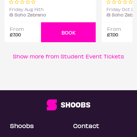
Friday Aug 14th
Friday Oct 2
@ Soho Zebrano
@ Soho Zebr
From
From
BOOK
£7.00
£7.00
Show more from Student Event Tickets
Shoobs
Contact