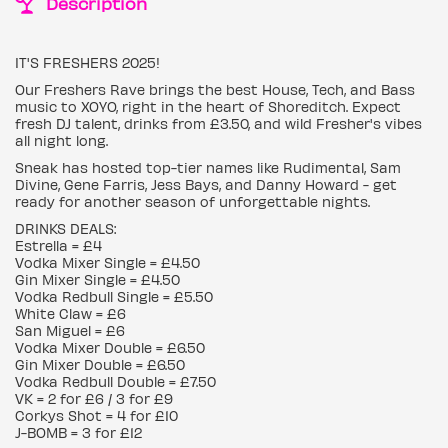
Description
IT'S FRESHERS 2025!
Our Freshers Rave brings the best House, Tech, and Bass
music to XOYO, right in the heart of Shoreditch. Expect
fresh DJ talent, drinks from £3.50, and wild Fresher's vibes
all night long.
Sneak has hosted top-tier names like Rudimental, Sam
Divine, Gene Farris, Jess Bays, and Danny Howard - get
ready for another season of unforgettable nights.
DRINKS DEALS:
Estrella = £4
Vodka Mixer Single = £4.50
Gin Mixer Single = £4.50
Vodka Redbull Single = £5.50
White Claw = £6
San Miguel = £6
Vodka Mixer Double = £6.50
Gin Mixer Double = £6.50
Vodka Redbull Double = £7.50
VK = 2 for £6 / 3 for £9
Corkys Shot = 4 for £10
J-BOMB = 3 for £12