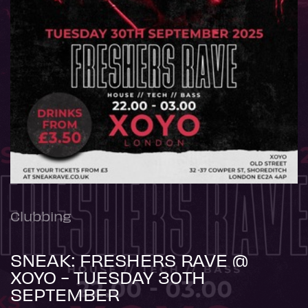
Clubbing
SNEAK: FRESHERS RAVE @
XOYO - TUESDAY 30TH
SEPTEMBER