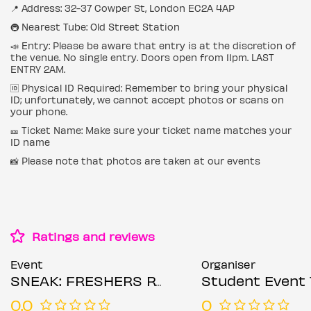
📍 Address: 32-37 Cowper St, London EC2A 4AP
🚇 Nearest Tube: Old Street Station
📣 Entry: Please be aware that entry is at the discretion of
the venue. No single entry. Doors open from 11pm. LAST
ENTRY 2AM.
🆔 Physical ID Required: Remember to bring your physical
ID; unfortunately, we cannot accept photos or scans on
your phone.
🎫 Ticket Name: Make sure your ticket name matches your
ID name
📸 Please note that photos are taken at our events
Ratings and reviews
Event
Organiser
SNEAK: FRESHERS RAVE @ XOYO - TUESDAY 30TH SEPTEMBER
Student Event 
0.0
0