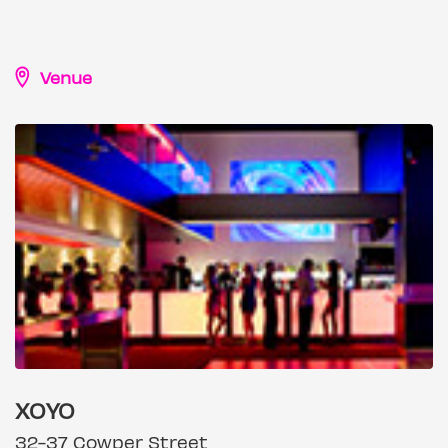
Venue
XOYO
32-37 Cowper Street