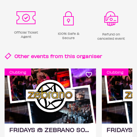
Official Ticket
100% Safe &
Refund on
Agent
Secure
cancelled event
Other events from this
organiser
Clubbing
Clubbing
FRIDAYS @ ZEBRANO SOHO 14TH AUGUST