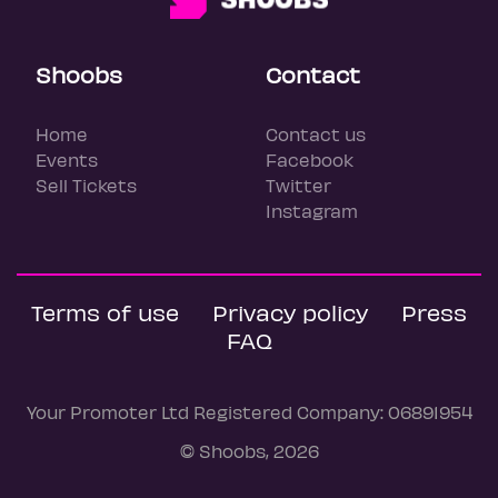
Shoobs
Contact
Home
Contact us
Events
Facebook
Sell Tickets
Twitter
Instagram
Terms of use
Privacy policy
Press
FAQ
Your Promoter Ltd Registered Company: 06891954
© Shoobs, 2026