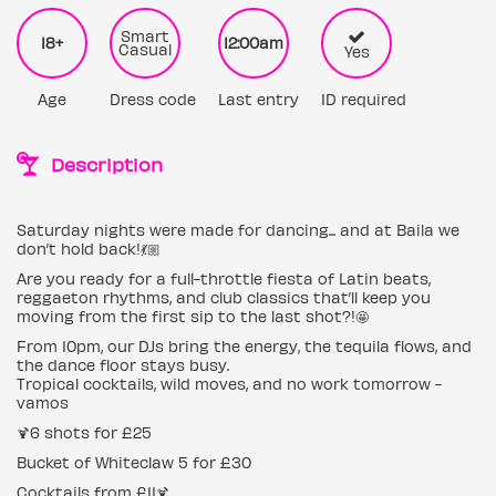
Smart
18+
12:00am
Casual
Yes
Age
Dress code
Last entry
ID required
Description
Saturday nights were made for dancing... and at Baila we
don’t hold back!💃🏼
Are you ready for a full-throttle fiesta of Latin beats,
reggaeton rhythms, and club classics that’ll keep you
moving from the first sip to the last shot?!🤩
From 10pm, our DJs bring the energy, the tequila flows, and
the dance floor stays busy.
Tropical cocktails, wild moves, and no work tomorrow -
vamos
🍹6 shots for £25
Bucket of Whiteclaw 5 for £30
Cocktails from £11🍹