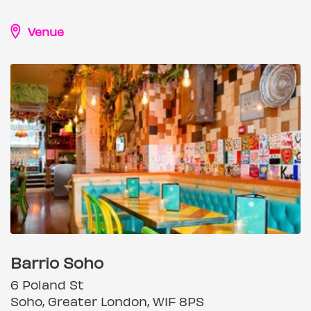
Venue
Barrio Soho
6 Poland St
Soho, Greater London, W1F 8PS