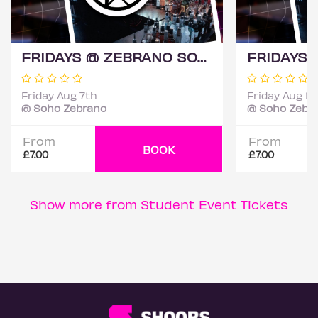
FRIDAYS @ ZEBRANO SOHO 7TH AUGUST
Friday Aug 7th
Friday Aug 14
@ Soho Zebrano
@ Soho Zebr
From
From
BOOK
£7.00
£7.00
Show more from Student Event Tickets