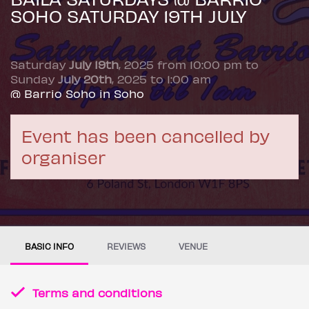
SOHO SATURDAY 19TH JULY
Saturday
July 19th
, 2025 from 10:00 pm to
Sunday
July 20th
, 2025 to 1:00 am
@ Barrio Soho in Soho
Event has been cancelled by
organiser
BASIC INFO
REVIEWS
VENUE
Terms and conditions