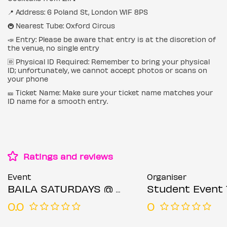
📍 Address: 6 Poland St, London W1F 8PS
🚇 Nearest Tube: Oxford Circus
📣 Entry: Please be aware that entry is at the discretion of
the venue, no single entry
🆔 Physical ID Required: Remember to bring your physical
ID; unfortunately, we cannot accept photos or scans on
your phone
🎫 Ticket Name: Make sure your ticket name matches your
ID name for a smooth entry.
Ratings and reviews
Event
Organiser
BAILA SATURDAYS @ BARRIO SOHO SATURDAY 19TH JULY
Student Event 
0.0
0