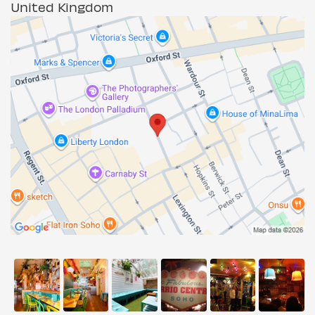
United Kingdom