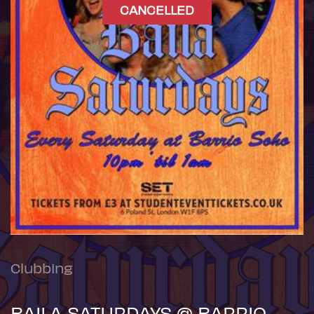
CANCELLED
Clubbing
BAILA SATURDAYS @ BARRIO