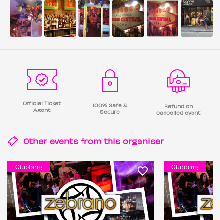
Official Ticket
100% Safe &
Refund on
Agent
Secure
cancelled event
Other events from this
organiser
Clubbing
Clubbing