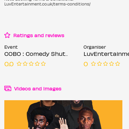
LuvEntertainment.co.uk/terms-conditions/
Ratings and reviews
Event
Organiser
COBO : Comedy Shutdown Black History Month Special – Harrow
LuvEntertainm
0.0
0
Videos and images