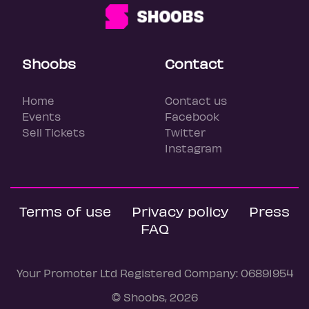
Shoobs
Contact
Home
Contact us
Events
Facebook
Sell Tickets
Twitter
Instagram
Terms of use
Privacy policy
Press
FAQ
Your Promoter Ltd Registered Company: 06891954
© Shoobs, 2026