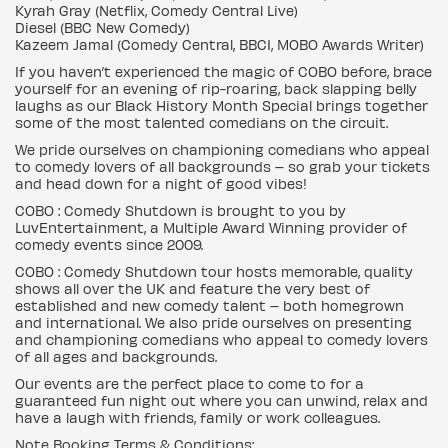
Kyrah Gray (Netflix, Comedy Central Live)
Diesel (BBC New Comedy)
Kazeem Jamal (Comedy Central, BBC1, MOBO Awards Writer)
If you haven’t experienced the magic of COBO before, brace
yourself for an evening of rip-roaring, back slapping belly
laughs as our Black History Month Special brings together
some of the most talented comedians on the circuit.
We pride ourselves on championing comedians who appeal
to comedy lovers of all backgrounds – so grab your tickets
and head down for a night of good vibes!
COBO : Comedy Shutdown is brought to you by
LuvEntertainment, a Multiple Award Winning provider of
comedy events since 2009.
COBO : Comedy Shutdown tour hosts memorable, quality
shows all over the UK and feature the very best of
established and new comedy talent – both homegrown
and international. We also pride ourselves on presenting
and championing comedians who appeal to comedy lovers
of all ages and backgrounds.
Our events are the perfect place to come to for a
guaranteed fun night out where you can unwind, relax and
have a laugh with friends, family or work colleagues.
Note Booking Terms & Conditions: