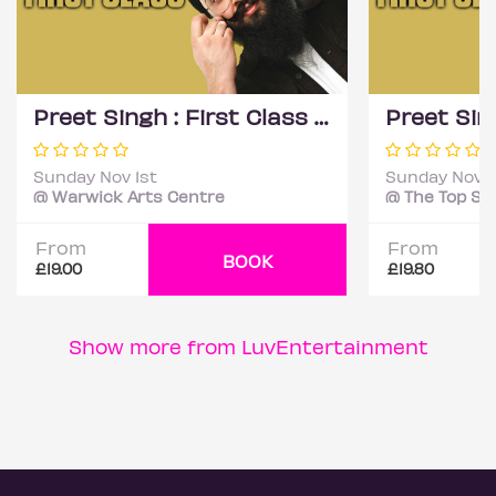
Preet Singh : First Class - Coventry
Sunday Nov 1st
Sunday Nov 1
@ Warwick Arts Centre
From
From
BOOK
£19.00
£19.80
Show more from LuvEntertainment