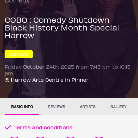
COBO : Comedy Shutdown
Black History Month Special –
Harrow
Comedy
Friday
October 24th
, 2025 from 7:45 pm to 10:15
pm
@ Harrow Arts Centre in Pinner
BASIC INFO
REVIEWS
ARTISTS
GALLERY
Terms and conditions