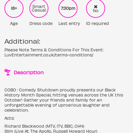
Smart
18+
7:30pm
Casual
No
Age
Dress code
Last entry
ID required
Additional:
Please Note Terms & Conditions For This Event:
LuvEntertainment.co.uk/terms-conditions/
Description
COBO : Comedy Shutdown proudly presents our Black
History Month Special, hitting venues across the UK this
October! Gather your friends and family for an
unforgettable evening of uproarious laughter and
celebration.
Acts:
Richard Blackwood (MTV, ITV, BBC, CH4)
Slim (Live At The Apollo, Russell Howard Hour)