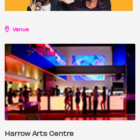
Venue
Harrow Arts Centre