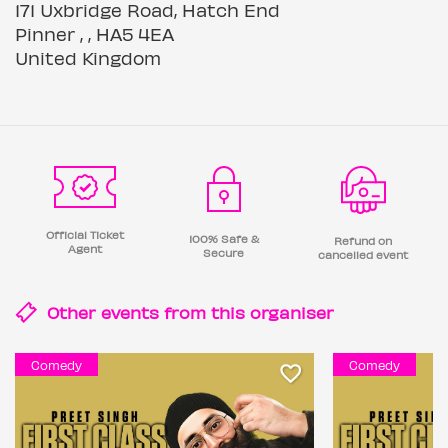
171 Uxbridge Road, Hatch End
Pinner , , HA5 4EA
United Kingdom
Official Ticket
100% Safe &
Refund on
Agent
Secure
cancelled event
Other events from this
organiser
Comedy
Comedy