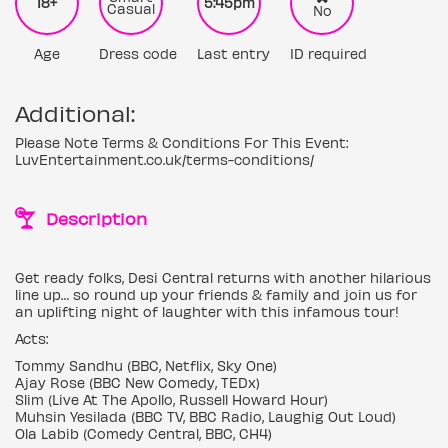
18+
5:45pm
Casual
No
Age
Dress code
Last entry
ID required
Additional:
Please Note Terms & Conditions For This Event:
LuvEntertainment.co.uk/terms-conditions/
Description
Get ready folks, Desi Central returns with another hilarious
line up… so round up your friends & family and join us for
an uplifting night of laughter with this infamous tour!
Acts:
Tommy Sandhu (BBC, Netflix, Sky One)
Ajay Rose (BBC New Comedy, TEDx)
Slim (Live At The Apollo, Russell Howard Hour)
Muhsin Yesilada (BBC TV, BBC Radio, Laughig Out Loud)
Ola Labib (Comedy Central, BBC, CH4)