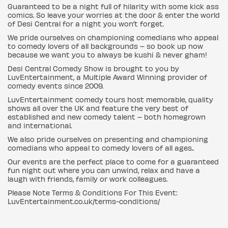
Guaranteed to be a night full of hilarity with some kick ass
comics. So leave your worries at the door & enter the world
of Desi Central for a night you won’t forget.
We pride ourselves on championing comedians who appeal
to comedy lovers of all backgrounds – so book up now
because we want you to always be kushi & never gham!
Desi Central Comedy Show is brought to you by
LuvEntertainment, a Multiple Award Winning provider of
comedy events since 2009.
LuvEntertainment comedy tours host memorable, quality
shows all over the UK and feature the very best of
established and new comedy talent – both homegrown
and international.
We also pride ourselves on presenting and championing
comedians who appeal to comedy lovers of all ages..
Our events are the perfect place to come for a guaranteed
fun night out where you can unwind, relax and have a
laugh with friends, family or work colleagues.
Please Note Terms & Conditions For This Event:
LuvEntertainment.co.uk/terms-conditions/