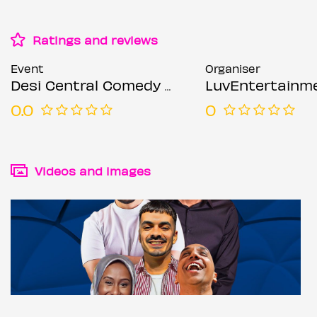
Ratings and reviews
Event
Organiser
Desi Central Comedy Show - London / Holborn
LuvEntertainm
0.0
0
Videos and images