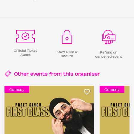
Official Ticket
100% Safe &
Refund on
Agent
Secure
cancelled event
Other events from this
organiser
Comedy
Comedy