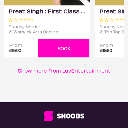
Preet Singh : First Class - Coventry
Sunday Nov 1st
Sunday Nov 1
@ Warwick Arts Centre
From
From
BOOK
£19.00
£19.80
Show more from LuvEntertainment