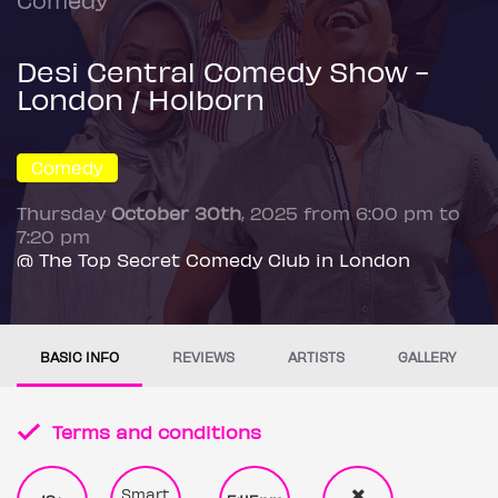
Desi Central Comedy Show -
London / Holborn
Comedy
Thursday
October 30th
, 2025 from 6:00 pm to
7:20 pm
@ The Top Secret Comedy Club in London
BASIC INFO
REVIEWS
ARTISTS
GALLERY
Terms and conditions
Smart