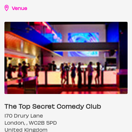
Venue
The Top Secret Comedy Club
170 Drury Lane
London, , WC2B 5PD
United Kingdom