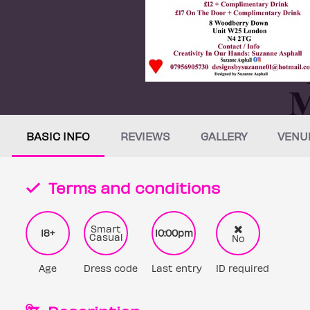
BASIC INFO
REVIEWS
GALLERY
VENU
Terms and conditions
Smart
18+
10:00pm
Casual
No
Age
Dress code
Last entry
ID required