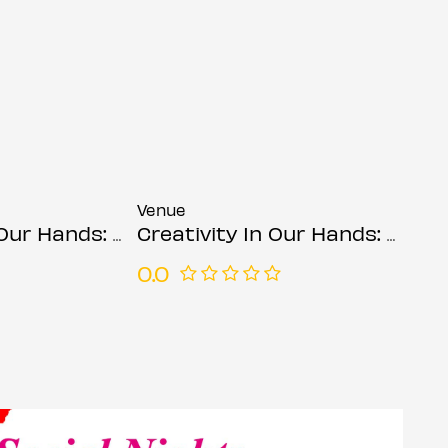
Venue
ds: Suzanne Asphall
Creativity In Our Hands: Suzanne Asphall
0.0