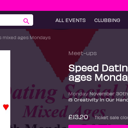
ALL EVENTS
CLUBBING
ts mixed ages Mondays
Meet-ups
Speed Datin
ages Monda
Monday
November 30th
@ Creativity In Our Han
£13.20
Ticket sale cl