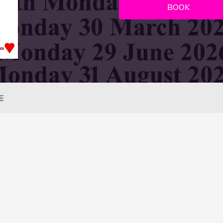
BOOK
E