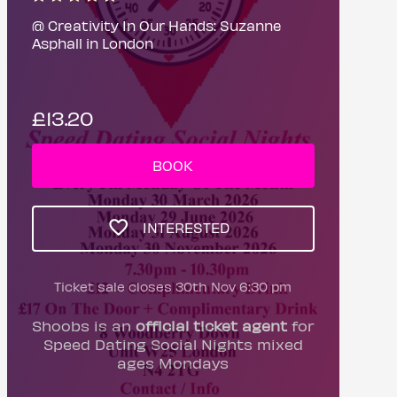
@ Creativity In Our Hands: Suzanne
Asphall in London
£13.20
BOOK
INTERESTED
Ticket sale closes 30th Nov 6:30 pm
Shoobs is an
official ticket agent
for
Speed Dating Social Nights mixed
ages Mondays