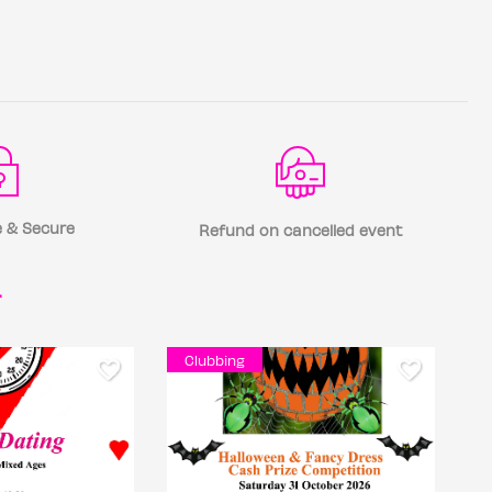
 & Secure
Refund on cancelled event
r
Clubbing