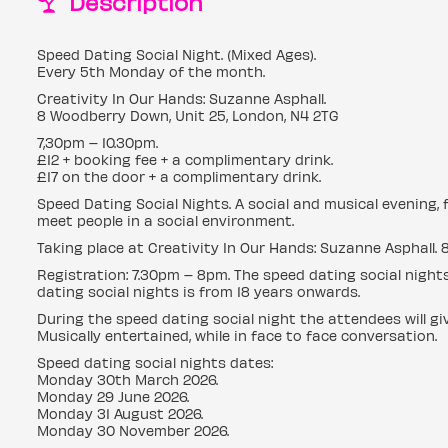
Description
Speed Dating Social Night. (Mixed Ages).
Every 5th Monday of the month.
Creativity In Our Hands: Suzanne Asphall.
8 Woodberry Down, Unit 25, London, N4 2TG
7,30pm – 10.30pm.
£12 + booking fee + a complimentary drink.
£17 on the door + a complimentary drink.
Speed Dating Social Nights. A social and musical evening, 
meet people in a social environment.
Taking place at Creativity In Our Hands: Suzanne Asphall. 
Registration: 7.30pm – 8pm. The speed dating social night
dating social nights is from 18 years onwards.
During the speed dating social night the attendees will g
Musically entertained, while in face to face conversation.
Speed dating social nights dates:
Monday 30th March 2026.
Monday 29 June 2026.
Monday 31 August 2026.
Monday 30 November 2026.