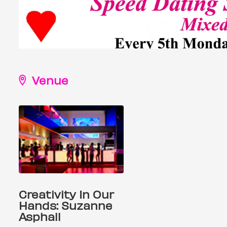
Venue
Creativity In Our
Hands: Suzanne
Asphall