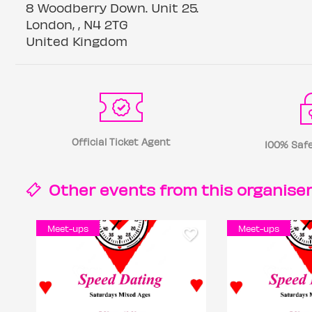
8 Woodberry Down. Unit 25.
London, , N4 2TG
United Kingdom
Official Ticket Agent
100% Safe
Other events from this
organise
Meet-ups
Meet-ups