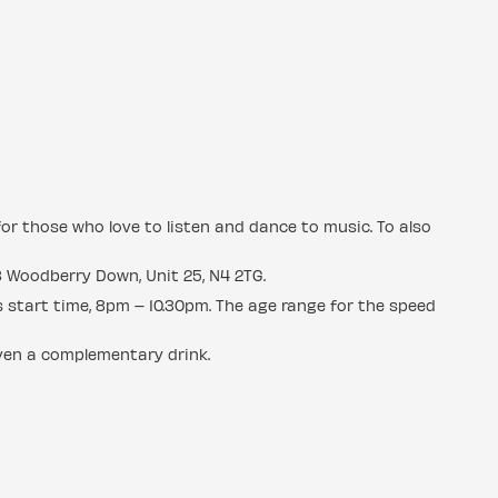
for those who love to listen and dance to music. To also
8 Woodberry Down, Unit 25, N4 2TG.
s start time, 8pm – 10.30pm. The age range for the speed
iven a complementary drink.