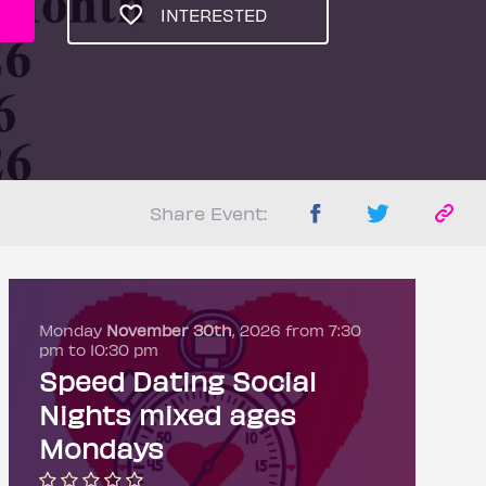
INTERESTED
Share Event:
Monday
November 30th
, 2026 from 7:30
pm to 10:30 pm
Speed Dating Social
Nights mixed ages
Mondays