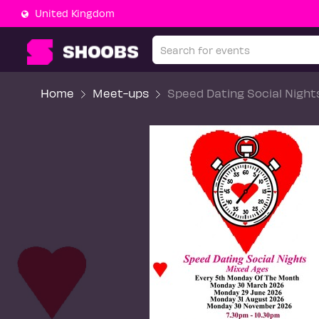
United Kingdom
Home
Meet-ups
Speed Dating Social Nigh