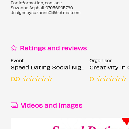
For information, contact:
Suzanne Asphall, 07956905730
designsbysuzanne01@hotmail.com
Ratings and reviews
Event
Organiser
Speed Dating Social Nights mixed ages Mondays
Creativity In Our Han
0.0
0
Videos and images