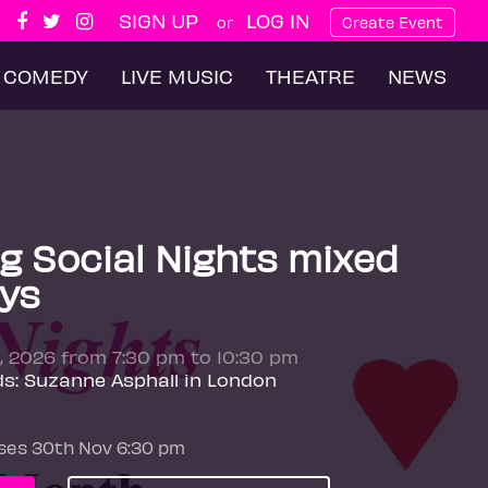
SIGN UP
LOG IN
or
Create Event
COMEDY
LIVE MUSIC
THEATRE
NEWS
g Social Nights mixed
ys
, 2026 from 7:30 pm to 10:30 pm
ds: Suzanne Asphall in London
oses 30th Nov 6:30 pm