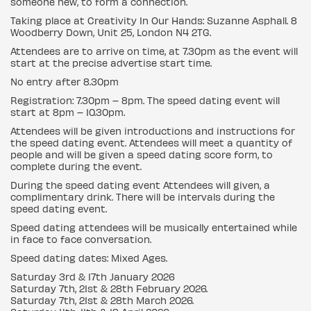
someone new, to form a connection.
Taking place at Creativity In Our Hands: Suzanne Asphall. 8
Woodberry Down, Unit 25, London N4 2TG.
Attendees are to arrive on time, at 7.30pm as the event will
start at the precise advertise start time.
No entry after 8.30pm
Registration: 7.30pm – 8pm. The speed dating event will
start at 8pm – 10.30pm.
Attendees will be given introductions and instructions for
the speed dating event. Attendees will meet a quantity of
people and will be given a speed dating score form, to
complete during the event.
During the speed dating event Attendees will given, a
complimentary drink. There will be intervals during the
speed dating event.
Speed dating attendees will be musically entertained while
in face to face conversation.
Speed dating dates: Mixed Ages.
Saturday 3rd & 17th January 2026
Saturday 7th, 21st & 28th February 2026.
Saturday 7th, 21st & 28th March 2026.