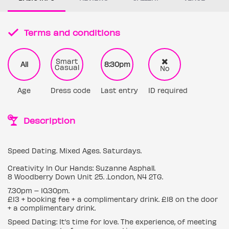
Terms and conditions
Smart
All
8:30pm
Casual
No
Age
Dress code
Last entry
ID required
Description
Speed Dating. Mixed Ages. Saturdays.
Creativity In Our Hands: Suzanne Asphall.
8 Woodberry Down Unit 25. .London, N4 2TG.
7.30pm – 10.30pm.
£13 + booking fee + a complimentary drink. £18 on the door
+ a complimentary drink.
Speed Dating: It’s time for love. The experience, of meeting