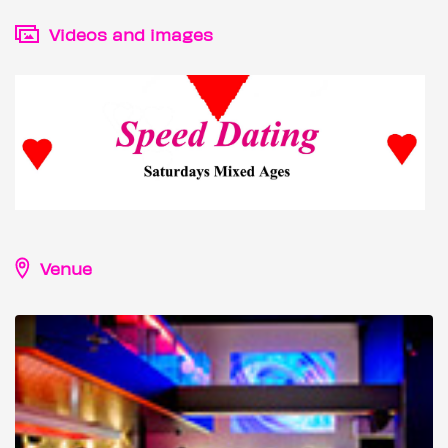
Videos and images
Venue