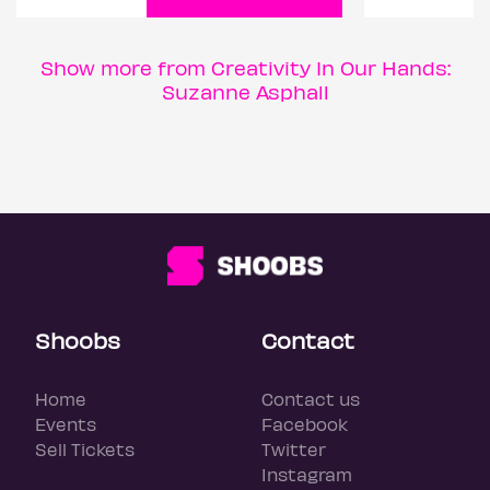
Show more from Creativity In Our Hands:
Suzanne Asphall
Shoobs
Contact
Home
Contact us
Events
Facebook
Sell Tickets
Twitter
Instagram