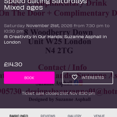
Speed dating Saturdays
Mixed ages
Saturday
November 21st
, 2026 from 7:30 pm to
10:30 pm
@ Creativity In Our Hands: Suzanne Asphall in
London
£14.30
INTERESTED
BOOK
Ticket sale closes 21st Nov 6:30 pm
BASIC INFO
REVIEWS
GALLERY
VENUE