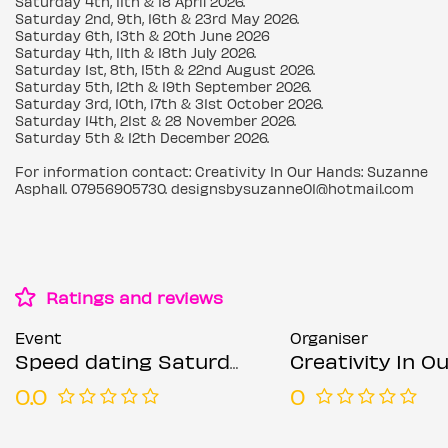
Saturday 4th, 11th & 18 April 2026.
Saturday 2nd, 9th, 16th & 23rd May 2026.
Saturday 6th, 13th & 20th June 2026
Saturday 4th, 11th & 18th July 2026.
Saturday 1st, 8th, 15th & 22nd August 2026.
Saturday 5th, 12th & 19th September 2026.
Saturday 3rd, 10th, 17th & 31st October 2026.
Saturday 14th, 21st & 28 November 2026.
Saturday 5th & 12th December 2026.
For information contact: Creativity In Our Hands: Suzanne
Asphall. 07956905730. designsbysuzanne01@hotmail.com
Ratings and reviews
Event
Organiser
Speed dating Saturdays Mixed ages
Creativity In Our Hands: Suza
0.0
0