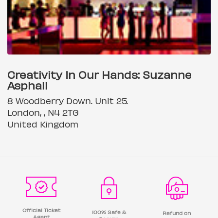
Creativity In Our Hands: Suzanne
Asphall
8 Woodberry Down. Unit 25.
London, , N4 2TG
United Kingdom
Official Ticket
100% Safe &
Refund on
Agent