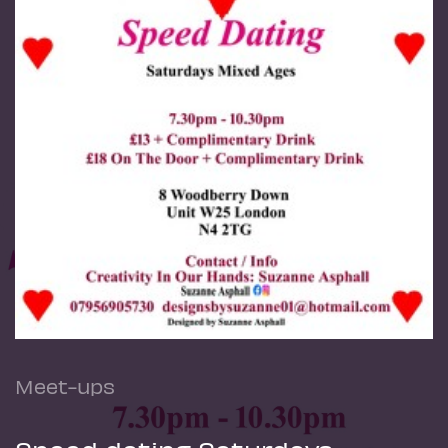
Meet-ups