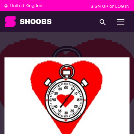
United Kingdom
SIGN UP
LOG IN
or
T
o
g
g
l
e
n
a
v
i
g
a
t
i
o
n