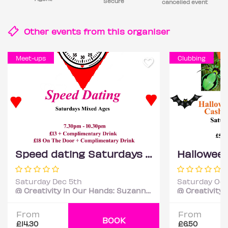
Secure
cancelled event
Other events from this
organiser
Meet-ups
Clubbing
Speed dating Saturdays Mixed ages
Saturday Dec 5th
Saturday Oct
@ Creativity In Our Hands: Suzanne Asphall
From
From
BOOK
£14.30
£6.50