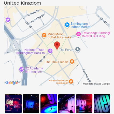
United Kingdom