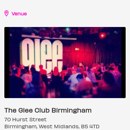
Venue
The Glee Club Birmingham
70 Hurst Street
Birmingham, West Midlands, B5 4TD