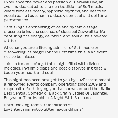
Experience the power and passion of Qawwali Live, an
evening dedicated to the rich tradition of Sufi music,
where timeless poetry, hypnotic rhythms, and heartfelt
vocals come together in a deeply spiritual and uplifting
performance.
San2 Singh’s enchanting voice and dynamic stage
presence bring the essence of classical Qawwali to life,
capturing the energy, devotion, and soul of this revered
art form.
Whether you are a lifelong admirer of Sufi music or
discovering its magic for the first time, this is an event
not to be missed.
Join us for an unforgettable night filled with divine
melodies, rhythmic claps and poetic storytelling that will
touch your heart and soul.
This night has been brought to you by LuvEntertainment:
a renowned events company operating since 2009 and
responsible for bringing you live shows around the UK like
Desi Central, Comedy of Black Origin, Ladies Of Laughter,
Bollywood Time Machine, A Night With & others.
Note: Booking Terms & Conditions at
LuvEntertainment.co.uk/terms-conditions/