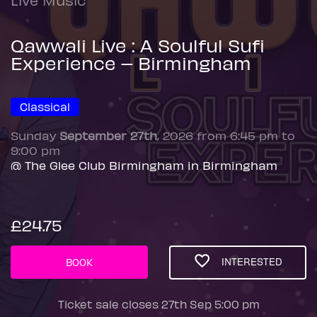
Qawwali Live : A Soulful Sufi
Experience – Birmingham
Classical
Sunday
September 27th
, 2026 from 6:45 pm to
9:00 pm
@ The Glee Club Birmingham in Birmingham
£24.75
INTERESTED
BOOK
Ticket sale closes 27th Sep 5:00 pm