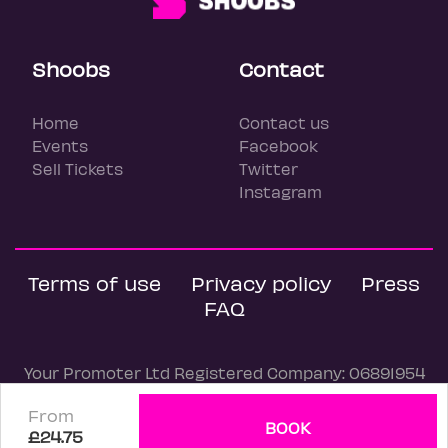
Shoobs
Contact
Home
Contact us
Events
Facebook
Sell Tickets
Twitter
Instagram
Terms of use
Privacy policy
Press
FAQ
Your Promoter Ltd Registered Company: 06891954
© Shoobs, 2026
From
BOOK
£24.75