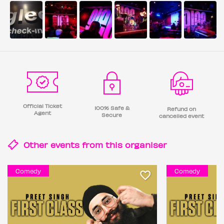
Official Ticket
100% Safe &
Refund on
Agent
Secure
cancelled event
Other events from this
organiser
Comedy
Comedy