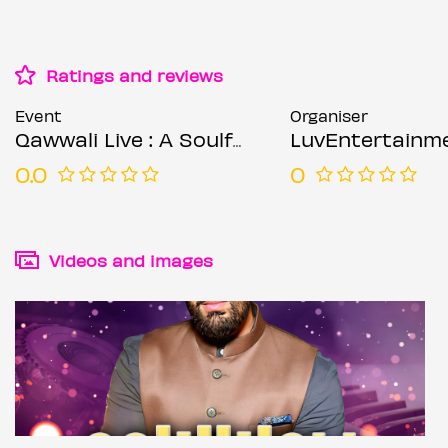
Ratings and reviews
Event
Organiser
Qawwali Live : A Soulful Sufi Experience – Birmingham
LuvEntertainm
0.0
0
Videos and images