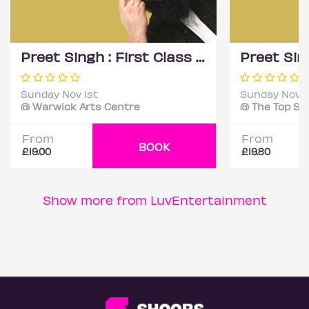
Preet Singh : First Class - Coventry
Sunday Nov 1st
Sunday Nov 1
@ Warwick Arts Centre
From
From
BOOK
£19.00
£19.80
Show more from LuvEntertainment