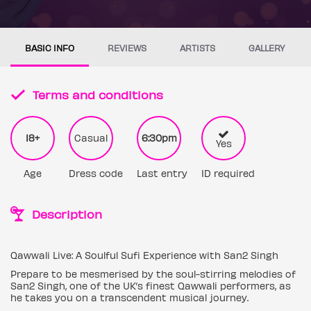
BASIC INFO
REVIEWS
ARTISTS
GALLERY
Terms and conditions
18+
Casual
6:30pm
Yes
Age
Dress code
Last entry
ID required
Description
Qawwali Live: A Soulful Sufi Experience with San2 Singh
Prepare to be mesmerised by the soul-stirring melodies of
San2 Singh, one of the UK’s finest Qawwali performers, as
he takes you on a transcendent musical journey.