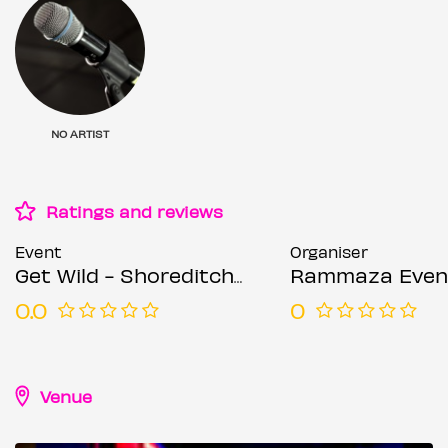
NO ARTIST
Ratings and reviews
Event
Organiser
Get Wild - Shoreditch Party - Everyone Free Before 12AM
Rammaza Even
0.0
0
Venue