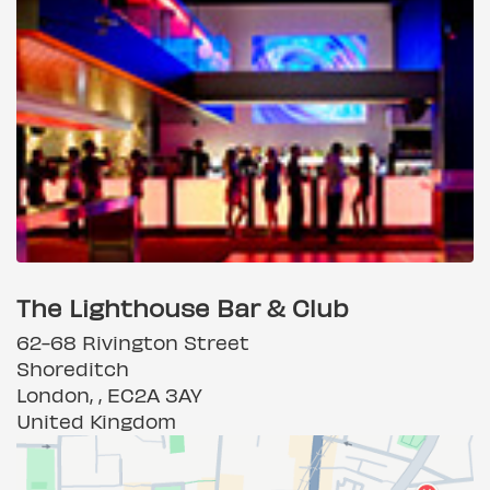
The Lighthouse Bar & Club
62-68 Rivington Street
Shoreditch
London, , EC2A 3AY
United Kingdom