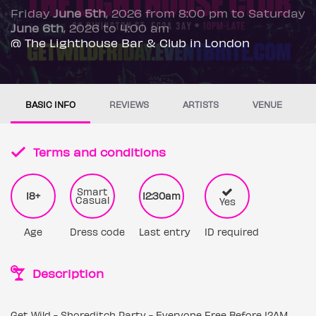
Friday
June 5th
, 2026 from 8:00 pm to Saturday
June 6th
, 2026 to 4:00 am
@ The Lighthouse Bar & Club in London
BASIC INFO
REVIEWS
ARTISTS
VENUE
Terms and conditions
Smart
18+
12:30am
Casual
Yes
Age
Dress code
Last entry
ID required
Description
Get Wild - Shoreditch Party - Everyone Free Before 12AM