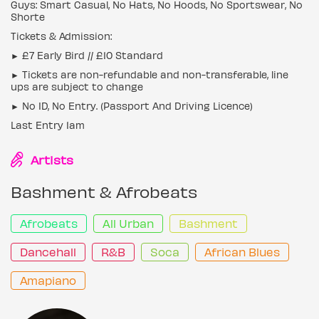
Guys: Smart Casual, No Hats, No Hoods, No Sportswear, No
Shorte
Tickets & Admission:
► £7 Early Bird // £10 Standard
► Tickets are non-refundable and non-transferable, line
ups are subject to change
► No ID, No Entry. (Passport And Driving Licence)
Last Entry 1am
Artists
Bashment & Afrobeats
Afrobeats
All Urban
Bashment
Dancehall
R&B
Soca
African Blues
Amapiano