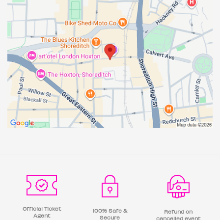
Official Ticket
100% Safe &
Refund on
Agent
Secure
cancelled event