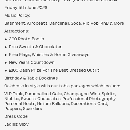
Friday 5th June 2026
Music Policy:
Bashment, Afrobeats, Dancehall, Soca, Hip Hop, RnB & More
Attractions:
► 360 Photo Booth
► Free Sweets & Chocolates
► Free Flags, Whistles & Horns Giveaways
► New Years Countdown
► £100 Cash Prize For The Best Dressed Outfit
Birthday & Table Bookings:
Celebrate in style with our table packages which include:
V.I.P Table, Personalised Cake, Champagne: Wine, Spirits,
Nibbles, Sweets, Chocolates, Professional Photography:
Personal Hosts, Helium Balloons, Decorations, Card,
Poppers, Sparklers
Dress Code:
Ladies: Sexy