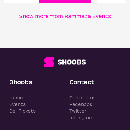
Show more from Rammaza Events
Shoobs
Contact
Home
Contact us
Events
Facebook
Sell Tickets
Twitter
Instagram