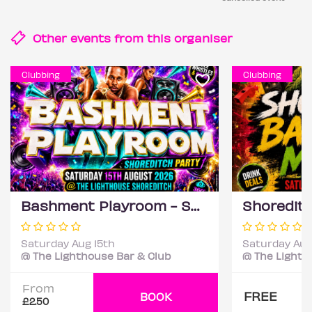
Other events from this
organiser
Clubbing
Clubbing
Bashment Playroom - Shoreditch Party
Saturday Aug 15th
Saturday Aug
@ The Lighthouse Bar & Club
@ The Lighth
From
FREE
BOOK
£2.50