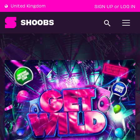
United Kingdom
SIGN UP
LOG IN
or
T
o
g
g
l
e
n
a
v
i
g
a
t
i
o
n