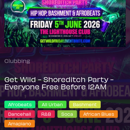
Clubbing
Get Wild - Shoreditch Party -
Everyone Free Before 12AM
Afrobeats
All Urban
Bashment
Dancehall
R&B
Soca
African Blues
Amapiano