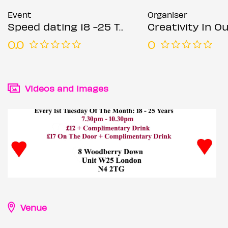
Event
Organiser
Speed dating 18 -25 Tuesdays
Creativity In Our Hands: Suza
0.0
0
Videos and images
Venue