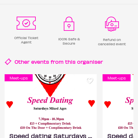
Official Ticket
100% Safe &
Refund on
Agent
Secure
cancelled event
Other events from this
organiser
Meet-ups
Meet-ups
Speed dating Saturdays Mixed ages