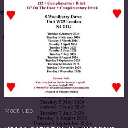
Meet-ups