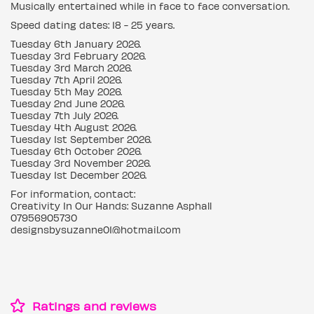
Musically entertained while in face to face conversation.
Speed dating dates: 18 - 25 years.
Tuesday 6th January 2026.
Tuesday 3rd February 2026.
Tuesday 3rd March 2026.
Tuesday 7th April 2026.
Tuesday 5th May 2026.
Tuesday 2nd June 2026.
Tuesday 7th July 2026.
Tuesday 4th August 2026.
Tuesday 1st September 2026.
Tuesday 6th October 2026.
Tuesday 3rd November 2026.
Tuesday 1st December 2026.
For information, contact:
Creativity In Our Hands: Suzanne Asphall
07956905730
designsbysuzanne01@hotmail.com
Ratings and reviews