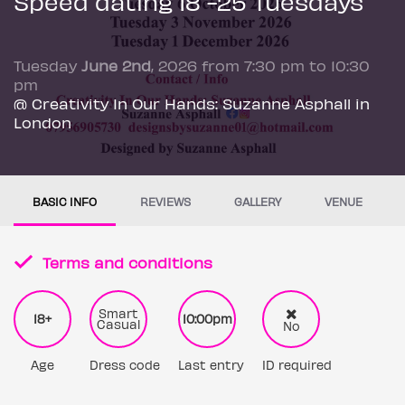
Speed dating 18 -25 Tuesdays
Tuesday
June 2nd
, 2026 from 7:30 pm to 10:30
pm
@ Creativity In Our Hands: Suzanne Asphall in
London
BASIC INFO
REVIEWS
GALLERY
VENUE
Terms and conditions
Smart
18+
10:00pm
Casual
No
Age
Dress code
Last entry
ID required