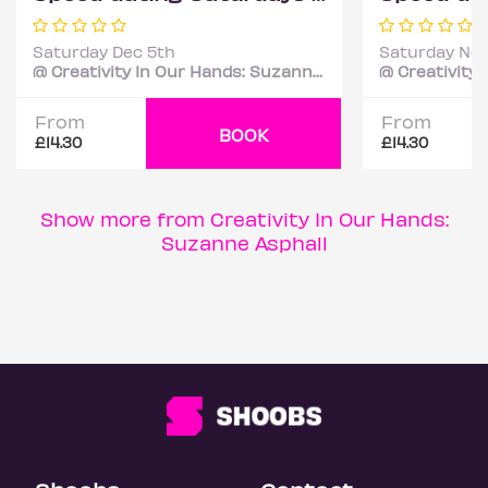
Saturday Dec 5th
Saturday Nov
@ Creativity In Our Hands: Suzanne Asphall
From
From
BOOK
£14.30
£14.30
Show more from Creativity In Our Hands:
Suzanne Asphall