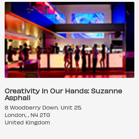
Creativity In Our Hands: Suzanne
Asphall
8 Woodberry Down. Unit 25.
London, , N4 2TG
United Kingdom