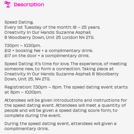
Description
Speed Dating.
Every 1st Tuesday of the month: 18 – 25 years.
Creativity In Our Hands: Suzanne Asphall.
8 Woodberry Down, Unit 25 London N4 2TG.
7.30pm – 10.30pm.
£12 + booking fee + a complimentary drink.
£17 on the door + a complimentary drink.
Speed Dating: It’s time for love. The experience, of meeting
someone new, to form a connection. Taking place at
Creativity In Our Hands: Suzanne Asphall. 8 Woodberry
Down, Unit 25, N4 2TG.
Registration: 7.30pm – 8pm. The speed dating event starts
at 8pm – 10.30pm.
Attendees will be given introductions and instructions for
the speed dating event. Attendees will meet a quantity of
people and will be given a speed dating score form, to
complete during the event.
During the speed dating event, attendees will given a
complimentary drink.