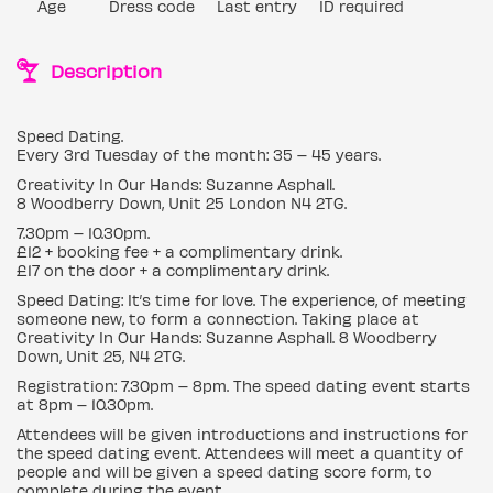
Age
Dress code
Last entry
ID required
Description
Speed Dating.
Every 3rd Tuesday of the month: 35 – 45 years.
Creativity In Our Hands: Suzanne Asphall.
8 Woodberry Down, Unit 25 London N4 2TG.
7.30pm – 10.30pm.
£12 + booking fee + a complimentary drink.
£17 on the door + a complimentary drink.
Speed Dating: It’s time for love. The experience, of meeting
someone new, to form a connection. Taking place at
Creativity In Our Hands: Suzanne Asphall. 8 Woodberry
Down, Unit 25, N4 2TG.
Registration: 7.30pm – 8pm. The speed dating event starts
at 8pm – 10.30pm.
Attendees will be given introductions and instructions for
the speed dating event. Attendees will meet a quantity of
people and will be given a speed dating score form, to
complete during the event.