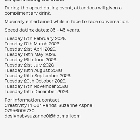
During the speed dating event, attendees will given a
complimentary drink.
Musically entertained while in face to face conversation.
Speed dating dates: 35 - 45 years.
Tuesday 17th February 2026.
Tuesday 17th March 2026.
Tuesday 21st April 2026.
Tuesday 19th May 2026.
Tuesday 16th June 2026.
Tuesday 21st July 2026.
Tuesday 18th August 2026.
Tuesday 15th September 2026.
Tuesday 20th October 2026.
Tuesday 17th November 2026.
Tuesday 15th December 2026.
For information, contact:
Creativity In Our Hands: Suzanne Asphall
07956905730
designsbysuzanne01@hotmail.com