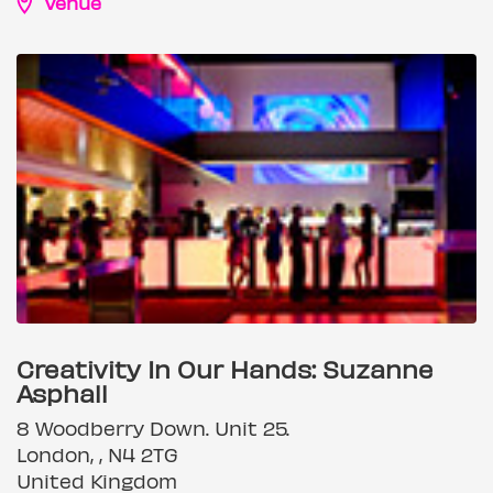
Venue
Creativity In Our Hands: Suzanne
Asphall
8 Woodberry Down. Unit 25.
London, , N4 2TG
United Kingdom