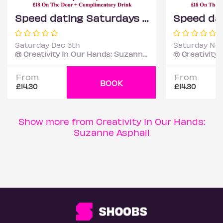
Speed dating Saturdays Mixed ages
Saturday Dec 5th
Saturday Nov
@ Creativity In Our Hands: Suzanne Asphall
From
From
BOOK
£14.30
£14.30
Show more from Creativity In Our Hands:
Suzanne Asphall