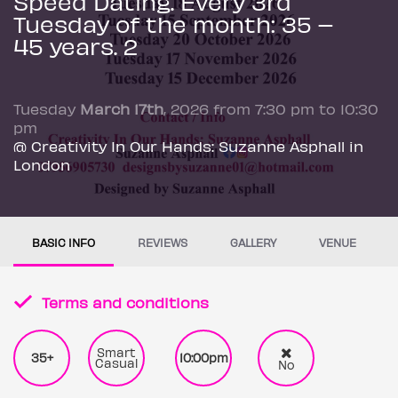
Speed Dating. Every 3rd
Tuesday of the month: 35 –
45 years. 2
Tuesday
March 17th
, 2026 from 7:30 pm to 10:30
pm
@ Creativity In Our Hands: Suzanne Asphall in
London
BASIC INFO
REVIEWS
GALLERY
VENUE
Terms and conditions
Smart
35+
10:00pm
Casual
No