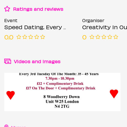
Ratings and reviews
Event
Organiser
Speed Dating. Every 3rd Tuesday of the month: 35 – 45 years. 2
Creativity In Our Hands: Suza
0.0
0
Videos and images