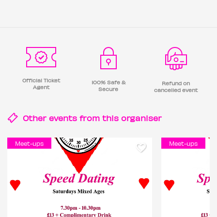
Official Ticket
100% Safe &
Refund on
Agent
Secure
cancelled event
Other events from this
organiser
Meet-ups
Meet-ups