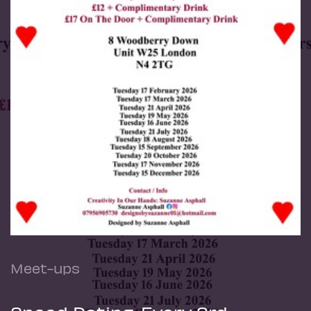
Meet-ups