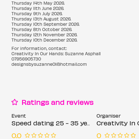
Thursday 14th May 2026.
Thursday 11th June 2026.
Thursday 9th July 2026.
Thursday 13th August 2026.
Thursday 10th September 2026.
Thursday 8th October 2026.
Thursday 12th November 2026.
Thursday 10th December 2026.
For information, contact:
Creativity In Our Hands: Suzanne Asphall
07956905730
designsbysuzanne01@hotmail.com
Ratings and reviews
Event
Organiser
Speed dating 25 - 35 years Thursdays
Creativity In Our Han
0.0
0