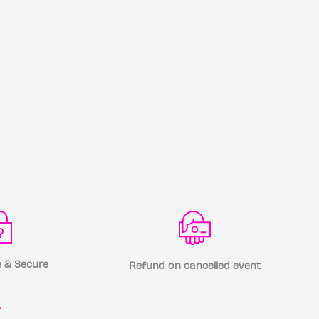
 & Secure
Refund on cancelled event
r