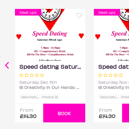
Meet-ups
Meet-ups
Speed dating Saturdays Mixed ages
Saturday Dec 5th
Saturday Nov 
@ Creativity In Our Hands: Suzanne Asphall
D
escription
D
escription
Photos (1)
Photo
From
From
BOOK
£14.30
£14.30