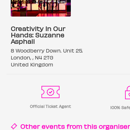
Creativity In Our
Hands: Suzanne
Asphall
8 Woodberry Down. Unit 25.
London, , N4 2TG
United Kingdom
Official Ticket Agent
100% Safe
Other events from this
organise