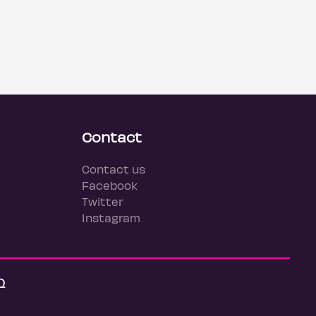
Contact
Contact us
Facebook
Twitter
Instagram
Q