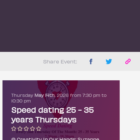
Share Event:
Thursday
May 14th
, 2026 from 7:30 pm to
10:30 pm
Speed dating 25 - 35
years Thursdays
@ Creativity In Our Hands: Suzanne