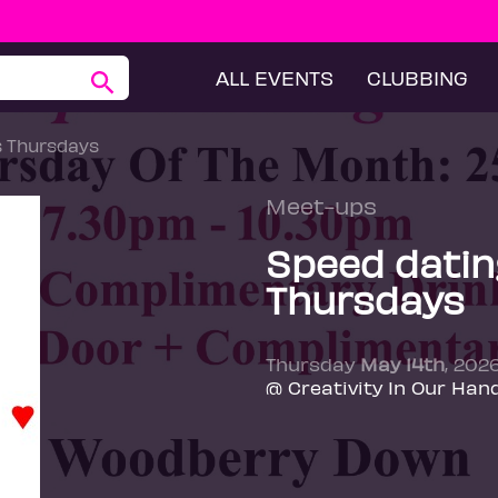
ALL EVENTS
CLUBBING
s Thursdays
Meet-ups
Speed datin
Thursdays
Thursday
May 14th
, 202
@ Creativity In Our Han