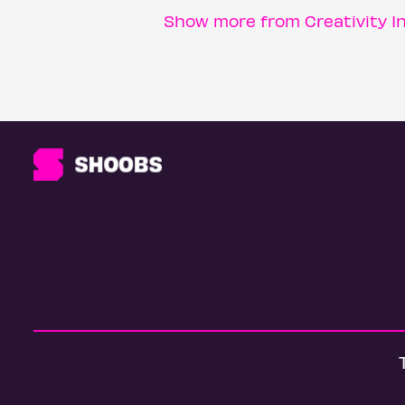
Show more from Creativity I