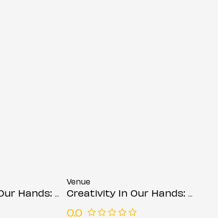
Venue
ds: Suzanne Asphall
Creativity In Our Hands: Suzanne Asphall
0.0