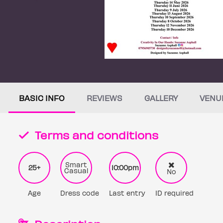
BASIC INFO
REVIEWS
GALLERY
VENU
Terms and conditions
Smart
25+
10:00pm
Casual
No
Age
Dress code
Last entry
ID required