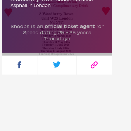
Asphall in London
Shoobs is an
official ticket agent
for
Speed dating 25 - 35 years
Thursdays