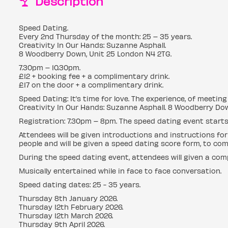
Description
Speed Dating.
Every 2nd Thursday of the month: 25 – 35 years.
Creativity In Our Hands: Suzanne Asphall.
8 Woodberry Down, Unit 25 London N4 2TG.
7.30pm – 10.30pm.
£12 + booking fee + a complimentary drink.
£17 on the door + a complimentary drink.
Speed Dating: It’s time for love. The experience, of meeti
Creativity In Our Hands: Suzanne Asphall. 8 Woodberry Dow
Registration: 7.30pm – 8pm. The speed dating event starts
Attendees will be given introductions and instructions for
people and will be given a speed dating score form, to com
During the speed dating event, attendees will given a com
Musically entertained while in face to face conversation.
Speed dating dates: 25 - 35 years.
Thursday 8th January 2026.
Thursday 12th February 2026.
Thursday 12th March 2026.
Thursday 9th April 2026.