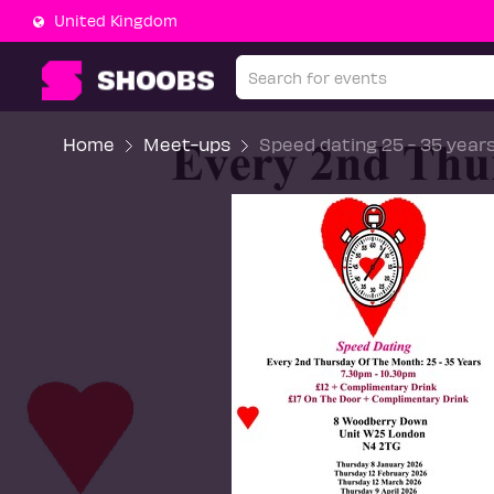
United Kingdom
Home
Meet-ups
Speed dating 25 - 35 year