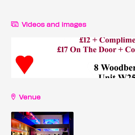
Videos and images
Venue