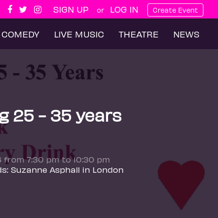
SIGN UP
LOG IN
or
Create Event
COMEDY
LIVE MUSIC
THEATRE
NEWS
g 25 - 35 years
6 from 7:30 pm to 10:30 pm
ds: Suzanne Asphall in London