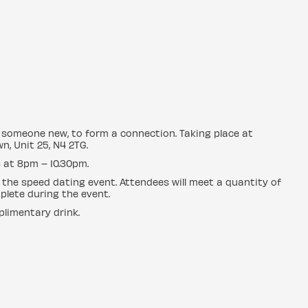
ng someone new, to form a connection. Taking place at
n, Unit 25, N4 2TG.
 at 8pm – 10.30pm.
 the speed dating event. Attendees will meet a quantity of
plete during the event.
plimentary drink.