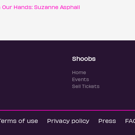
n Our Hands: Suzanne Asphall
Shoobs
Home
Events
Sell Tickets
Terms of use
Privacy policy
Press
FA