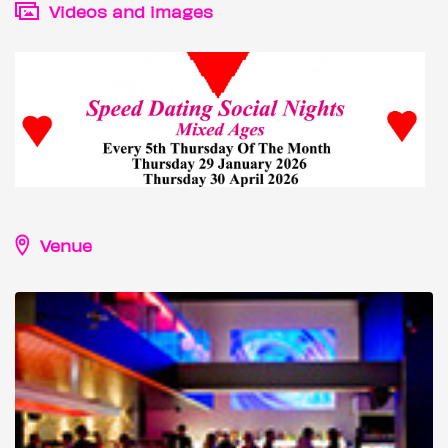
Videos and images
Venue