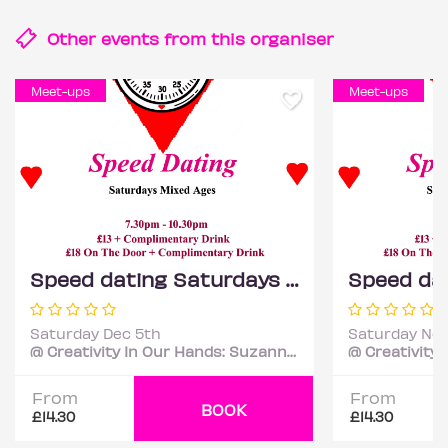
Other events from this
organiser
Meet-ups
Meet-ups
Speed dating Saturdays Mixed ages
Saturday Dec 5th
Saturday Nov
@ Creativity In Our Hands: Suzanne Asphall
From
From
BOOK
£14.30
£14.30