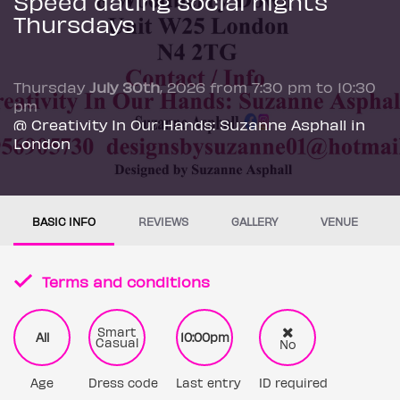
Speed dating social nights
Thursdays
Thursday
July 30th
, 2026 from 7:30 pm to 10:30
pm
@ Creativity In Our Hands: Suzanne Asphall in
London
BASIC INFO
REVIEWS
GALLERY
VENUE
Terms and conditions
Smart
All
10:00pm
Casual
No
Age
Dress code
Last entry
ID required