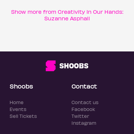
Show more from Creativity In Our Hands:
Suzanne Asphall
Shoobs
Contact
Home
Contact us
Events
Facebook
Sell Tickets
Twitter
Instagram