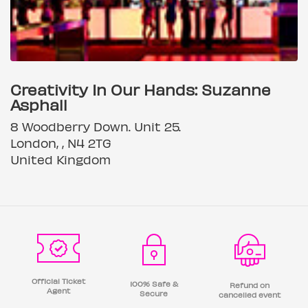
Creativity In Our Hands: Suzanne
Asphall
8 Woodberry Down. Unit 25.
London, , N4 2TG
United Kingdom
Official Ticket
100% Safe &
Refund on
Agent
Secure
cancelled event