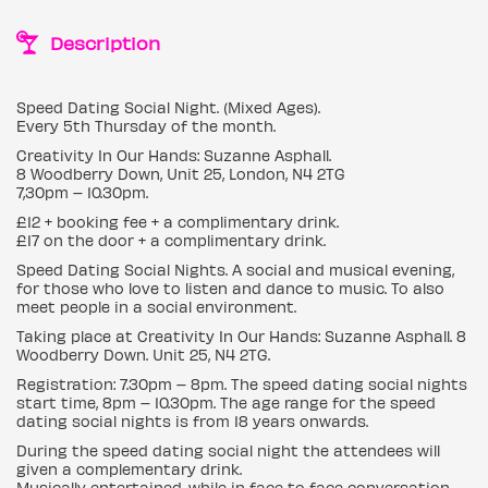
Description
Speed Dating Social Night. (Mixed Ages).
Every 5th Thursday of the month.
Creativity In Our Hands: Suzanne Asphall.
8 Woodberry Down, Unit 25, London, N4 2TG
7,30pm – 10.30pm.
£12 + booking fee + a complimentary drink.
£17 on the door + a complimentary drink.
Speed Dating Social Nights. A social and musical evening,
for those who love to listen and dance to music. To also
meet people in a social environment.
Taking place at Creativity In Our Hands: Suzanne Asphall. 8
Woodberry Down. Unit 25, N4 2TG.
Registration: 7.30pm – 8pm. The speed dating social nights
start time, 8pm – 10.30pm. The age range for the speed
dating social nights is from 18 years onwards.
During the speed dating social night the attendees will
given a complementary drink.
Musically entertained, while in face to face conversation.