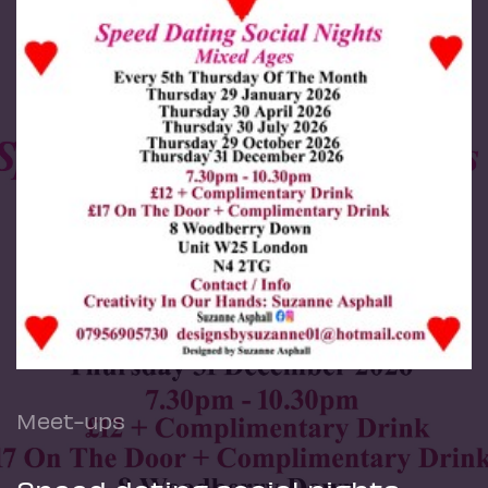
Meet-ups