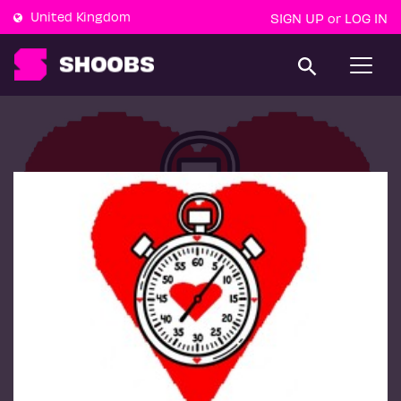
United Kingdom
SIGN UP
LOG IN
or
T
o
g
g
l
e
n
a
v
i
g
a
t
i
o
n