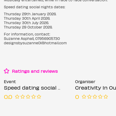
Speed dating social nights dates:
Thursday 29th January 2026.
Thursday 30th April 2026.
Thursday 30th July 2026.
Thursday 29 October 2026.
For information, contact:
Suzanne Asphall, 07956905730
designsbysuzanne01@hotmail.com
Ratings and reviews
Event
Organiser
Speed dating social nights Thursdays
Creativity In Our Hands: Suza
0.0
0