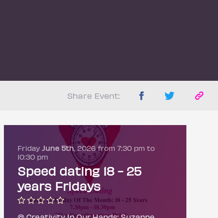
Share Event:
Friday
June 5th
, 2026 from 7:30 pm to
10:30 pm
Speed dating 18 - 25
years Fridays
@ Creativity In Our Hands: Suzanne