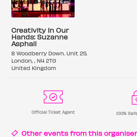
Creativity In Our
Hands: Suzanne
Asphall
8 Woodberry Down. Unit 25.
London, , N4 2TG
United Kingdom
Official Ticket Agent
100% Safe
Other events from this
organise