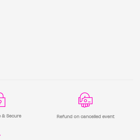
 & Secure
Refund on cancelled event
r