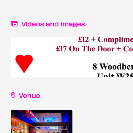
Videos and images
Venue