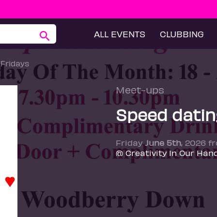
ALL EVENTS
CLUBBING
 Fridays
Meet-ups
Speed dating
Friday
June 5th
, 2026 f
@ Creativity In Our Han