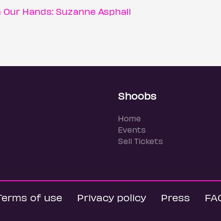
n Our Hands: Suzanne Asphall
Shoobs
Home
Events
Sell Tickets
Terms of use
Privacy policy
Press
FA