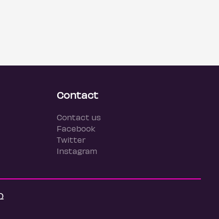
Contact
Contact us
Facebook
Twitter
Instagram
Q