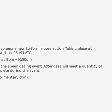
ng someone new, to form a connection. Taking place at
n, Unit 25, N4 2TG.
 at 8pm – 10.30pm.
 the speed dating event. Attendees will meet a quantity of
plete during the event.
plimentary drink.