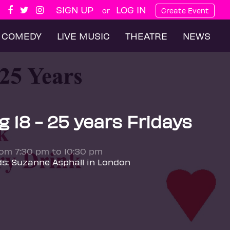
SIGN UP
LOG IN
or
Create Event
COMEDY
LIVE MUSIC
THEATRE
NEWS
 18 - 25 years Fridays
rom 7:30 pm to 10:30 pm
ds: Suzanne Asphall in London