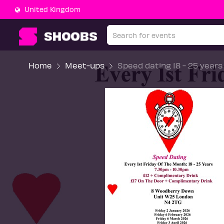
United Kingdom
Home
Meet-ups
Speed dating 18 - 25 years