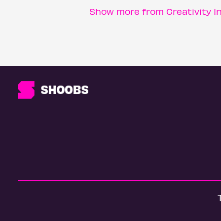
Show more from Creativity I