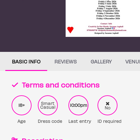
BASIC INFO
REVIEWS
GALLERY
VENU
Terms and conditions
Smart
18+
10:00pm
Casual
No
Age
Dress code
Last entry
ID required