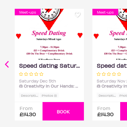
Meet-ups
Meet-ups
Speed dating Saturdays Mixed ages
Saturday Dec 5th
Saturday Nov 
@ Creativity In Our Hands: Suzanne Asphall
D
escription
D
escription
Photos (1)
Photo
From
From
BOOK
£14.30
£14.30