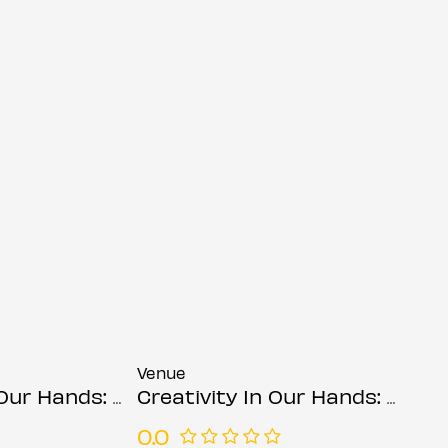
Venue
ds: Suzanne Asphall
Creativity In Our Hands: Suzanne Asphall
0.0