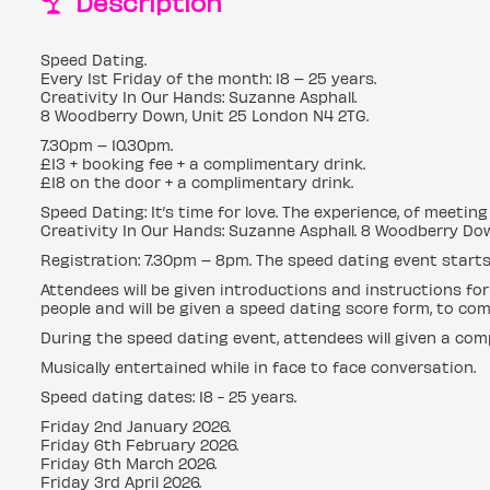
Description
Speed Dating.
Every 1st Friday of the month: 18 – 25 years.
Creativity In Our Hands: Suzanne Asphall.
8 Woodberry Down, Unit 25 London N4 2TG.
7.30pm – 10.30pm.
£13 + booking fee + a complimentary drink.
£18 on the door + a complimentary drink.
Speed Dating: It’s time for love. The experience, of meeti
Creativity In Our Hands: Suzanne Asphall. 8 Woodberry Dow
Registration: 7.30pm – 8pm. The speed dating event starts
Attendees will be given introductions and instructions for
people and will be given a speed dating score form, to com
During the speed dating event, attendees will given a com
Musically entertained while in face to face conversation.
Speed dating dates: 18 - 25 years.
Friday 2nd January 2026.
Friday 6th February 2026.
Friday 6th March 2026.
Friday 3rd April 2026.