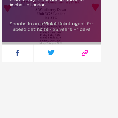
Asphall in London
Shoobs is an
official ticket agent
for
Speed dating 18 - 25 years Fridays