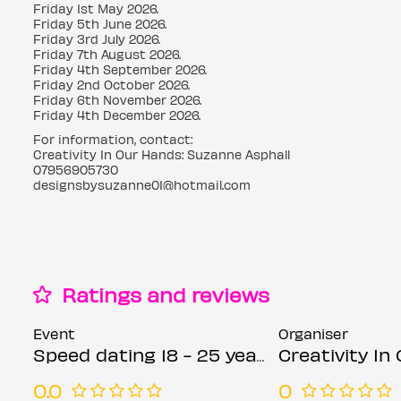
Friday 1st May 2026.
Friday 5th June 2026.
Friday 3rd July 2026.
Friday 7th August 2026.
Friday 4th September 2026.
Friday 2nd October 2026.
Friday 6th November 2026.
Friday 4th December 2026.
For information, contact:
Creativity In Our Hands: Suzanne Asphall
07956905730
designsbysuzanne01@hotmail.com
Ratings and reviews
Event
Organiser
Speed dating 18 - 25 years Fridays
Creativity In Our Han
0.0
0