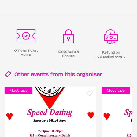
Official Ticket
100% Safe &
Refund on
Agent
Secure
cancelled event
Other events from this
organiser
Meet-ups
Meet-ups