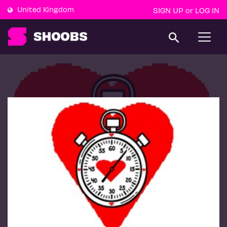
United Kingdom
SIGN UP
LOG IN
or
T
o
g
g
l
e
n
a
v
i
g
a
t
i
o
n