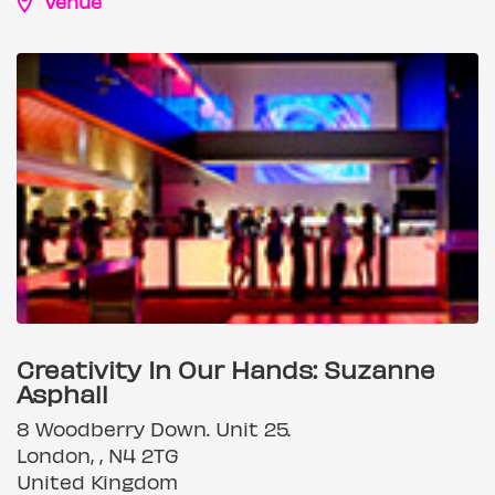
Venue
Creativity In Our Hands: Suzanne
Asphall
8 Woodberry Down. Unit 25.
London, , N4 2TG
United Kingdom