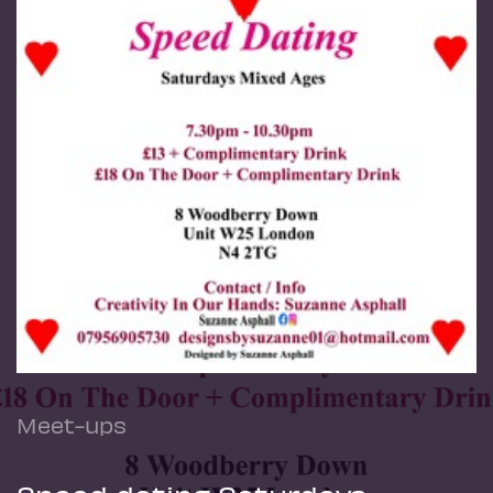
Meet-ups