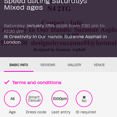
Speed dating Saturdays
Mixed ages
Saturday
January 17th
, 2026 from 7:30 pm to
10:30 pm
@ Creativity In Our Hands: Suzanne Asphall in
London
BASIC INFO
REVIEWS
GALLERY
VENUE
Terms and conditions
Smart
All
10:00pm
Casual
No
Age
Dress code
Last entry
ID required