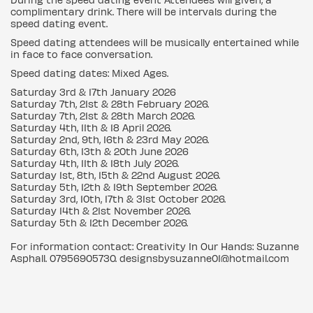
complimentary drink. There will be intervals during the
speed dating event.
Speed dating attendees will be musically entertained while
in face to face conversation.
Speed dating dates: Mixed Ages.
Saturday 3rd & 17th January 2026
Saturday 7th, 21st & 28th February 2026.
Saturday 7th, 21st & 28th March 2026.
Saturday 4th, 11th & 18 April 2026.
Saturday 2nd, 9th, 16th & 23rd May 2026.
Saturday 6th, 13th & 20th June 2026
Saturday 4th, 11th & 18th July 2026.
Saturday 1st, 8th, 15th & 22nd August 2026.
Saturday 5th, 12th & 19th September 2026.
Saturday 3rd, 10th, 17th & 31st October 2026.
Saturday 14th & 21st November 2026.
Saturday 5th & 12th December 2026.
For information contact: Creativity In Our Hands: Suzanne
Asphall. 07956905730. designsbysuzanne01@hotmail.com