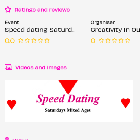
Ratings and reviews
Event
Organiser
Speed dating Saturdays Mixed ages
Creativity In Our Hands: Suza
0.0
0
Videos and images