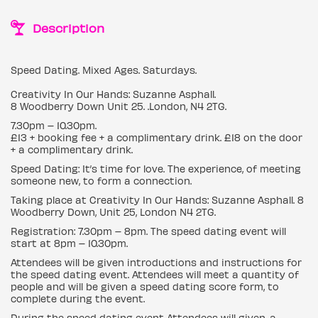
Description
Speed Dating. Mixed Ages. Saturdays.
Creativity In Our Hands: Suzanne Asphall.
8 Woodberry Down Unit 25. .London, N4 2TG.
7.30pm – 10.30pm.
£13 + booking fee + a complimentary drink. £18 on the door
+ a complimentary drink.
Speed Dating: It’s time for love. The experience, of meeting
someone new, to form a connection.
Taking place at Creativity In Our Hands: Suzanne Asphall. 8
Woodberry Down, Unit 25, London N4 2TG.
Registration: 7.30pm – 8pm. The speed dating event will
start at 8pm – 10.30pm.
Attendees will be given introductions and instructions for
the speed dating event. Attendees will meet a quantity of
people and will be given a speed dating score form, to
complete during the event.
During the speed dating event Attendees will given, a