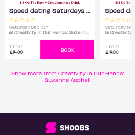
Speed dating Saturdays Mixed ages
Saturday Dec 5th
Saturday Nov
@ Creativity In Our Hands: Suzanne Asphall
From
From
BOOK
£14.30
£14.30
Show more from Creativity In Our Hands:
Suzanne Asphall