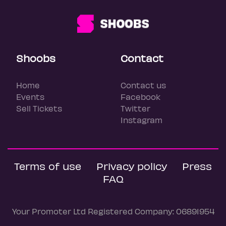
Shoobs
Contact
Home
Contact us
Events
Facebook
Sell Tickets
Twitter
Instagram
Terms of use
Privacy policy
Press
FAQ
Your Promoter Ltd Registered Company: 06891954