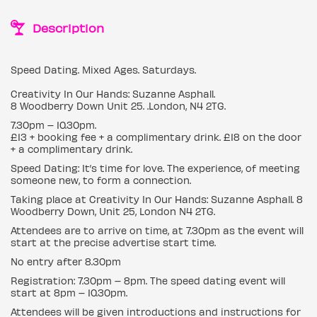
Description
Speed Dating. Mixed Ages. Saturdays.
Creativity In Our Hands: Suzanne Asphall.
8 Woodberry Down Unit 25. .London, N4 2TG.
7.30pm – 10.30pm.
£13 + booking fee + a complimentary drink. £18 on the door
+ a complimentary drink.
Speed Dating: It’s time for love. The experience, of meeting
someone new, to form a connection.
Taking place at Creativity In Our Hands: Suzanne Asphall. 8
Woodberry Down, Unit 25, London N4 2TG.
Attendees are to arrive on time, at 7.30pm as the event will
start at the precise advertise start time.
No entry after 8.30pm
Registration: 7.30pm – 8pm. The speed dating event will
start at 8pm – 10.30pm.
Attendees will be given introductions and instructions for