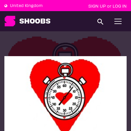
United Kingdom
SIGN UP
LOG IN
or
T
o
g
g
l
e
n
a
v
i
g
a
t
i
o
n