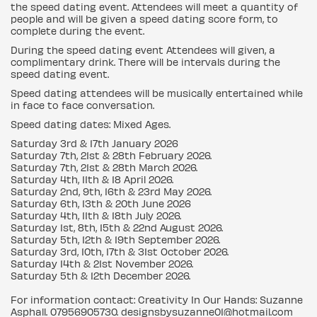
the speed dating event. Attendees will meet a quantity of
people and will be given a speed dating score form, to
complete during the event.
During the speed dating event Attendees will given, a
complimentary drink. There will be intervals during the
speed dating event.
Speed dating attendees will be musically entertained while
in face to face conversation.
Speed dating dates: Mixed Ages.
Saturday 3rd & 17th January 2026
Saturday 7th, 21st & 28th February 2026.
Saturday 7th, 21st & 28th March 2026.
Saturday 4th, 11th & 18 April 2026.
Saturday 2nd, 9th, 16th & 23rd May 2026.
Saturday 6th, 13th & 20th June 2026
Saturday 4th, 11th & 18th July 2026.
Saturday 1st, 8th, 15th & 22nd August 2026.
Saturday 5th, 12th & 19th September 2026.
Saturday 3rd, 10th, 17th & 31st October 2026.
Saturday 14th & 21st November 2026.
Saturday 5th & 12th December 2026.
For information contact: Creativity In Our Hands: Suzanne
Asphall. 07956905730. designsbysuzanne01@hotmail.com