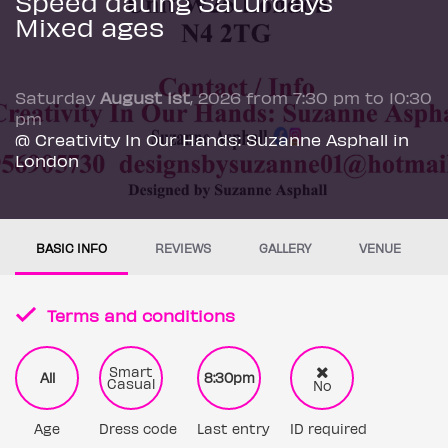
Speed dating Saturdays
Mixed ages
Saturday
August 1st
, 2026 from 7:30 pm to 10:30
pm
@ Creativity In Our Hands: Suzanne Asphall in
London
BASIC INFO
REVIEWS
GALLERY
VENUE
Terms and conditions
Smart
All
8:30pm
Casual
No
Age
Dress code
Last entry
ID required