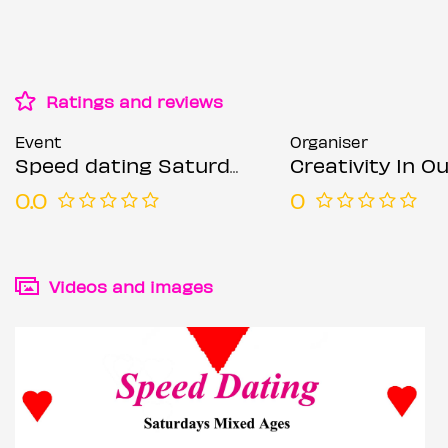
Ratings and reviews
Event
Organiser
Speed dating Saturdays Mixed ages
Creativity In Our Hands: Suza
0.0
0
Videos and images