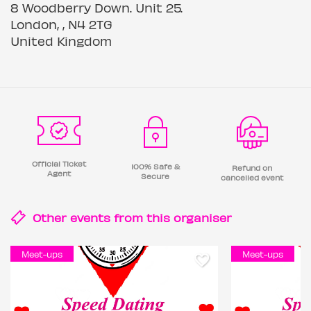
8 Woodberry Down. Unit 25.
London, , N4 2TG
United Kingdom
Official Ticket
100% Safe &
Refund on
Agent
Secure
cancelled event
Other events from this
organiser
Meet-ups
Meet-ups