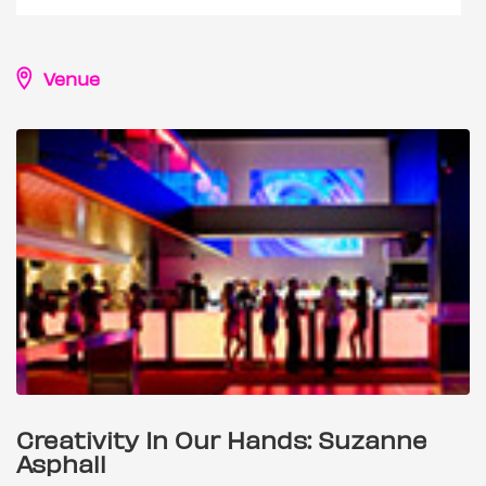
Venue
Creativity In Our Hands: Suzanne
Asphall