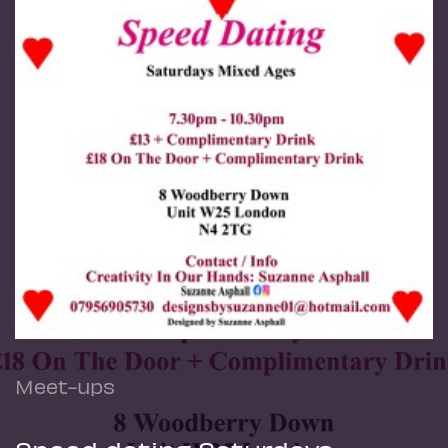
Meet-ups