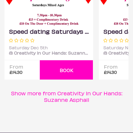
Speed dating Saturdays Mixed ages
Saturday Dec 5th
Saturday Nov
@ Creativity In Our Hands: Suzanne Asphall
From
From
BOOK
£14.30
£14.30
Show more from Creativity In Our Hands:
Suzanne Asphall