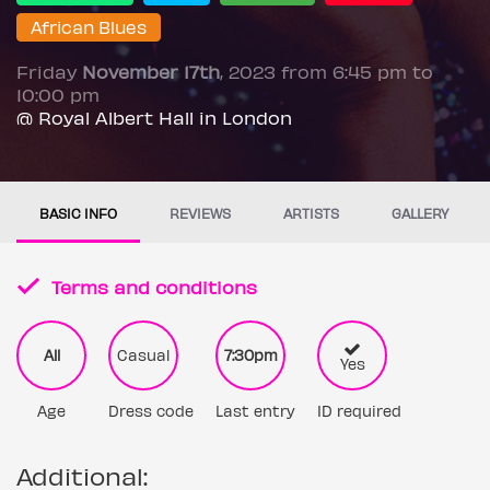
African Blues
Friday
November 17th
, 2023 from 6:45 pm to
10:00 pm
@ Royal Albert Hall in London
BASIC INFO
REVIEWS
ARTISTS
GALLERY
Terms and conditions
All
Casual
7:30pm
Yes
Age
Dress code
Last entry
ID required
Additional: