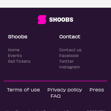
Shoobs
Contact
Home
Contact us
Events
Facebook
Sell Tickets
Twitter
Instagram
Terms of use
Privacy policy
Press
FAQ