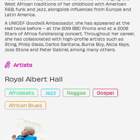
West African traditions of her childhood with American
R&B, funk and jazz, alongside influences from Europe and
Latin America.
A UNICEF Goodwill Ambassador, she has appeared at the
Hall twice before – at the 2019 BBC Proms and at a 2008
Stars of Africa fundraising concert. Throughout her career,
she has collaborated with high-profile artists such as
Sting, Philip Glass, Carlos Santana, Burna Boy, Alicia Keys,
Joss Stone and Peter Gabriel, among many others.
Artists
Royal Albert Hall
Afrobeats
Jazz
Reggae
Gospel
African Blues