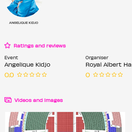
ANGELIQUE KIDJO
Ratings and reviews
Event
Organiser
Angelique Kidjo
Royal Albert Hal
0.0
0
Videos and images