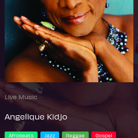
Live Music
Angelique Kidjo
Afrobeats
Jazz
Reggae
Gospel