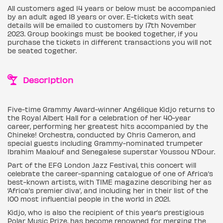
All customers aged 14 years or below must be accompanied
by an adult aged 18 years or over. E-tickets with seat
details will be emailed to customers by 17th November
2023. Group bookings must be booked together, if you
purchase the tickets in different transactions you will not
be seated together.
Description
Five-time Grammy Award-winner Angélique Kidjo returns to
the Royal Albert Hall for a celebration of her 40-year
career, performing her greatest hits accompanied by the
Chineke! Orchestra, conducted by Chris Cameron, and
special guests including Grammy-nominated trumpeter
Ibrahim Maalouf and Senegalese superstar Youssou N’Dour.
Part of the EFG London Jazz Festival, this concert will
celebrate the career-spanning catalogue of one of Africa’s
best-known artists, with TIME magazine describing her as
‘Africa’s premier diva’, and including her in their list of the
100 most influential people in the world in 2021.
Kidjo, who is also the recipient of this year’s prestigious
Polar Music Prize, has become renowned for merging the