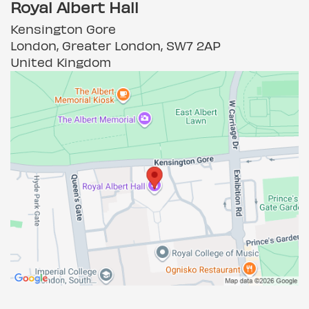
Royal Albert Hall
Kensington Gore
London, Greater London, SW7 2AP
United Kingdom