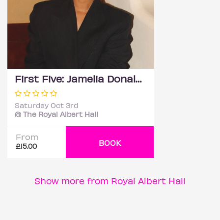
First Five: Jamelia Donaldson
Saturday Oct 3rd
@ The Royal Albert Hall
From
BOOK
£15.00
Show more from Royal Albert Hall