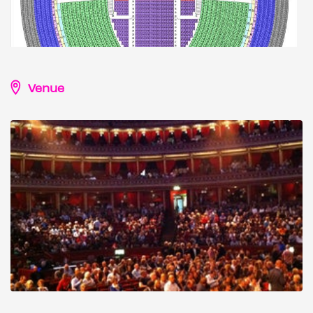
Venue