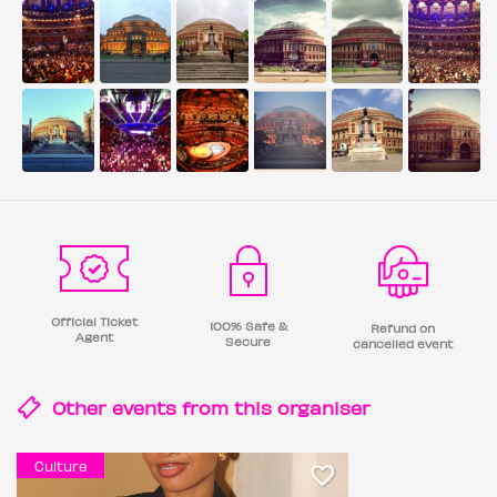
Official Ticket
100% Safe &
Refund on
Agent
Secure
cancelled event
Other events from this
organiser
Culture