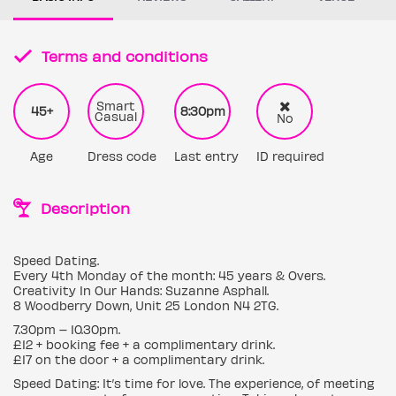
Terms and conditions
Smart
45+
8:30pm
Casual
No
Age
Dress code
Last entry
ID required
Description
Speed Dating.
Every 4th Monday of the month: 45 years & Overs.
Creativity In Our Hands: Suzanne Asphall.
8 Woodberry Down, Unit 25 London N4 2TG.
7.30pm – 10.30pm.
£12 + booking fee + a complimentary drink.
£17 on the door + a complimentary drink.
Speed Dating: It’s time for love. The experience, of meeting