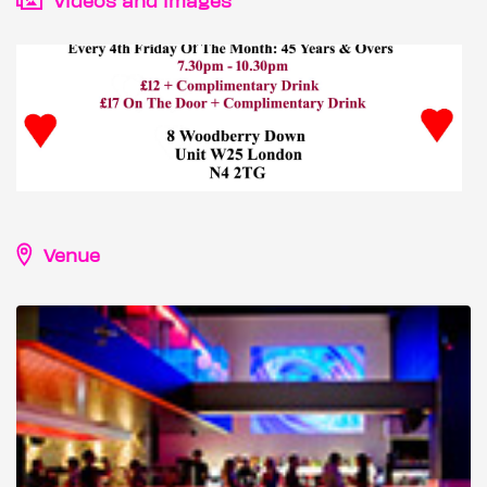
Videos and images
Venue