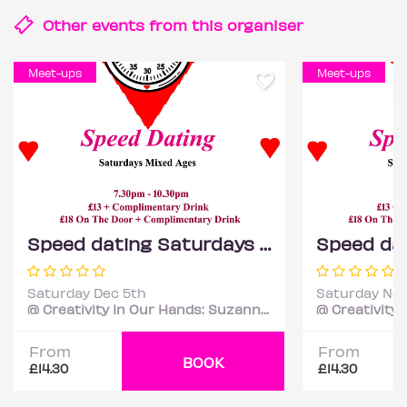
Other events from this
organiser
Meet-ups
Meet-ups
Speed dating Saturdays Mixed ages
Saturday Dec 5th
Saturday Nov
@ Creativity In Our Hands: Suzanne Asphall
From
From
BOOK
£14.30
£14.30