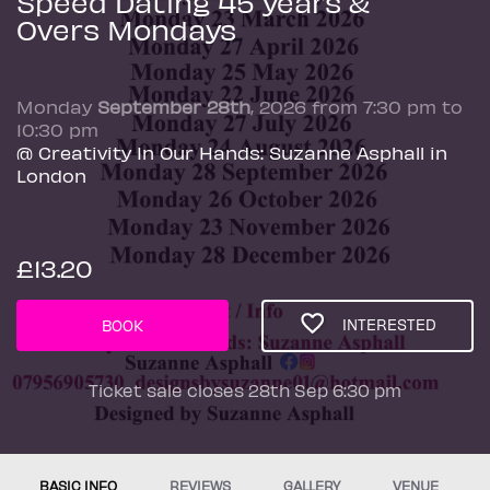
Speed Dating 45 years &
Overs Mondays
Monday
September 28th
, 2026 from 7:30 pm to
10:30 pm
@ Creativity In Our Hands: Suzanne Asphall in
London
£13.20
INTERESTED
BOOK
Ticket sale closes 28th Sep 6:30 pm
BASIC INFO
REVIEWS
GALLERY
VENUE