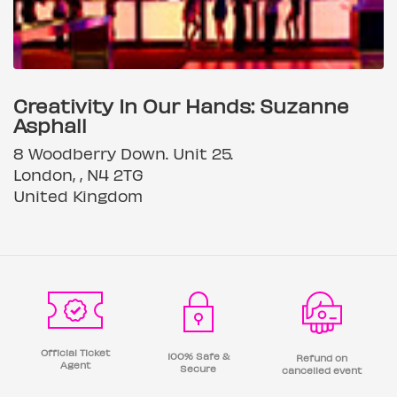
Creativity In Our Hands: Suzanne
Asphall
8 Woodberry Down. Unit 25.
London, , N4 2TG
United Kingdom
Official Ticket
100% Safe &
Refund on
Agent
Secure
cancelled event