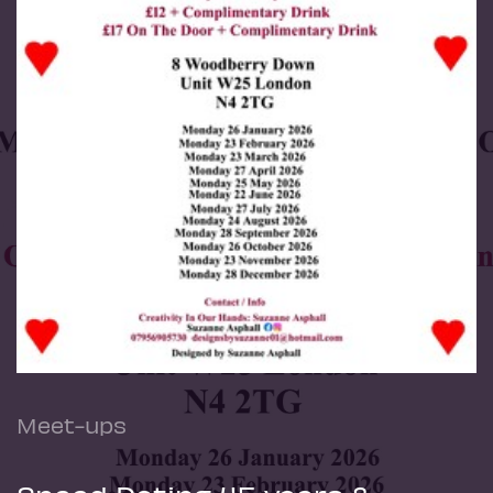
Meet-ups