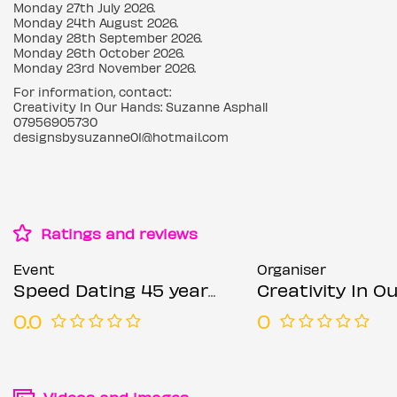
Monday 27th July 2026.
Monday 24th August 2026.
Monday 28th September 2026.
Monday 26th October 2026.
Monday 23rd November 2026.
For information, contact:
Creativity In Our Hands: Suzanne Asphall
07956905730
designsbysuzanne01@hotmail.com
Ratings and reviews
Event
Organiser
Speed Dating 45 years & Overs Mondays
Creativity In Our Hands: Suza
0.0
0