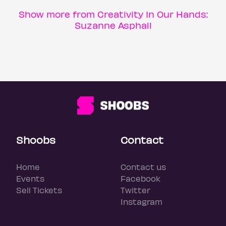
Show more from Creativity In Our Hands:
Suzanne Asphall
Shoobs
Contact
Home
Contact us
Events
Facebook
Sell Tickets
Twitter
Instagram