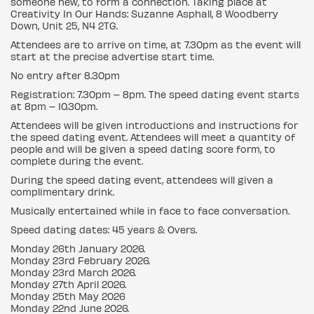
someone new, to form a connection. Taking place at
Creativity In Our Hands: Suzanne Asphall, 8 Woodberry
Down, Unit 25, N4 2TG.
Attendees are to arrive on time, at 7.30pm as the event will
start at the precise advertise start time.
No entry after 8.30pm
Registration: 7.30pm – 8pm. The speed dating event starts
at 8pm – 10.30pm.
Attendees will be given introductions and instructions for
the speed dating event. Attendees will meet a quantity of
people and will be given a speed dating score form, to
complete during the event.
During the speed dating event, attendees will given a
complimentary drink.
Musically entertained while in face to face conversation.
Speed dating dates: 45 years & Overs.
Monday 26th January 2026.
Monday 23rd February 2026.
Monday 23rd March 2026.
Monday 27th April 2026.
Monday 25th May 2026
Monday 22nd June 2026.