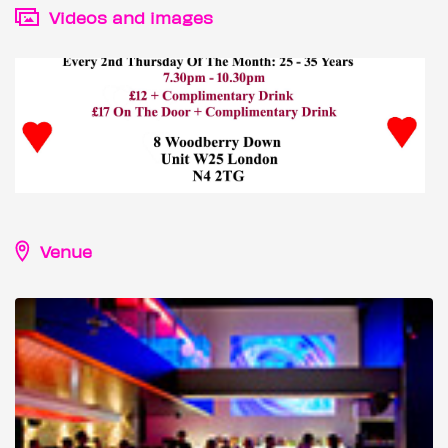
Videos and images
Venue