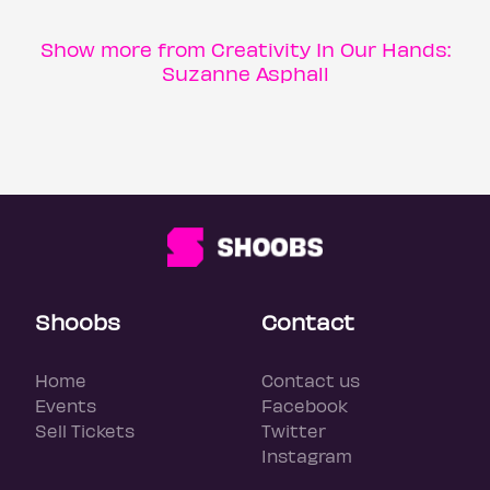
Show more from Creativity In Our Hands:
Suzanne Asphall
Shoobs
Contact
Home
Contact us
Events
Facebook
Sell Tickets
Twitter
Instagram