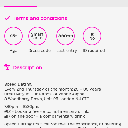
Terms and conditions
Smart
25+
8:30pm
Casual
No
Age
Dress code
Last entry
ID required
Description
Speed Dating.
Every 2nd Thursday of the month: 25 – 35 years.
Creativity In Our Hands: Suzanne Asphall.
8 Woodberry Down, Unit 25 London N4 2TG.
7.30pm – 10.30pm.
£12 + booking fee + a complimentary drink.
£17 on the door + a complimentary drink.
Speed Dating: It’s time for love. The experience, of meeting