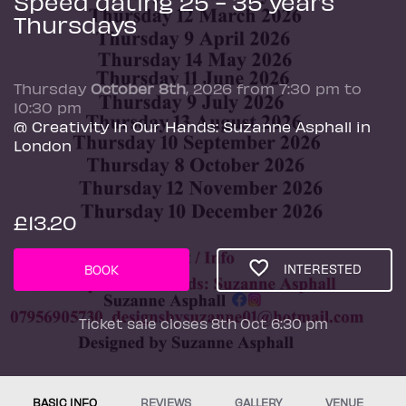
Speed dating 25 - 35 years
Thursdays
Thursday
October 8th
, 2026 from 7:30 pm to
10:30 pm
@ Creativity In Our Hands: Suzanne Asphall in
London
£13.20
INTERESTED
BOOK
Ticket sale closes 8th Oct 6:30 pm
BASIC INFO
REVIEWS
GALLERY
VENUE