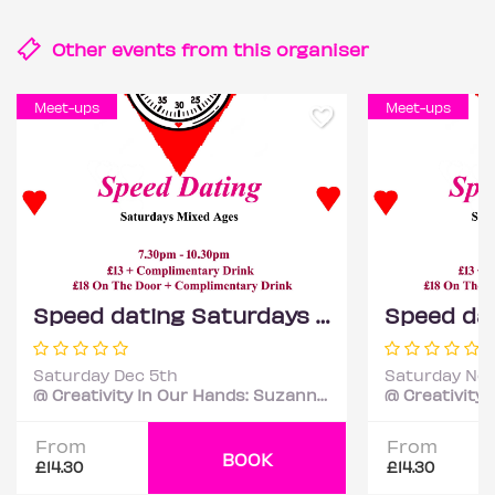
Other events from this
organiser
Meet-ups
Meet-ups
Speed dating Saturdays Mixed ages
Saturday Dec 5th
Saturday Nov
@ Creativity In Our Hands: Suzanne Asphall
From
From
BOOK
£14.30
£14.30