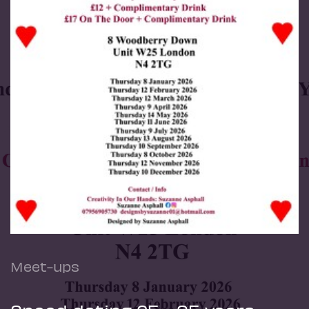
Meet-ups