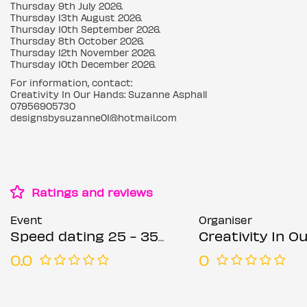
Thursday 9th July 2026.
Thursday 13th August 2026.
Thursday 10th September 2026.
Thursday 8th October 2026.
Thursday 12th November 2026.
Thursday 10th December 2026.
For information, contact:
Creativity In Our Hands: Suzanne Asphall
07956905730
designsbysuzanne01@hotmail.com
Ratings and reviews
Event
Organiser
Speed dating 25 - 35 years Thursdays
Creativity In Our Hands: Suza
0.0
0