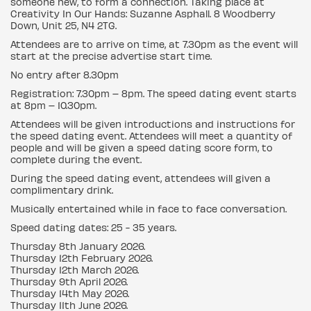
someone new, to form a connection. Taking place at
Creativity In Our Hands: Suzanne Asphall. 8 Woodberry
Down, Unit 25, N4 2TG.
Attendees are to arrive on time, at 7.30pm as the event will
start at the precise advertise start time.
No entry after 8.30pm
Registration: 7.30pm – 8pm. The speed dating event starts
at 8pm – 10.30pm.
Attendees will be given introductions and instructions for
the speed dating event. Attendees will meet a quantity of
people and will be given a speed dating score form, to
complete during the event.
During the speed dating event, attendees will given a
complimentary drink.
Musically entertained while in face to face conversation.
Speed dating dates: 25 - 35 years.
Thursday 8th January 2026.
Thursday 12th February 2026.
Thursday 12th March 2026.
Thursday 9th April 2026.
Thursday 14th May 2026.
Thursday 11th June 2026.