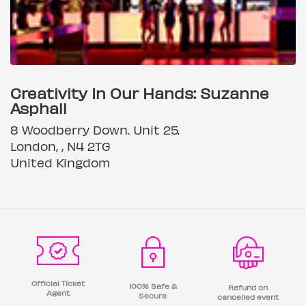
Creativity In Our Hands: Suzanne
Asphall
8 Woodberry Down. Unit 25.
London, , N4 2TG
United Kingdom
Official Ticket
100% Safe &
Refund on
Agent
Secure
cancelled event